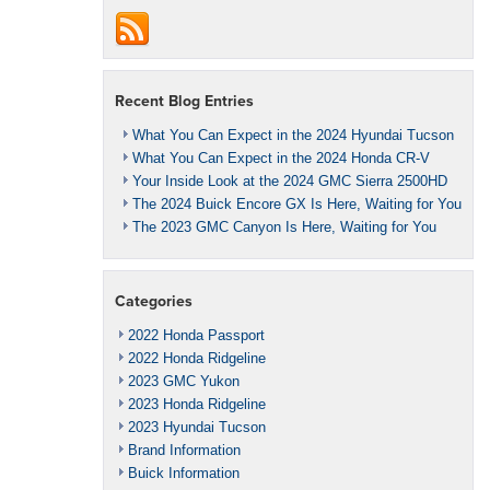
Recent Blog Entries
What You Can Expect in the 2024 Hyundai Tucson
What You Can Expect in the 2024 Honda CR-V
Your Inside Look at the 2024 GMC Sierra 2500HD
The 2024 Buick Encore GX Is Here, Waiting for You
The 2023 GMC Canyon Is Here, Waiting for You
Categories
2022 Honda Passport
2022 Honda Ridgeline
2023 GMC Yukon
2023 Honda Ridgeline
2023 Hyundai Tucson
Brand Information
Buick Information