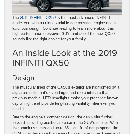
The
2019 INFINITI QX50
is the most advanced INFINITI
model yet, with a unique variable compression engine and a
luxurious design. Continue reading to learn more about this
high-performance crossover SUV, and see if the new QX50
sounds like the right choice for your family.
An Inside Look at the 2019
INFINITI QX50
Design
The muscular lines of the QX50’s exterior are highlighted by a
signature grille that’s even larger and more intricate than
previous models. LED headlights make your presence known
day or night and provide long-lasting visibility whenever you
need it.
Due to the engine’s compact design, the cabin sits further
forward, providing additional space in the SUV’s interior. With
five spacious seats and up to 65.1 cu. ft. of cargo space, the
QX50 provides more than enough room for your next weekend