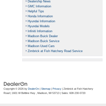
Dealership News
GMC Information
Helpful Tips
Honda Information
Hyundai Information
Hyundai Models
Infiniti Information
Madison Buick Dealer
Madison Buick Service
Madison Used Cars
Zimbrick at Fish Hatchery Road Service
Copyright © 2026
by
DealerOn
|
Sitemap
|
Privacy
| Zimbrick at Fish Hatchery
Road
|
1601 W Beltline Hwy ,
Madison,
WI
53713
| Sales:
608-230-0720