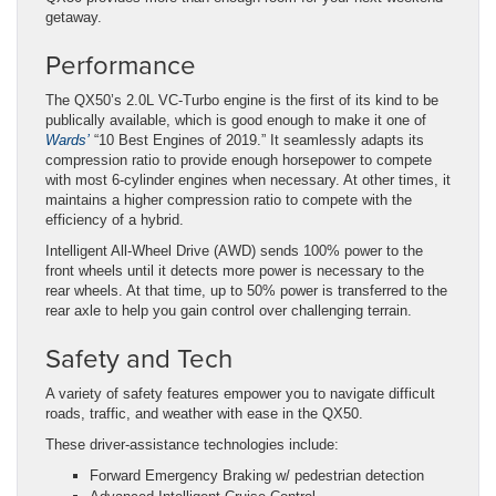
getaway.
Performance
The QX50’s 2.0L VC-Turbo engine is the first of its kind to be
publically available, which is good enough to make it one of
Wards’
“10 Best Engines of 2019.” It seamlessly adapts its
compression ratio to provide enough horsepower to compete
with most 6-cylinder engines when necessary. At other times, it
maintains a higher compression ratio to compete with the
efficiency of a hybrid.
Intelligent All-Wheel Drive (AWD) sends 100% power to the
front wheels until it detects more power is necessary to the
rear wheels. At that time, up to 50% power is transferred to the
rear axle to help you gain control over challenging terrain.
Safety and Tech
A variety of safety features empower you to navigate difficult
roads, traffic, and weather with ease in the QX50.
These driver-assistance technologies include:
Forward Emergency Braking w/ pedestrian detection