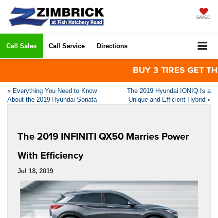
SAVED
Call Sales
Call Service
Directions
BUY 3 TIRES GET THE 
«
Everything You Need to Know
The 2019 Hyundai IONIQ Is a
About the 2019 Hyundai Sonata
Unique and Efficient Hybrid
»
The 2019 INFINITI QX50 Marries Power
With Efficiency
Jul 18, 2019