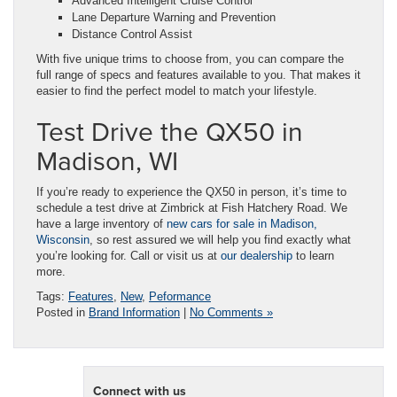
Advanced Intelligent Cruise Control
Lane Departure Warning and Prevention
Distance Control Assist
With five unique trims to choose from, you can compare the
full range of specs and features available to you. That makes it
easier to find the perfect model to match your lifestyle.
Test Drive the QX50 in
Madison, WI
If you’re ready to experience the QX50 in person, it’s time to
schedule a test drive at Zimbrick at Fish Hatchery Road. We
have a large inventory of
new cars for sale in Madison,
Wisconsin
, so rest assured we will help you find exactly what
you’re looking for. Call or visit us at
our dealership
to learn
more.
Tags:
Features
,
New
,
Peformance
Posted in
Brand Information
|
No Comments »
Connect with us