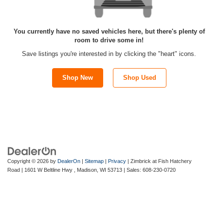
You currently have no saved vehicles here, but there's plenty of
room to drive some in!
Save listings you're interested in by clicking the "heart" icons.
Shop New
Shop Used
Copyright © 2026
by
DealerOn
|
Sitemap
|
Privacy
| Zimbrick at Fish Hatchery
Road
|
1601 W Beltline Hwy ,
Madison,
WI
53713
| Sales:
608-230-0720