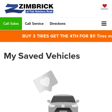
SAVED
Call Sales
Call Service
Directions
BUY 3 TIRES GET THE 4TH FOR $1! Tires mus
My Saved Vehicles