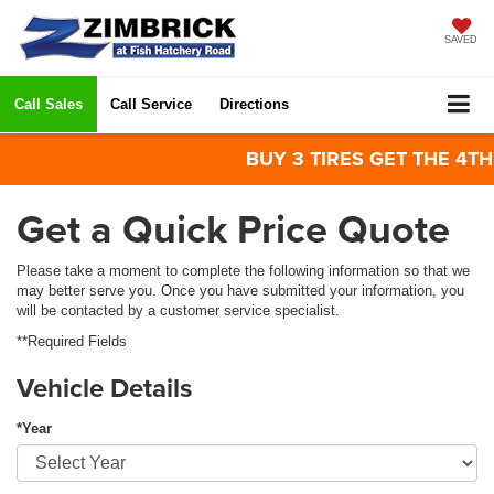
SAVED
Call Sales
Call Service
Directions
BUY 3 TIRES GET THE 4TH FO
Get a Quick Price Quote
Please take a moment to complete the following information so that we
may better serve you. Once you have submitted your information, you
will be contacted by a customer service specialist.
**Required Fields
Vehicle Details
*Year