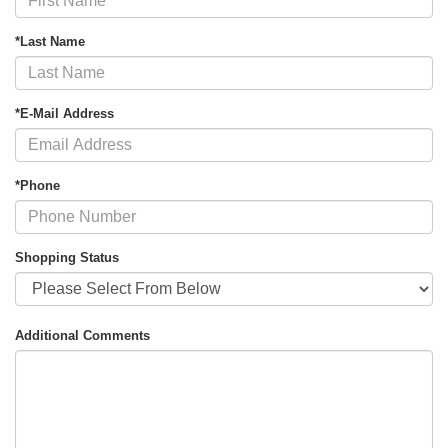
*Last Name
*E-Mail Address
*Phone
Shopping Status
Additional Comments