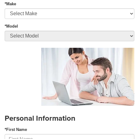
*Make
*Model
Personal Information
*First Name