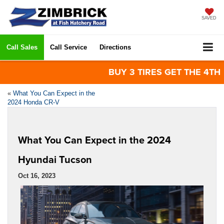
SAVED
Call Sales
Call Service
Directions
BUY 3 TIRES GET THE 4TH FOR 
«
What You Can Expect in the
2024 Honda CR-V
What You Can Expect in the 2024
Hyundai Tucson
Oct 16, 2023