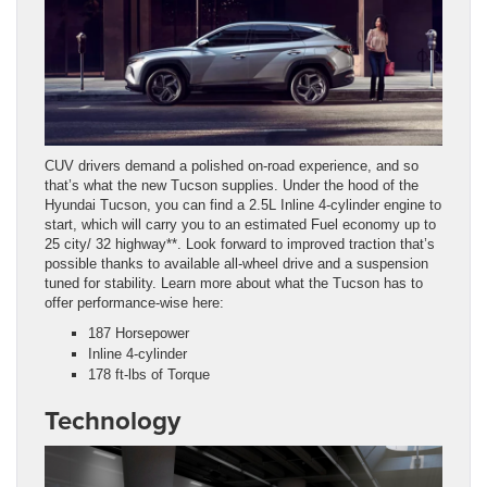
CUV drivers demand a polished on-road experience, and so
that’s what the new Tucson supplies. Under the hood of the
Hyundai Tucson, you can find a 2.5L Inline 4-cylinder engine to
start, which will carry you to an estimated Fuel economy up to
25 city/ 32 highway**. Look forward to improved traction that’s
possible thanks to available all-wheel drive and a suspension
tuned for stability. Learn more about what the Tucson has to
offer performance-wise here:
187 Horsepower
Inline 4-cylinder
178 ft-lbs of Torque
Technology