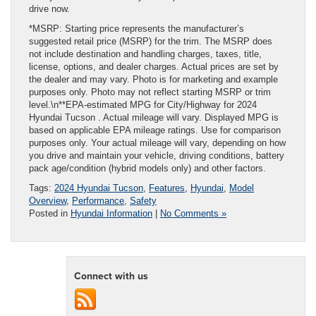
drive now.
*MSRP: Starting price represents the manufacturer’s
suggested retail price (MSRP) for the trim. The MSRP does
not include destination and handling charges, taxes, title,
license, options, and dealer charges. Actual prices are set by
the dealer and may vary. Photo is for marketing and example
purposes only. Photo may not reflect starting MSRP or trim
level.\n**EPA-estimated MPG for City/Highway for 2024
Hyundai Tucson . Actual mileage will vary. Displayed MPG is
based on applicable EPA mileage ratings. Use for comparison
purposes only. Your actual mileage will vary, depending on how
you drive and maintain your vehicle, driving conditions, battery
pack age/condition (hybrid models only) and other factors.
Tags:
2024 Hyundai Tucson
,
Features
,
Hyundai
,
Model
Overview
,
Performance
,
Safety
Posted in
Hyundai Information
|
No Comments »
Connect with us