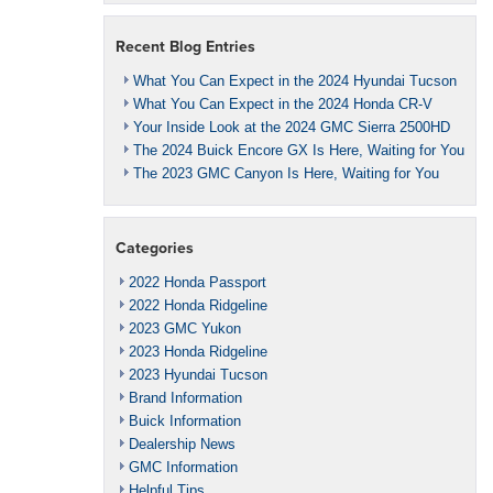
Recent Blog Entries
What You Can Expect in the 2024 Hyundai Tucson
What You Can Expect in the 2024 Honda CR-V
Your Inside Look at the 2024 GMC Sierra 2500HD
The 2024 Buick Encore GX Is Here, Waiting for You
The 2023 GMC Canyon Is Here, Waiting for You
Categories
2022 Honda Passport
2022 Honda Ridgeline
2023 GMC Yukon
2023 Honda Ridgeline
2023 Hyundai Tucson
Brand Information
Buick Information
Dealership News
GMC Information
Helpful Tips