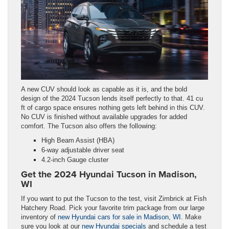
A new CUV should look as capable as it is, and the bold
design of the 2024 Tucson lends itself perfectly to that. 41 cu
ft of cargo space ensures nothing gets left behind in this CUV.
No CUV is finished without available upgrades for added
comfort. The Tucson also offers the following:
High Beam Assist (HBA)
6-way adjustable driver seat
4.2-inch Gauge cluster
Get the 2024 Hyundai Tucson in Madison,
WI
If you want to put the Tucson to the test, visit Zimbrick at Fish
Hatchery Road. Pick your favorite trim package from our large
inventory of
new Hyundai cars for sale in Madison, WI
. Make
sure you look at our
new Hyundai specials
and schedule a test