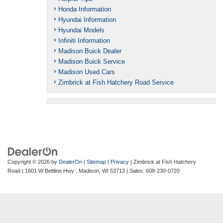
Honda Information
Hyundai Information
Hyundai Models
Infiniti Information
Madison Buick Dealer
Madison Buick Service
Madison Used Cars
Zimbrick at Fish Hatchery Road Service
Copyright © 2026
by
DealerOn
|
Sitemap
|
Privacy
| Zimbrick at Fish Hatchery
Road
|
1601 W Beltline Hwy ,
Madison,
WI
53713
| Sales:
608-230-0720