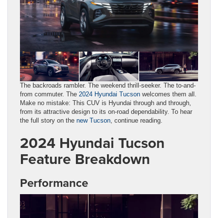
The backroads rambler. The weekend thrill-seeker. The to-and-
from commuter. The
2024 Hyundai Tucson
welcomes them all.
Make no mistake: This CUV is Hyundai through and through,
from its attractive design to its on-road dependability. To hear
the full story on the
new Tucson
, continue reading.
2024 Hyundai Tucson
Feature Breakdown
Performance