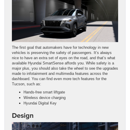
The first goal that automakers have for technology in new
vehicles is preserving the safety of passengers. It’s always
nice to have an extra set of eyes on the road, and that’s what
available Hyundai SmartSense affords you. While safety is a
major plus, you should also take the wheel to see the upgrades
made to infotainment and multimedia features across the
dashboard. You can find even more tech features for the
Tucson, such as:
Hands-free smart liftgate
Wireless device charging
Hyundai Digital Key
Design