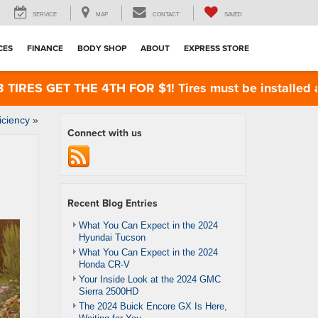
SERVICE
MAP
CONTACT
SAVED
CES
FINANCE
BODY SHOP
ABOUT
EXPRESS STORE
ES GET THE 4TH FOR $1! Tires must be installed at Z
iciency
»
Connect with us
Recent Blog Entries
What You Can Expect in the 2024
Hyundai Tucson
What You Can Expect in the 2024
Honda CR-V
Your Inside Look at the 2024 GMC
Sierra 2500HD
The 2024 Buick Encore GX Is Here,