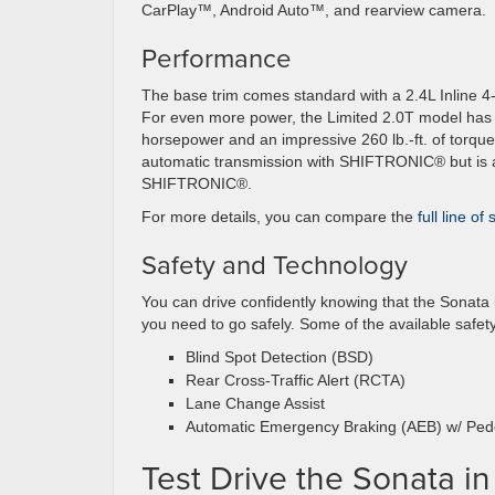
CarPlay™, Android Auto™, and rearview camera.
Performance
The base trim comes standard with a 2.4L Inline 4
For even more power, the Limited 2.0T model has a
horsepower and an impressive 260 lb.-ft. of torqu
automatic transmission with SHIFTRONIC®️ but is a
SHIFTRONIC®️.
For more details, you can compare the
full line of
Safety and Technology
You can drive confidently knowing that the Sonata
you need to go safely. Some of the available safety
Blind Spot Detection (BSD)
Rear Cross-Traffic Alert (RCTA)
Lane Change Assist
Automatic Emergency Braking (AEB) w/ Pede
Test Drive the Sonata i