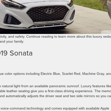
tivity, and safety. Continue reading to learn more about this luxury sed
 and your family.
019 Sonata
que color options including Electric Blue, Scarlet Red, Machine Gray, an
th natural light from an available panoramic sunroof. Luxury features lik
ble leather seating give you a first-class driving experience. The mem
and automatically adjusts the driver seat and two side mirrors so you c
nd voice-command technology and comes equipped with available Apple