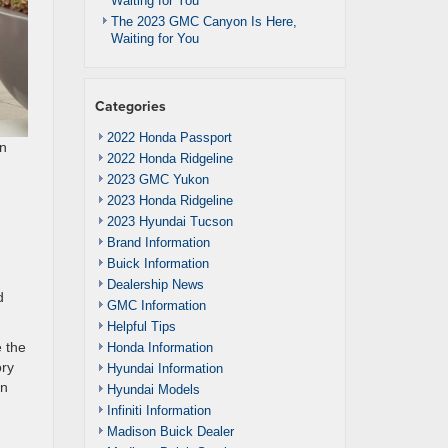
Waiting for You
The 2023 GMC Canyon Is Here,
Waiting for You
Categories
2022 Honda Passport
an
2022 Honda Ridgeline
2023 GMC Yukon
2023 Honda Ridgeline
2023 Hyundai Tucson
Brand Information
Buick Information
Dealership News
d
GMC Information
Helpful Tips
e the
Honda Information
ory
Hyundai Information
an
Hyundai Models
Infiniti Information
Madison Buick Dealer