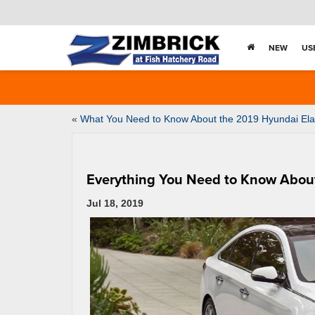
NEW
US
«
What You Need to Know About the 2019 Hyundai Ela
Everything You Need to Know Abou
Jul 18, 2019