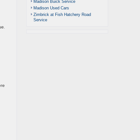
Madison Buick Service
Madison Used Cars
Zimbrick at Fish Hatchery Road
Service
ue.
ere