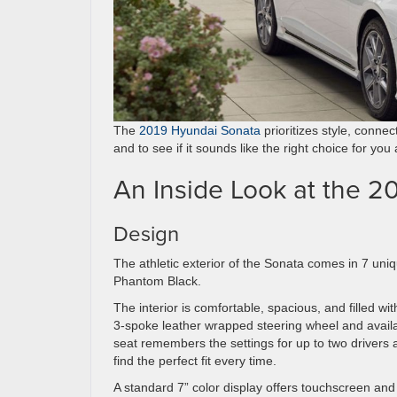
The
2019 Hyundai Sonata
prioritizes style, connec
and to see if it sounds like the right choice for you
An Inside Look at the 2
Design
The athletic exterior of the Sonata comes in 7 uni
Phantom Black.
The interior is comfortable, spacious, and filled wi
3-spoke leather wrapped steering wheel and availa
seat remembers the settings for up to two drivers 
find the perfect fit every time.
A standard 7” color display offers touchscreen a