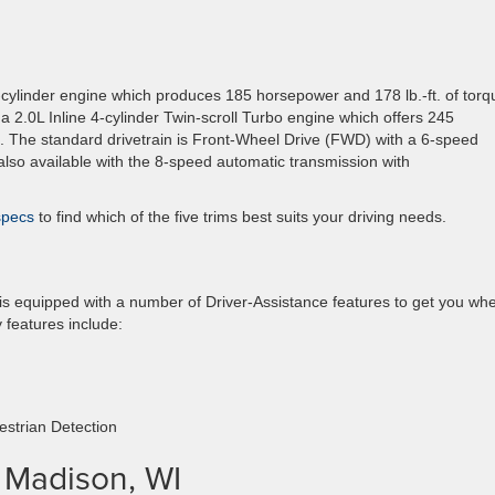
-cylinder engine which produces 185 horsepower and 178 lb.-ft. of torq
 2.0L Inline 4-cylinder Twin-scroll Turbo engine which offers 245
e. The standard drivetrain is Front-Wheel Drive (FWD) with a 6-speed
lso available with the 8-speed automatic transmission with
 specs
to find which of the five trims best suits your driving needs.
 is equipped with a number of Driver-Assistance features to get you wh
 features include:
strian Detection
n Madison, WI