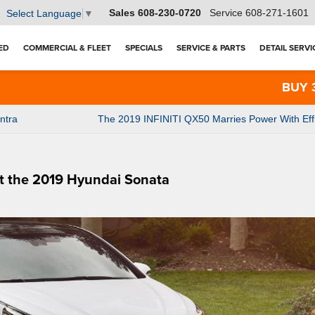
Sales
608-230-0720
Service
608-271-1601
Select Language
▼
ED
COMMERCIAL & FLEET
SPECIALS
SERVICE & PARTS
DETAIL SERVI
BUY 3 TIR
ntra
The 2019 INFINITI QX50 Marries Power With Eff
t the 2019 Hyundai Sonata