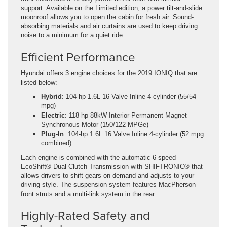
support. Available on the Limited edition, a power tilt-and-slide
moonroof allows you to open the cabin for fresh air. Sound-
absorbing materials and air curtains are used to keep driving
noise to a minimum for a quiet ride.
Efficient Performance
Hyundai offers 3 engine choices for the 2019 IONIQ that are
listed below:
Hybrid
: 104-hp 1.6L 16 Valve Inline 4-cylinder (55/54
mpg)
Electric
: 118-hp 88kW Interior-Permanent Magnet
Synchronous Motor (150/122 MPGe)
Plug-In
: 104-hp 1.6L 16 Valve Inline 4-cylinder (52 mpg
combined)
Each engine is combined with the automatic 6-speed
EcoShift® Dual Clutch Transmission with SHIFTRONIC® that
allows drivers to shift gears on demand and adjusts to your
driving style. The suspension system features MacPherson
front struts and a multi-link system in the rear.
Highly-Rated Safety and