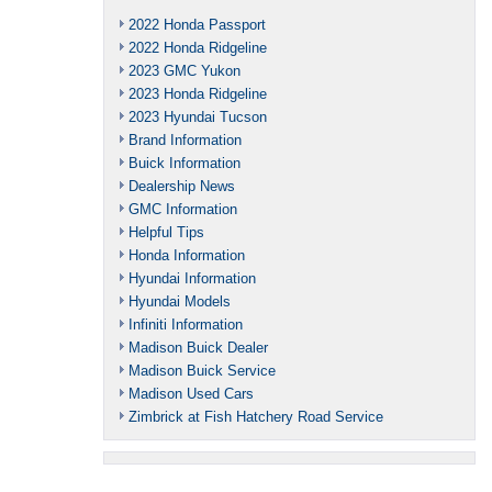
2022 Honda Passport
2022 Honda Ridgeline
2023 GMC Yukon
2023 Honda Ridgeline
2023 Hyundai Tucson
Brand Information
Buick Information
Dealership News
GMC Information
Helpful Tips
Honda Information
Hyundai Information
Hyundai Models
Infiniti Information
Madison Buick Dealer
Madison Buick Service
Madison Used Cars
Zimbrick at Fish Hatchery Road Service