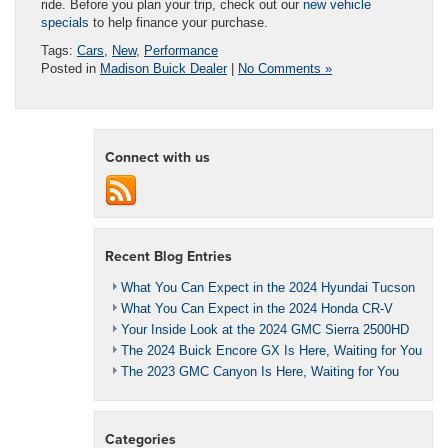
ride. Before you plan your trip, check out our
new vehicle
specials
to help finance your purchase.
Tags:
Cars
,
New
,
Performance
Posted in
Madison Buick Dealer
|
No Comments »
Connect with us
Recent Blog Entries
What You Can Expect in the 2024 Hyundai Tucson
What You Can Expect in the 2024 Honda CR-V
Your Inside Look at the 2024 GMC Sierra 2500HD
The 2024 Buick Encore GX Is Here, Waiting for You
The 2023 GMC Canyon Is Here, Waiting for You
Categories