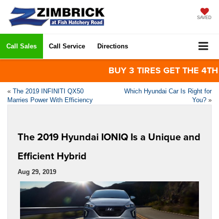
SAVED
Call Sales
Call Service
Directions
BUY 3 TIRES GET THE 4TH FO
«
The 2019 INFINITI QX50
Which Hyundai Car Is Right for
Marries Power With Efficiency
You?
»
The 2019 Hyundai IONIQ Is a Unique and
Efficient Hybrid
Aug 29, 2019