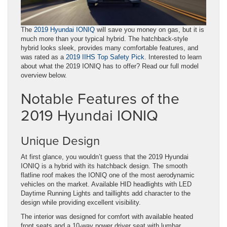
The
2019 Hyundai IONIQ
will save you money on gas, but it is
much more than your typical hybrid. The hatchback-style
hybrid looks sleek, provides many comfortable features, and
was rated as a
2019 IIHS Top Safety Pick
. Interested to learn
about what the 2019 IONIQ has to offer? Read our full model
overview below.
Notable Features of the
2019 Hyundai IONIQ
Unique Design
At first glance, you wouldn’t guess that the 2019 Hyundai
IONIQ is a hybrid with its hatchback design. The smooth
flatline roof makes the IONIQ one of the most aerodynamic
vehicles on the market. Available HID headlights with LED
Daytime Running Lights and taillights add character to the
design while providing excellent visibility.
The interior was designed for comfort with available heated
front seats and a 10-way power driver seat with lumbar