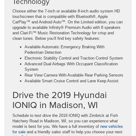
Technology
Choose either the 7-inch or available 8-inch audio system HD
touchscreen that is compatible with Bluetooth®, Apple
CarPlay™ and Android Auto™. On the Limited edition, you can
upgrade to available Infinity® Premium Audio with 8 speakers
and Clari-Fi™ Music Restoration Technology for crisp and
clean tunes. Below you’ll find key safety features:
Available Automatic Emergency Braking With
Pedestrian Detection
Electronic Stability Control and Traction Control System
Advanced Dual Airbags With Occupant Classification
System
Rear View Camera With Available Rear Parking Sensors
Available Smart Cruise Control and Lane Keep Assist
Drive the 2019 Hyundai
IONIQ in Madison, WI
Schedule to test drive the 2019 IONIQ with Zimbrick at Fish
Hatchery Road in Madison, WI, so you can experience what
model is best for you. We have a full inventory of
new vehicles
for sale
and a friendly sales staff to help you choose your next