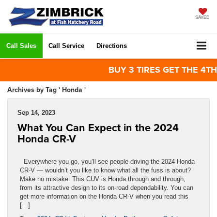
SAVED
Call Sales
Call Service
Directions
BUY 3 TIRES GET THE 4TH FOR
Archives by Tag ' Honda '
Sep 14, 2023
What You Can Expect in the 2024
Honda CR-V
Everywhere you go, you’ll see people driving the 2024 Honda
CR-V — wouldn’t you like to know what all the fuss is about?
Make no mistake: This CUV is Honda through and through,
from its attractive design to its on-road dependability. You can
get more information on the Honda CR-V when you read this
[…]