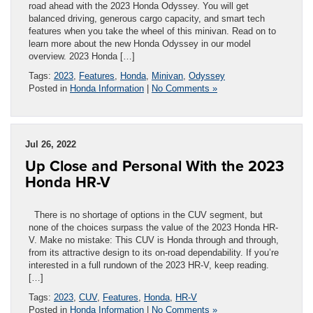
road ahead with the 2023 Honda Odyssey. You will get
balanced driving, generous cargo capacity, and smart tech
features when you take the wheel of this minivan. Read on to
learn more about the new Honda Odyssey in our model
overview. 2023 Honda […]
Tags:
2023
,
Features
,
Honda
,
Minivan
,
Odyssey
Posted in
Honda Information
|
No Comments »
Jul 26, 2022
Up Close and Personal With the 2023
Honda HR-V
There is no shortage of options in the CUV segment, but
none of the choices surpass the value of the 2023 Honda HR-
V. Make no mistake: This CUV is Honda through and through,
from its attractive design to its on-road dependability. If you’re
interested in a full rundown of the 2023 HR-V, keep reading.
[…]
Tags:
2023
,
CUV
,
Features
,
Honda
,
HR-V
Posted in
Honda Information
|
No Comments »