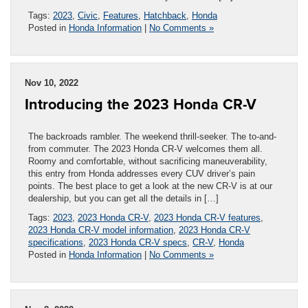
Tags:
2023
,
Civic
,
Features
,
Hatchback
,
Honda
Posted in
Honda Information
|
No Comments »
Nov 10, 2022
Introducing the 2023 Honda CR-V
The backroads rambler. The weekend thrill-seeker. The to-and-
from commuter. The 2023 Honda CR-V welcomes them all.
Roomy and comfortable, without sacrificing maneuverability,
this entry from Honda addresses every CUV driver’s pain
points. The best place to get a look at the new CR-V is at our
dealership, but you can get all the details in […]
Tags:
2023
,
2023 Honda CR-V
,
2023 Honda CR-V features
,
2023 Honda CR-V model information
,
2023 Honda CR-V
specifications
,
2023 Honda CR-V specs
,
CR-V
,
Honda
Posted in
Honda Information
|
No Comments »