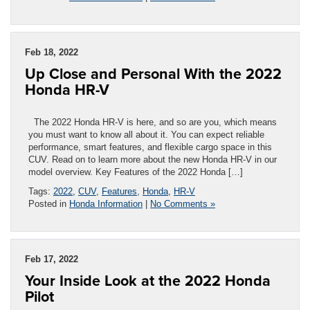
Feb 18, 2022
Up Close and Personal With the 2022
Honda HR-V
The 2022 Honda HR-V is here, and so are you, which means
you must want to know all about it. You can expect reliable
performance, smart features, and flexible cargo space in this
CUV. Read on to learn more about the new Honda HR-V in our
model overview. Key Features of the 2022 Honda […]
Tags:
2022
,
CUV
,
Features
,
Honda
,
HR-V
Posted in
Honda Information
|
No Comments »
Feb 17, 2022
Your Inside Look at the 2022 Honda
Pilot