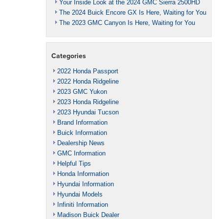
Your Inside Look at the 2024 GMC Sierra 2500HD
The 2024 Buick Encore GX Is Here, Waiting for You
The 2023 GMC Canyon Is Here, Waiting for You
Categories
2022 Honda Passport
2022 Honda Ridgeline
2023 GMC Yukon
2023 Honda Ridgeline
2023 Hyundai Tucson
Brand Information
Buick Information
Dealership News
GMC Information
Helpful Tips
Honda Information
Hyundai Information
Hyundai Models
Infiniti Information
Madison Buick Dealer