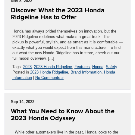
Nov 8, 2022
Discover What the 2023 Honda
Ridgeline Has to Offer
Honda has always prided themselves on innovation, but the
2023 Ridgeline redefines what makes a great truck. This
pickup is powerful, stylish, and as smart as it is comfortable —
exactly what you would expect from this manufacturer. To find
out what the new Honda Ridgeline has in store, check out our
full model overview. […]
Tags:
2023
,
2023 Honda Ridgeline
,
Features
,
Honda
,
Safety
Posted in
2023 Honda Ridgeline
,
Brand Information
,
Honda
Information
|
No Comments »
Sep 14, 2022
What You Need to Know About the
2023 Honda Odyssey
While other automakers live in the past, Honda looks to the