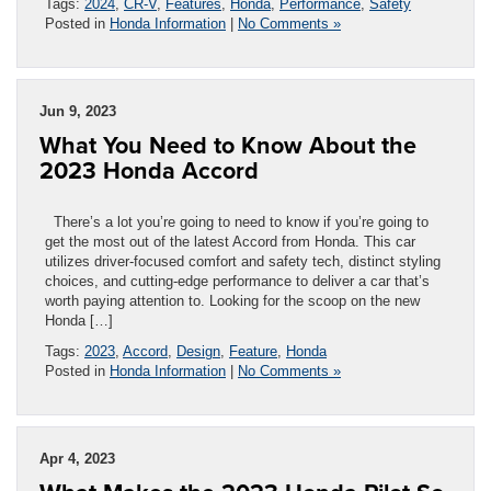
Tags:
2024
,
CR-V
,
Features
,
Honda
,
Performance
,
Safety
Posted in
Honda Information
|
No Comments »
Jun 9, 2023
What You Need to Know About the
2023 Honda Accord
There’s a lot you’re going to need to know if you’re going to
get the most out of the latest Accord from Honda. This car
utilizes driver-focused comfort and safety tech, distinct styling
choices, and cutting-edge performance to deliver a car that’s
worth paying attention to. Looking for the scoop on the new
Honda […]
Tags:
2023
,
Accord
,
Design
,
Feature
,
Honda
Posted in
Honda Information
|
No Comments »
Apr 4, 2023