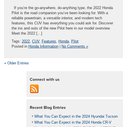
If you’re the go-anywhere, do-anything type, the 2022 Honda
Pilot is the road companion you’ve been looking for. With a
reliable powertrain, a versatile interior, and modern tech
features, this CUV has everything you could ask for. Discover
the ins and outs of the new Pilot here in our model overview.
Meet the 2022 […]
Tags:
2022
,
CUV
,
Features
,
Honda
,
Pilot
Posted in
Honda Information
|
No Comments »
« Older Entries
Connect with us
Recent Blog Entries
What You Can Expect in the 2024 Hyundai Tucson
What You Can Expect in the 2024 Honda CR-V