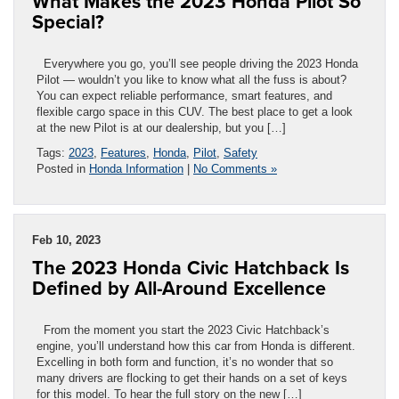
What Makes the 2023 Honda Pilot So
Special?
Everywhere you go, you’ll see people driving the 2023 Honda
Pilot — wouldn’t you like to know what all the fuss is about?
You can expect reliable performance, smart features, and
flexible cargo space in this CUV. The best place to get a look
at the new Pilot is at our dealership, but you […]
Tags:
2023
,
Features
,
Honda
,
Pilot
,
Safety
Posted in
Honda Information
|
No Comments »
Feb 10, 2023
The 2023 Honda Civic Hatchback Is
Defined by All-Around Excellence
From the moment you start the 2023 Civic Hatchback’s
engine, you’ll understand how this car from Honda is different.
Excelling in both form and function, it’s no wonder that so
many drivers are flocking to get their hands on a set of keys
for this model. To hear the full story on the new […]