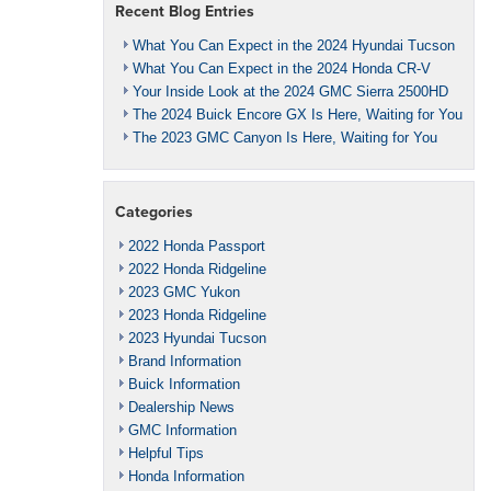
Recent Blog Entries
What You Can Expect in the 2024 Hyundai Tucson
What You Can Expect in the 2024 Honda CR-V
Your Inside Look at the 2024 GMC Sierra 2500HD
The 2024 Buick Encore GX Is Here, Waiting for You
The 2023 GMC Canyon Is Here, Waiting for You
Categories
2022 Honda Passport
2022 Honda Ridgeline
2023 GMC Yukon
2023 Honda Ridgeline
2023 Hyundai Tucson
Brand Information
Buick Information
Dealership News
GMC Information
Helpful Tips
Honda Information