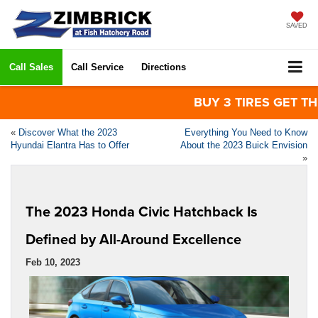
SAVED
Call Sales
Call Service
Directions
BUY 3 TIRES GET THE 4
«
Discover What the 2023
Everything You Need to Know
Hyundai Elantra Has to Offer
About the 2023 Buick Envision
»
The 2023 Honda Civic Hatchback Is
Defined by All-Around Excellence
Feb 10, 2023