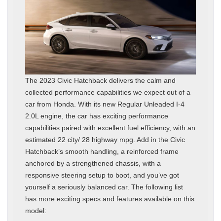
The 2023 Civic Hatchback delivers the calm and
collected performance capabilities we expect out of a
car from Honda. With its new Regular Unleaded I-4
2.0L engine, the car has exciting performance
capabilities paired with excellent fuel efficiency, with an
estimated 22 city/ 28 highway mpg. Add in the Civic
Hatchback’s smooth handling, a reinforced frame
anchored by a strengthened chassis, with a
responsive steering setup to boot, and you’ve got
yourself a seriously balanced car. The following list
has more exciting specs and features available on this
model: