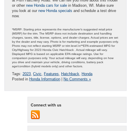
at Fish Hatchery Road. We can tell you more about this model
or other
new Honda cars for sale
in Madison, WI. Make sure
you look at our
new Honda specials
and schedule a test drive
now.
*MSRP: Starting price represents the manufacturer’s suggested retail price
(MSRP) for the trim. The MSRP does not include destination and handling
charges, taxes, title, license, options, and dealer charges. Actual prices are set
by the dealer and may vary. Photo is for marketing and example purposes only.
Photo may not reflect starting MSRP or trim level.\n**EPA-estimated MPG for
City/Highway for 2023 Honda Civic Hatchback . Actual mileage will vary.
Displayed MPG is based on applicable EPA mileage ratings. Use for
comparison purposes only. Your actual mileage will vary, depending on how
you drive and maintain your vehicle, driving conditions, battery pack
age/condition (hybrid models only) and other factors.
Tags:
2023
,
Civic
,
Features
,
Hatchback
,
Honda
Posted in
Honda Information
|
No Comments »
Connect with us