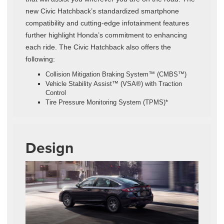
new Civic Hatchback’s standardized smartphone
compatibility and cutting-edge infotainment features
further highlight Honda’s commitment to enhancing
each ride. The Civic Hatchback also offers the
following:
Collision Mitigation Braking System™ (CMBS™)
Vehicle Stability Assist™ (VSA®) with Traction
Control
Tire Pressure Monitoring System (TPMS)*
Design