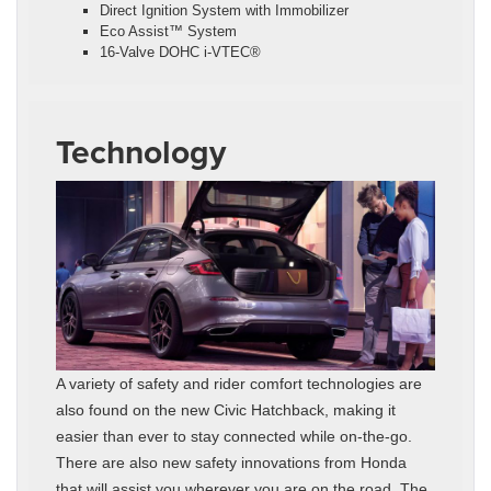
Direct Ignition System with Immobilizer
Eco Assist™ System
16-Valve DOHC i-VTEC®
Technology
A variety of safety and rider comfort technologies are
also found on the new Civic Hatchback, making it
easier than ever to stay connected while on-the-go.
There are also new safety innovations from Honda
that will assist you wherever you are on the road. The