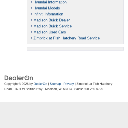
Hyundai Information
Hyundai Models
Infiniti Information
Madison Buick Dealer
Madison Buick Service
Madison Used Cars
Zimbrick at Fish Hatchery Road Service
Copyright © 2026
by
DealerOn
|
Sitemap
|
Privacy
| Zimbrick at Fish Hatchery
Road
|
1601 W Beltline Hwy ,
Madison,
WI
53713
| Sales:
608-230-0720