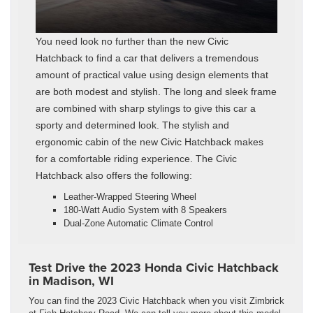
You need look no further than the new Civic
Hatchback to find a car that delivers a tremendous
amount of practical value using design elements that
are both modest and stylish. The long and sleek frame
are combined with sharp stylings to give this car a
sporty and determined look. The stylish and
ergonomic cabin of the new Civic Hatchback makes
for a comfortable riding experience. The Civic
Hatchback also offers the following:
Leather-Wrapped Steering Wheel
180-Watt Audio System with 8 Speakers
Dual-Zone Automatic Climate Control
Test Drive the 2023 Honda Civic Hatchback
in Madison, WI
You can find the 2023 Civic Hatchback when you visit Zimbrick