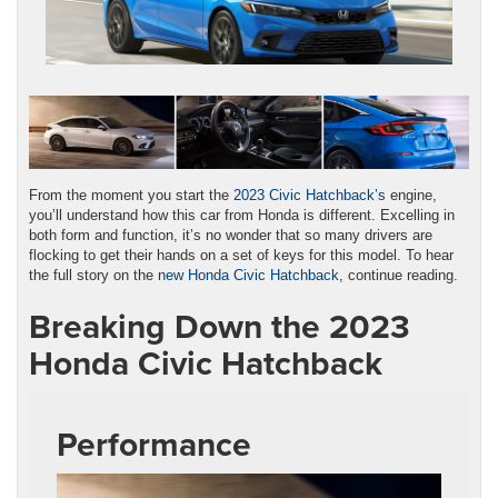
From the moment you start the
2023 Civic Hatchback’s
engine,
you’ll understand how this car from Honda is different. Excelling in
both form and function, it’s no wonder that so many drivers are
flocking to get their hands on a set of keys for this model. To hear
the full story on the
new Honda Civic Hatchback
, continue reading.
Breaking Down the 2023
Honda Civic Hatchback
Performance