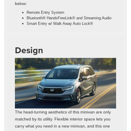
below:
Remote Entry System
Bluetooth® HandsFreeLink® and Streaming Audio
Smart Entry w/ Walk Away Auto Lock®
Design
The head-turning aesthetics of this minivan are only
matched by its utility. Flexible interior space lets you
carry what you need in a new minivan, and this one