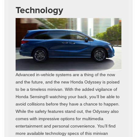
Technology
Advanced in-vehicle systems are a thing of the now
and the future, and the new Honda Odyssey is poised
to be a timeless minivan. With the added vigilance of
Honda Sensing® watching your back, you’ll be able to
avoid collisions before they have a chance to happen.
While the safety features stand out, the Odyssey also
comes with impressive options for multimedia
entertainment and personal convenience. You’ll find
more available technology specs of this minivan