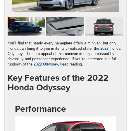
You’ll find that nearly every nameplate offers a minivan, but only
Honda can bring it to you in its fully-realized state: the
2022 Honda
Odyssey
. The curb appeal of this minivan is only surpassed by its
drivability and passenger experience. If you’re interested in a full
rundown of the
2022 Odyssey
, keep reading.
Key Features of the 2022
Honda Odyssey
Performance