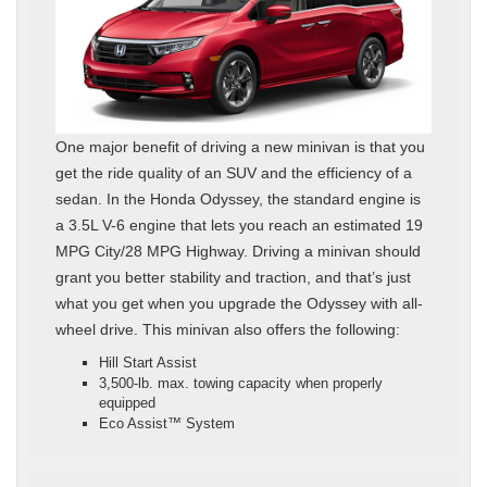
One major benefit of driving a new minivan is that you
get the ride quality of an SUV and the efficiency of a
sedan. In the Honda Odyssey, the standard engine is
a 3.5L V-6 engine that lets you reach an estimated 19
MPG City/28 MPG Highway. Driving a minivan should
grant you better stability and traction, and that’s just
what you get when you upgrade the Odyssey with all-
wheel drive. This minivan also offers the following:
Hill Start Assist
3,500-lb. max. towing capacity when properly
equipped
Eco Assist™ System