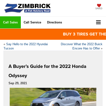
SAVED
Call Sales
Call Service
Directions
BUY 3 TIRES GET THE 4T
«
Say Hello to the 2022 Hyundai
Discover What the 2022 Buick
Tucson
Encore Has to Offer
»
A Buyer’s Guide for the 2022 Honda
Odyssey
Sep 29, 2021