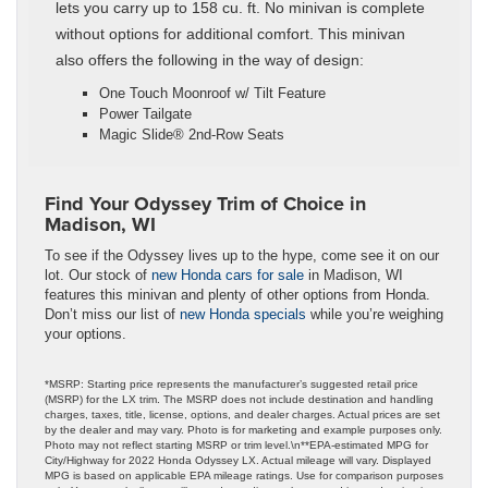
lets you carry up to 158 cu. ft. No minivan is complete
without options for additional comfort. This minivan
also offers the following in the way of design:
One Touch Moonroof w/ Tilt Feature
Power Tailgate
Magic Slide® 2nd-Row Seats
Find Your Odyssey Trim of Choice in
Madison, WI
To see if the Odyssey lives up to the hype, come see it on our
lot. Our stock of
new Honda cars for sale
in Madison, WI
features this minivan and plenty of other options from Honda.
Don’t miss our list of
new Honda specials
while you’re weighing
your options.
*MSRP: Starting price represents the manufacturer’s suggested retail price
(MSRP) for the LX trim. The MSRP does not include destination and handling
charges, taxes, title, license, options, and dealer charges. Actual prices are set
by the dealer and may vary. Photo is for marketing and example purposes only.
Photo may not reflect starting MSRP or trim level.\n**EPA-estimated MPG for
City/Highway for 2022 Honda Odyssey LX. Actual mileage will vary. Displayed
MPG is based on applicable EPA mileage ratings. Use for comparison purposes