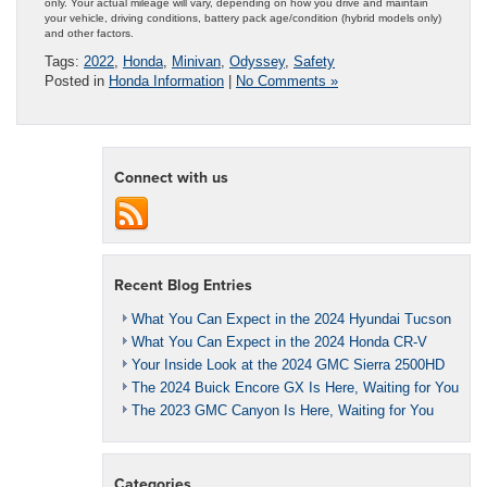
only. Your actual mileage will vary, depending on how you drive and maintain
your vehicle, driving conditions, battery pack age/condition (hybrid models only)
and other factors.
Tags:
2022
,
Honda
,
Minivan
,
Odyssey
,
Safety
Posted in
Honda Information
|
No Comments »
Connect with us
Recent Blog Entries
What You Can Expect in the 2024 Hyundai Tucson
What You Can Expect in the 2024 Honda CR-V
Your Inside Look at the 2024 GMC Sierra 2500HD
The 2024 Buick Encore GX Is Here, Waiting for You
The 2023 GMC Canyon Is Here, Waiting for You
Categories