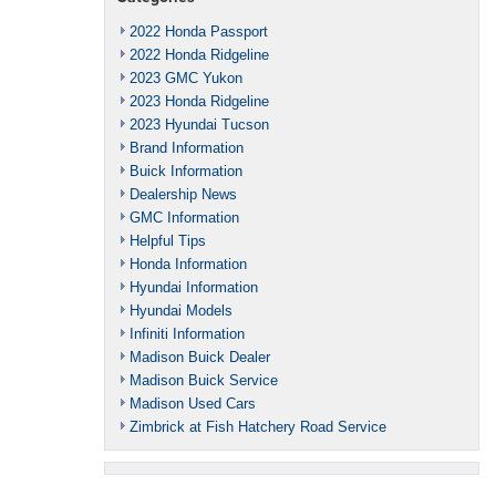
2022 Honda Passport
2022 Honda Ridgeline
2023 GMC Yukon
2023 Honda Ridgeline
2023 Hyundai Tucson
Brand Information
Buick Information
Dealership News
GMC Information
Helpful Tips
Honda Information
Hyundai Information
Hyundai Models
Infiniti Information
Madison Buick Dealer
Madison Buick Service
Madison Used Cars
Zimbrick at Fish Hatchery Road Service