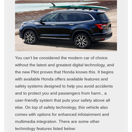
You can’t be considered the modern car of choice
without the latest and greatest digital technology, and
the new Pilot proves that Honda knows this. It begins
with available Honda offers available features and
safety systems designed to help you avoid accidents
and to protect you and passengers from harm., a
user-friendly system that puts your safety above all
else. On top of safety technology, this vehicle also
comes with options for enhanced infotainment and
multimedia integration. There are some other
technology features listed below: