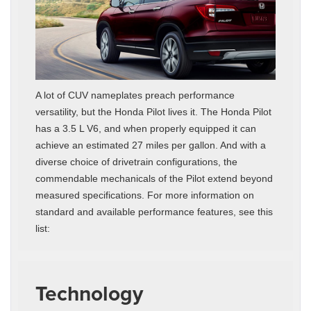
A lot of CUV nameplates preach performance
versatility, but the Honda Pilot lives it. The Honda Pilot
has a 3.5 L V6, and when properly equipped it can
achieve an estimated 27 miles per gallon. And with a
diverse choice of drivetrain configurations, the
commendable mechanicals of the Pilot extend beyond
measured specifications. For more information on
standard and available performance features, see this
list:
Technology