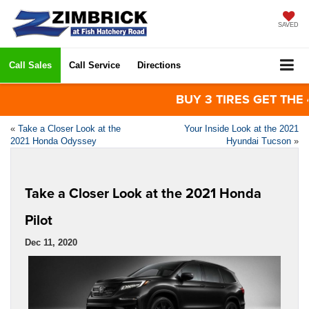
SAVED
Call Sales
Call Service
Directions
BUY 3 TIRES GET THE 4TH
«
Take a Closer Look at the
Your Inside Look at the 2021
2021 Honda Odyssey
Hyundai Tucson
»
Take a Closer Look at the 2021 Honda
Pilot
Dec 11, 2020