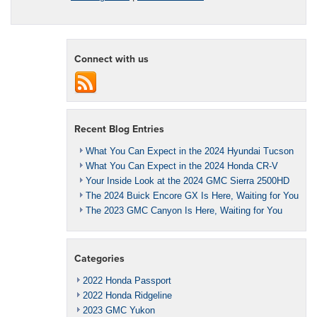
Connect with us
Recent Blog Entries
What You Can Expect in the 2024 Hyundai Tucson
What You Can Expect in the 2024 Honda CR-V
Your Inside Look at the 2024 GMC Sierra 2500HD
The 2024 Buick Encore GX Is Here, Waiting for You
The 2023 GMC Canyon Is Here, Waiting for You
Categories
2022 Honda Passport
2022 Honda Ridgeline
2023 GMC Yukon