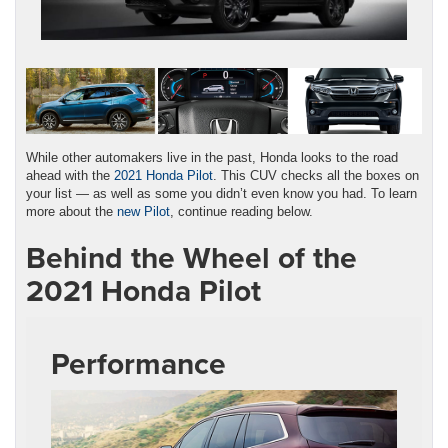
While other automakers live in the past, Honda looks to the road
ahead with the
2021 Honda Pilot
. This CUV checks all the boxes on
your list — as well as some you didn’t even know you had. To learn
more about the
new Pilot
, continue reading below.
Behind the Wheel of the
2021 Honda Pilot
Performance