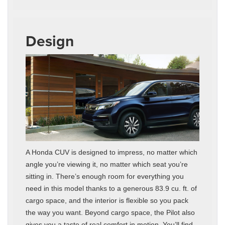
Design
A Honda CUV is designed to impress, no matter which
angle you’re viewing it, no matter which seat you’re
sitting in. There’s enough room for everything you
need in this model thanks to a generous 83.9 cu. ft. of
cargo space, and the interior is flexible so you pack
the way you want. Beyond cargo space, the Pilot also
gives you a taste of real comfort in motion. You’ll find