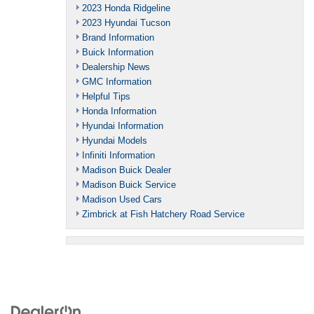
2023 Honda Ridgeline
2023 Hyundai Tucson
Brand Information
Buick Information
Dealership News
GMC Information
Helpful Tips
Honda Information
Hyundai Information
Hyundai Models
Infiniti Information
Madison Buick Dealer
Madison Buick Service
Madison Used Cars
Zimbrick at Fish Hatchery Road Service