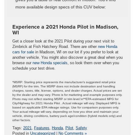
more available design specs of this CUV below:
Experience a 2021 Honda Pilot in Madison,
WI
Get a closer look at the 2021 Pilot during your next visit to
Zimbrick at Fish Hatchery Road. There are other
new Honda
cars for sale
in Madison, WI on our lot if you prefer to look at
another vehicle. You might also discover a great deal when you
browse our
new Honda specials
, so look them over when you
schedule your test drive.
*MSRP: Starting price represents the manufacturer’s suggested retail price
(MSRP) for the trim. The MSRP does not include destination and handling
charges, taxes, title, license, options, and dealer charges. Actual prices are set
by the dealer and may vary. Photo is for marketing and example purposes only.
Photo may not reflect starting MSRP or trim level.\n**EPA-estimated MPG for
City/Highway for 2021 Honda Pilot . Actual mileage will vary. Displayed MPG is
based on applicable EPA mileage ratings. Use for comparison purposes only.
Your actual mileage will vary, depending on how you drive and maintain your
vehicle, driving conditions, battery pack age/condition (hybrid models only) and
other factors.
Tags:
2021
,
Features
,
Honda
,
Pilot
,
Safety
Posted in
Uncategorized
|
No Comments »