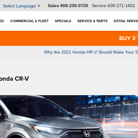
Sales
608-230-0720
Service
608-271-1601
Select Language
▼
ED
COMMERCIAL & FLEET
SPECIALS
SERVICE & PARTS
DETAIL SERVI
BUY 3 TIRES G
Why the 2021 Honda HR-V Should Make Your Sho
Honda CR-V