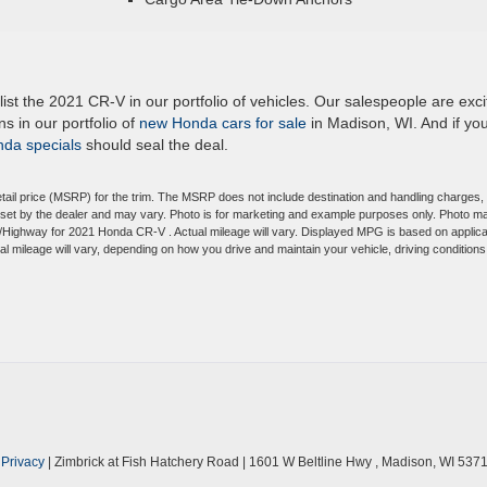
ist the 2021 CR-V in our portfolio of vehicles. Our salespeople are exc
s in our portfolio of
new Honda cars for sale
in Madison, WI. And if yo
da specials
should seal the deal.
tail price (MSRP) for the trim. The MSRP does not include destination and handling charges,
are set by the dealer and may vary. Photo is for marketing and example purposes only. Photo m
ty/Highway for 2021 Honda CR-V . Actual mileage will vary. Displayed MPG is based on applic
 mileage will vary, depending on how you drive and maintain your vehicle, driving conditions
|
Privacy
| Zimbrick at Fish Hatchery Road
|
1601 W Beltline Hwy ,
Madison,
WI
537