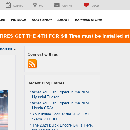
SERVICE
MAP
CONTACT
SAVED
CES
FINANCE
BODY SHOP
ABOUT
EXPRESS STORE
ET THE 4TH FOR $1! Tires must be installed at Zimbr
rtlist
»
Connect with us
Recent Blog Entries
What You Can Expect in the 2024
Hyundai Tucson
What You Can Expect in the 2024
Honda CR-V
Your Inside Look at the 2024 GMC
Sierra 2500HD
The 2024 Buick Encore GX Is Here,