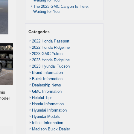
Waiting for You
The 2023 GMC Canyon Is Here,
Waiting for You
Categories
2022 Honda Passport
2022 Honda Ridgeline
2023 GMC Yukon
2023 Honda Ridgeline
2023 Hyundai Tucson
Brand Information
Buick Information
Dealership News
GMC Information
his
Helpful Tips
 model
Honda Information
Hyundai Information
Hyundai Models
Infiniti Information
Madison Buick Dealer