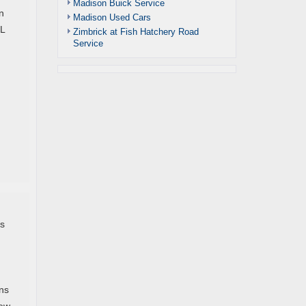
Madison Buick Service
n
Madison Used Cars
 L
Zimbrick at Fish Hatchery Road
Service
h
is
ons
few