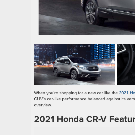
When you’re shopping for a new car like the
2021 H
CUV’s car-like performance balanced against its versat
overview.
2021 Honda CR-V Featur