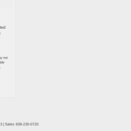
ited
u
ay not
able
,
13
| Sales:
608-230-0720