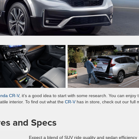
onda CR-V
, it’s a good idea to start with some research. You can enjoy t
ile interior. To find out what the
CR-V
has in store, check out our full
es and Specs
Expect a blend of SUV ride quality and sedan efficiency