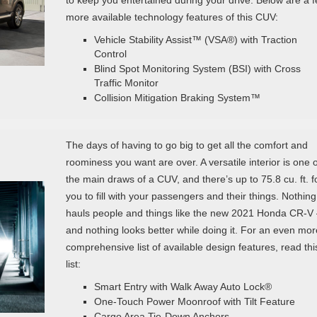
more available technology features of this CUV:
Vehicle Stability Assist™ (VSA®) with Traction
Control
Blind Spot Monitoring System (BSI) with Cross
Traffic Monitor
Collision Mitigation Braking System™
The days of having to go big to get all the comfort and
roominess you want are over. A versatile interior is one o
the main draws of a CUV, and there’s up to 75.8 cu. ft. f
you to fill with your passengers and their things. Nothing
hauls people and things like the new 2021 Honda CR-V
and nothing looks better while doing it. For an even mor
comprehensive list of available design features, read thi
list:
Smart Entry with Walk Away Auto Lock®
One-Touch Power Moonroof with Tilt Feature
Cargo Area Tie-Down Anchors