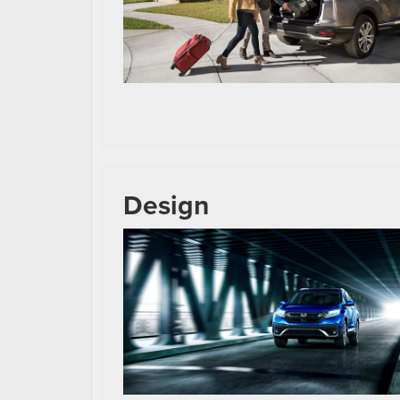
Design