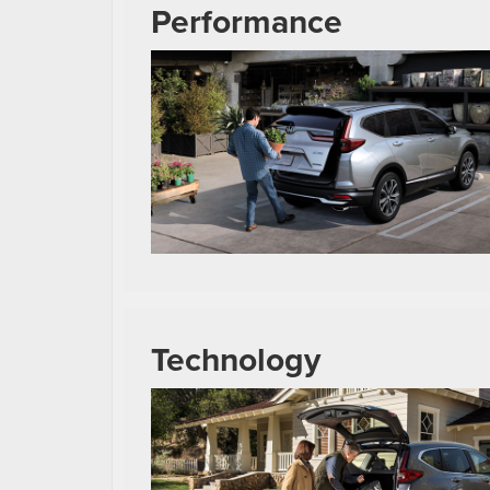
Performance
Technology