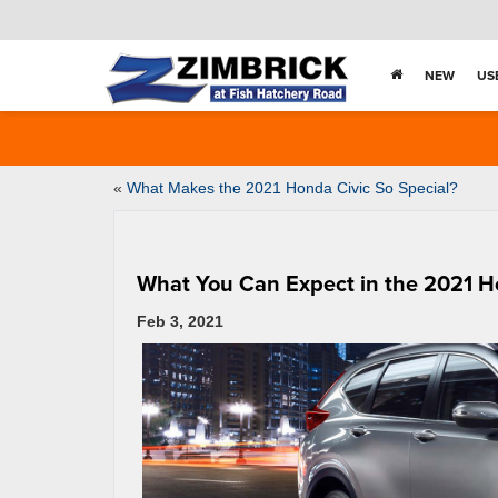
NEW
US
«
What Makes the 2021 Honda Civic So Special?
What You Can Expect in the 2021 
Feb 3, 2021