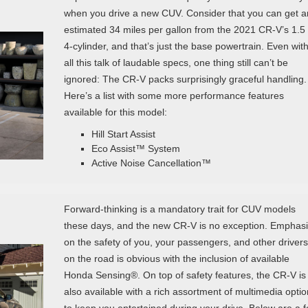
when you drive a new CUV. Consider that you can get a
estimated 34 miles per gallon from the 2021 CR-V’s 1.5
4-cylinder, and that’s just the base powertrain. Even wit
all this talk of laudable specs, one thing still can’t be
ignored: The CR-V packs surprisingly graceful handling.
Here’s a list with some more performance features
available for this model:
Hill Start Assist
Eco Assist™ System
Active Noise Cancellation™
Forward-thinking is a mandatory trait for CUV models
these days, and the new CR-V is no exception. Emphas
on the safety of you, your passengers, and other drivers
on the road is obvious with the inclusion of available
Honda Sensing®. On top of safety features, the CR-V is
also available with a rich assortment of multimedia opti
to keep you entertained during your drive. Below are a 