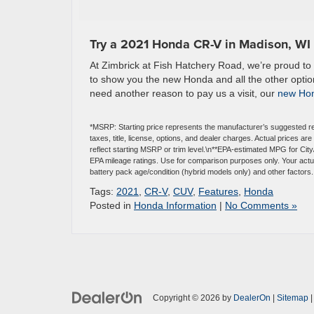
Try a 2021 Honda CR-V in Madison, WI
At Zimbrick at Fish Hatchery Road, we’re proud to l
to show you the new Honda and all the other option
need another reason to pay us a visit, our
new Hon
*MSRP: Starting price represents the manufacturer’s suggested re
taxes, title, license, options, and dealer charges. Actual prices 
reflect starting MSRP or trim level.\n**EPA-estimated MPG for Ci
EPA mileage ratings. Use for comparison purposes only. Your actual
battery pack age/condition (hybrid models only) and other factors.
Tags:
2021
,
CR-V
,
CUV
,
Features
,
Honda
Posted in
Honda Information
|
No Comments »
Copyright © 2026
by
DealerOn
|
Sitemap