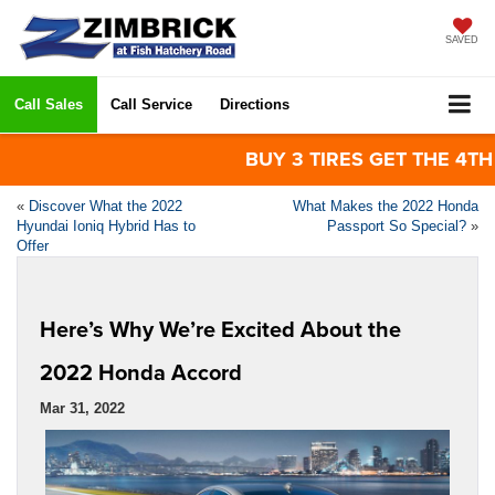
SAVED
Call Sales
Call Service
Directions
BUY 3 TIRES GET THE 4TH FOR
«
Discover What the 2022
What Makes the 2022 Honda
Hyundai Ioniq Hybrid Has to
Passport So Special?
»
Offer
Here’s Why We’re Excited About the
2022 Honda Accord
Mar 31, 2022