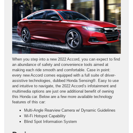
When you step into a new 2022 Accord, you can expect to find
an abundance of safety and convenience tools aimed at
making each ride smooth and comfortable. Case in point:
every new Accord comes equipped with a full suite of driver-
assistive technologies, dubbed Honda Sensing®. Easy to use
and intuitive to navigate, the 2022 Accord’s infotainment and
multimedia options are just one additional benefit of owning
this Honda car. Below are a few more available technology
features of this car:
Multi-Angle Rearview Camera w/ Dynamic Guidelines
Wi-Fi Hotspot Capability
Blind Spot Information System