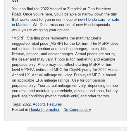
WI
You can find the 2022 Accord at Zimbrick at Fish Hatchery
Road. Once you’re here, you’ll be able to narrow down the trim
that works best for you in our lineup of
new Honda cars for sale
in Madison, WI
. Don’t miss our list of new Honda specials
while you’re weighing your options.
*MSRP: Starting price represents the manufacturer’s
suggested retail price (MSRP) for the LX trim. The MSRP does
not include destination and handling charges, taxes, title,
license, options, and dealer charges. Actual prices are set by
the dealer and may vary. Photo is for marketing and example
purposes only. Photo may not reflect starting MSRP or trim
level.\n**EPA-estimated MPG for City/Highway for 2022 Honda
Accord LX. Actual mileage will vary. Displayed MPG is based
on applicable EPA mileage ratings. Use for comparison
purposes only. Your actual mileage will vary, depending on how
you drive and maintain your vehicle, driving conditions, battery
pack age/condition (hybrid models only) and other factors.
Tags:
2022
,
Accord
,
Features
Posted in
Honda Information
|
No Comments »