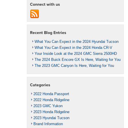
Connect with us
Recent Blog Entries
What You Can Expect in the 2024 Hyundai Tucson
What You Can Expect in the 2024 Honda CR-V
Your Inside Look at the 2024 GMC Sierra 2500HD
The 2024 Buick Encore GX Is Here, Waiting for You
The 2023 GMC Canyon Is Here, Waiting for You
Categories
2022 Honda Passport
2022 Honda Ridgeline
2023 GMC Yukon
2023 Honda Ridgeline
2023 Hyundai Tucson
Brand Information