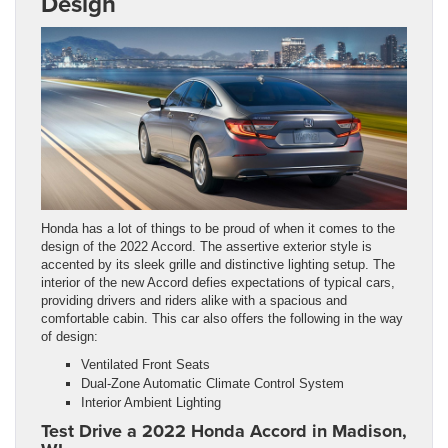
Design
Honda has a lot of things to be proud of when it comes to the
design of the 2022 Accord. The assertive exterior style is
accented by its sleek grille and distinctive lighting setup. The
interior of the new Accord defies expectations of typical cars,
providing drivers and riders alike with a spacious and
comfortable cabin. This car also offers the following in the way
of design:
Ventilated Front Seats
Dual-Zone Automatic Climate Control System
Interior Ambient Lighting
Test Drive a 2022 Honda Accord in Madison,