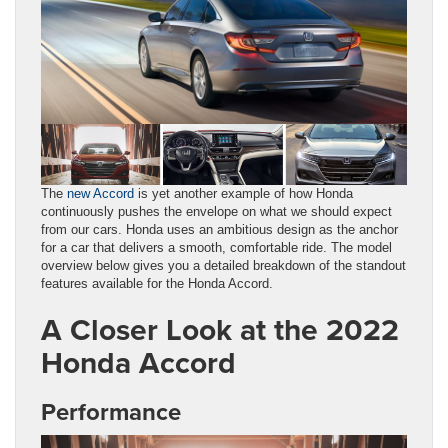
The
new Accord
is yet another example of how Honda
continuously pushes the envelope on what we should expect
from our cars. Honda uses an ambitious design as the anchor
for a car that delivers a smooth, comfortable ride. The model
overview below gives you a detailed breakdown of the standout
features available for the Honda Accord.
A Closer Look at the 2022
Honda Accord
Performance