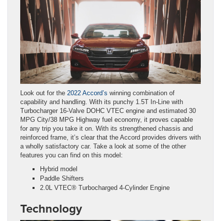
Look out for the
2022 Accord’s
winning combination of
capability and handling. With its punchy 1.5T In-Line with
Turbocharger 16-Valve DOHC VTEC engine and estimated 30
MPG City/38 MPG Highway fuel economy, it proves capable
for any trip you take it on. With its strengthened chassis and
reinforced frame, it’s clear that the Accord provides drivers with
a wholly satisfactory car. Take a look at some of the other
features you can find on this model:
Hybrid model
Paddle Shifters
2.0L VTEC® Turbocharged 4-Cylinder Engine
Technology