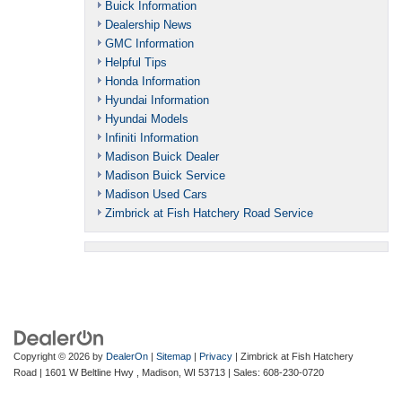
Buick Information
Dealership News
GMC Information
Helpful Tips
Honda Information
Hyundai Information
Hyundai Models
Infiniti Information
Madison Buick Dealer
Madison Buick Service
Madison Used Cars
Zimbrick at Fish Hatchery Road Service
Copyright © 2026
by
DealerOn
|
Sitemap
|
Privacy
| Zimbrick at Fish Hatchery
Road
|
1601 W Beltline Hwy ,
Madison,
WI
53713
| Sales:
608-230-0720