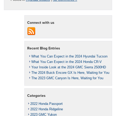
Connect with us
Recent Blog Entries
What You Can Expect in the 2024 Hyundai Tucson
What You Can Expect in the 2024 Honda CR-V
Your Inside Look at the 2024 GMC Sierra 2500HD
The 2024 Buick Encore GX Is Here, Waiting for You
The 2023 GMC Canyon Is Here, Waiting for You
Categories
2022 Honda Passport
2022 Honda Ridgeline
2023 GMC Yukon