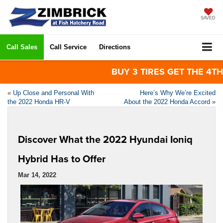
SAVED
Call Sales
Call Service
Directions
BUY 3 TIRES GET THE 4TH FOR
«
Up Close and Personal With
Here’s Why We’re Excited
the 2022 Honda HR-V
About the 2022 Honda Accord
»
Discover What the 2022 Hyundai Ioniq
Hybrid Has to Offer
Mar 14, 2022