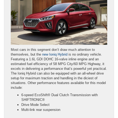
Most cars in this segment don’t draw much attention to
themselves, but the
new Ioniq Hybrid
is no ordinary vehicle.
Featuring a 1.6L GDI DOHC 16-valve inline engine and an
estimated fuel efficiency of 58 MPG City/60 MPG Highway, it
excels in delivering a performance that’s powerful yet practical.
The Ioniq Hybrid can also be equipped with an all-wheel drive
setup for maximum traction and handling in the diciest of
situations. Other performance features available for this model
include:
6-speed EcoShift® Dual Clutch Transmission with
SHIFTRONIC®
Drive Mode Select
Multi-link rear suspension