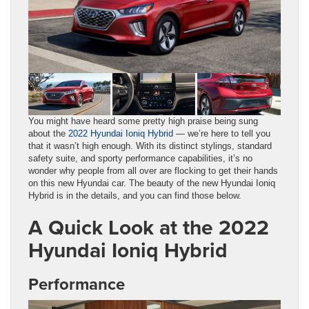
You might have heard some pretty high praise being sung
about the
2022 Hyundai Ioniq Hybrid
— we’re here to tell you
that it wasn’t high enough. With its distinct stylings, standard
safety suite, and sporty performance capabilities, it’s no
wonder why people from all over are flocking to get their hands
on this new Hyundai car. The beauty of the new Hyundai Ioniq
Hybrid is in the details, and you can find those below.
A Quick Look at the 2022
Hyundai Ioniq Hybrid
Performance