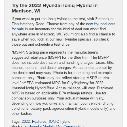
Try the 2022 Hyundai Ioniq Hybrid in
Madison, WI
If you want to put the Ioniq Hybrid to the test, visit Zimbrick at
Fish Hatchery Road. Choose from any of the
new Hyundai cars
for sale
in our inventory for the kind of deal you won’t find
anywhere else in Madison, WI. You might also find a chance to
save when you look at our new Hyundai specials, so check
those out and schedule a test drive.
*MSRP: Starting price represents the manufacturer’s
suggested retail price (MSRP) for the Blue trim. The MSRP
does not include destination and handling charges, taxes, title,
license, options, and dealer charges. Actual prices are set by
the dealer and may vary. Photo is for marketing and example
purposes only. Photo may not reflect starting MSRP or trim
level.\n**EPA-estimated MPG for City/Highway for 2022
Hyundai Ioniq Hybrid Blue. Actual mileage will vary. Displayed
MPG is based on applicable EPA mileage ratings. Use for
comparison purposes only. Your actual mileage will vary,
depending on how you drive and maintain your vehicle, driving
conditions, battery pack age/condition (hybrid models only) and
other factors.
Tags:
2022
,
Features
,
IONIQ hybrid
Posted in
Hyundai Models
|
No Comments »