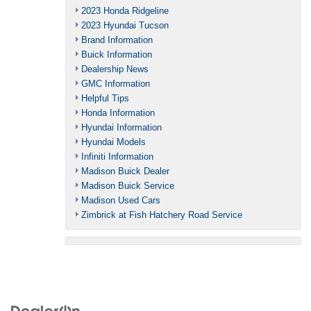
2023 Honda Ridgeline
2023 Hyundai Tucson
Brand Information
Buick Information
Dealership News
GMC Information
Helpful Tips
Honda Information
Hyundai Information
Hyundai Models
Infiniti Information
Madison Buick Dealer
Madison Buick Service
Madison Used Cars
Zimbrick at Fish Hatchery Road Service