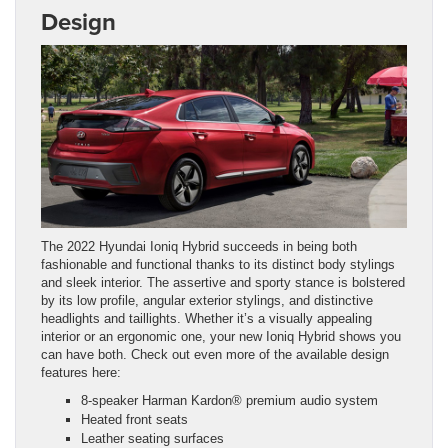
Design
The 2022 Hyundai Ioniq Hybrid succeeds in being both
fashionable and functional thanks to its distinct body stylings
and sleek interior. The assertive and sporty stance is bolstered
by its low profile, angular exterior stylings, and distinctive
headlights and taillights. Whether it’s a visually appealing
interior or an ergonomic one, your new Ioniq Hybrid shows you
can have both. Check out even more of the available design
features here:
8-speaker Harman Kardon® premium audio system
Heated front seats
Leather seating surfaces