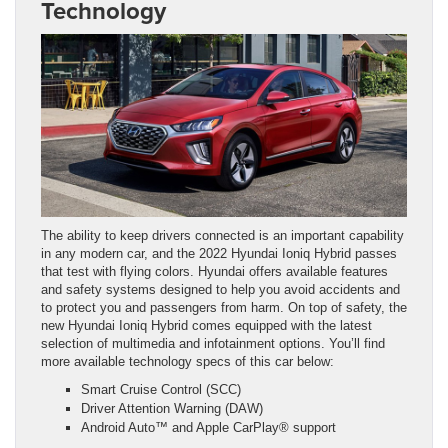
Technology
The ability to keep drivers connected is an important capability
in any modern car, and the 2022 Hyundai Ioniq Hybrid passes
that test with flying colors. Hyundai offers available features
and safety systems designed to help you avoid accidents and
to protect you and passengers from harm. On top of safety, the
new Hyundai Ioniq Hybrid comes equipped with the latest
selection of multimedia and infotainment options. You’ll find
more available technology specs of this car below:
Smart Cruise Control (SCC)
Driver Attention Warning (DAW)
Android Auto™ and Apple CarPlay® support