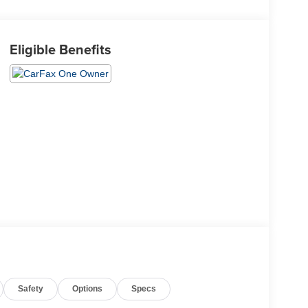
Eligible Benefits
Safety
Options
Specs