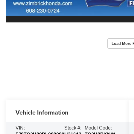
Load More 
Vehicle Information
VIN:
Stock #:
Model Code: