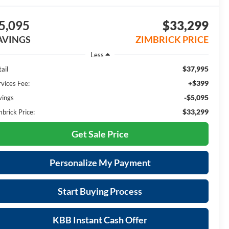
5,095
$33,299
AVINGS
ZIMBRICK PRICE
Less
$37,995
ail
+$399
rvices Fee:
-$5,095
vings
$33,299
mbrick Price:
Get Sale Price
Personalize My Payment
Start Buying Process
KBB Instant Cash Offer