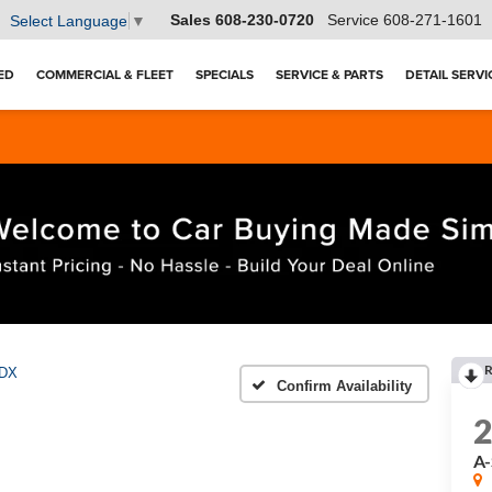
Sales
608-230-0720
Service
608-271-1601
Select Language
▼
ED
COMMERCIAL & FLEET
SPECIALS
SERVICE & PARTS
DETAIL SERVI
R
DX
Confirm Availability
A