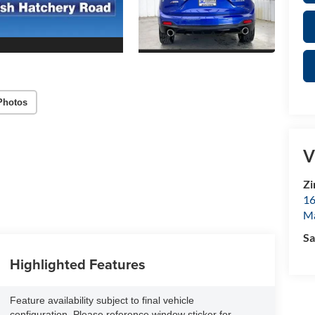
Photos
V
Zi
16
M
Sa
Highlighted Features
Feature availability subject to final vehicle
configuration. Please reference window sticker for