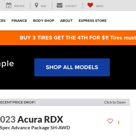
SERVICE
MAP
CONTACT
SAVED
CES
FINANCE
BODY SHOP
ABOUT
EXPRESS STORE
BUY 3 TIRES GET THE 4TH FOR $1! Tires must be instal
ECENT PRICE DROP!
Click to Open
2023
Acura RDX
-Spec Advance Package SH-AWD