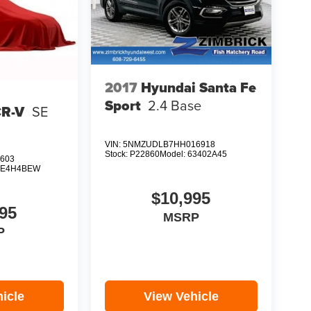
2017
Hyundai Santa Fe
Sport
2.4 Base
CR-V
SE
VIN:
5NMZUDLB7HH016918
Stock:
P22860
Model:
63402A45
603
E4H4BEW
$10,995
95
MSRP
P
icle
View Vehicle