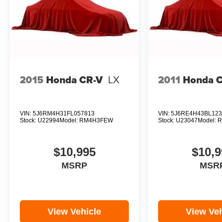
2015
Honda CR-V
LX
2011
Honda 
VIN:
5J6RM4H31FL057813
VIN:
5J6RE4H43BL123
Stock:
U22994
Model:
RM4H3FEW
Stock:
U23047
Model:
R
$10,995
$10,9
MSRP
MSR
View Vehicle
View Veh