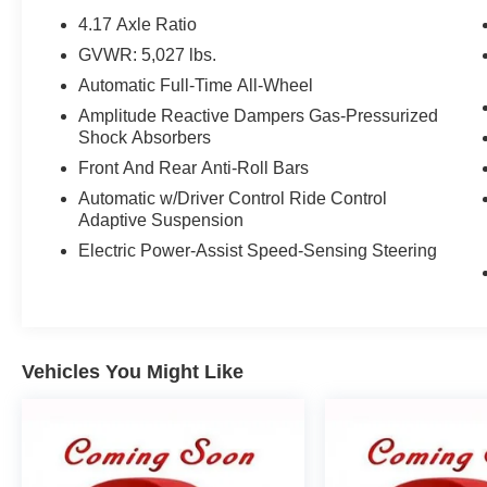
Located in Madison, Wisconsin, Zimbrick is
4.17 Axle Ratio
proud to be one of the premier dealerships in the
GVWR: 5,027 lbs.
area. From the moment you walk into our
Automatic Full-Time All-Wheel
showroom, you'll know our commitment to
Customer Service is second to none. We strive
Amplitude Reactive Dampers Gas-Pressurized
Shock Absorbers
to make your experience with Zimbrick a great
one for the life of your vehicle. Whether you need
Front And Rear Anti-Roll Bars
to Purchase, Finance, or Service a New or Pre-
Automatic w/Driver Control Ride Control
Owned vehicle you've come to the right place.
Adaptive Suspension
Electric Power-Assist Speed-Sensing Steering
21/26 City/Highway MPG 21/26 City/Highway
MPG
Contact Sales for more details or to schedule
Vehicles You Might Like
your test drive! (608)230-0724.