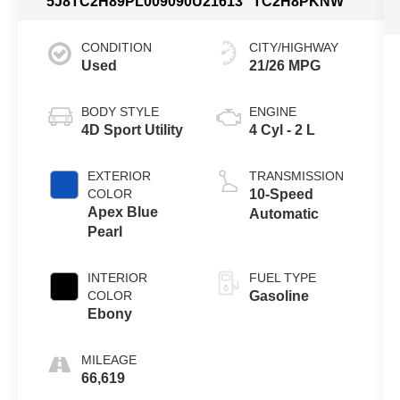
5J8TC2H89PL009090
U21613
TC2H8PKNW
CONDITION
CITY/HIGHWAY
Used
21/26 MPG
BODY STYLE
ENGINE
4D Sport Utility
4 Cyl - 2 L
EXTERIOR
TRANSMISSION
COLOR
10-Speed
Apex Blue
Automatic
Pearl
INTERIOR
FUEL TYPE
COLOR
Gasoline
Ebony
MILEAGE
66,619