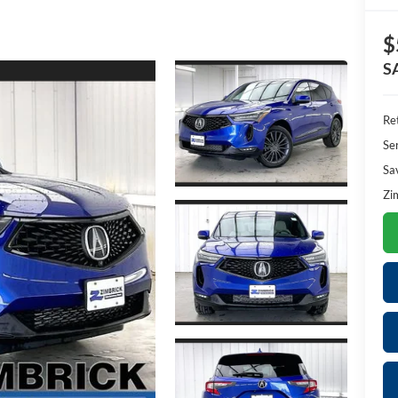
$
S
Ret
Se
Sa
Zi