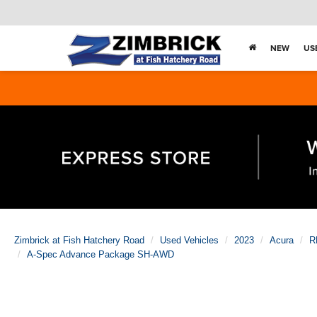
NEW
US
Zimbrick at Fish Hatchery Road
Used Vehicles
2023
Acura
R
A-Spec Advance Package SH-AWD