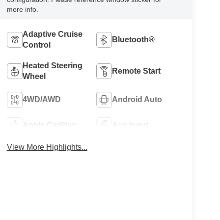
more info.
Adaptive Cruise
Bluetooth®
Control
Heated Steering
Remote Start
Wheel
4WD/AWD
Android Auto
Apple CarPlay
Aux Input
View More Highlights...