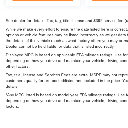
See dealer for details. Tax, tag, title, license and $399 service fee 
While we make every effort to ensure the data listed here is correct
options or vehicle features may be listed incorrectly as we get d
the details of this vehicle (such as what factory offers you may or ma
Dealer cannot be held liable for data that is listed incorrectly.
Displayed MPG is based on applicable EPA mileage ratings. Use for 
depending on how you drive and maintain your vehicle, driving cond
other factors.
Tax, title, license and Services Fees are extra. MSRP may not repres
customers qualify for are posted/listed and included in the price. Yo
details.
*Any MPG listed is based on model year EPA mileage ratings. Use fo
depending on how you drive and maintain your vehicle, driving condi
factors.
May not represent actual vehicle. (Options, colors, trim and body st