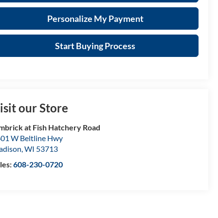
Personalize My Payment
Start Buying Process
isit our Store
mbrick at Fish Hatchery Road
01 W Beltline Hwy
adison
,
WI
53713
les:
608-230-0720