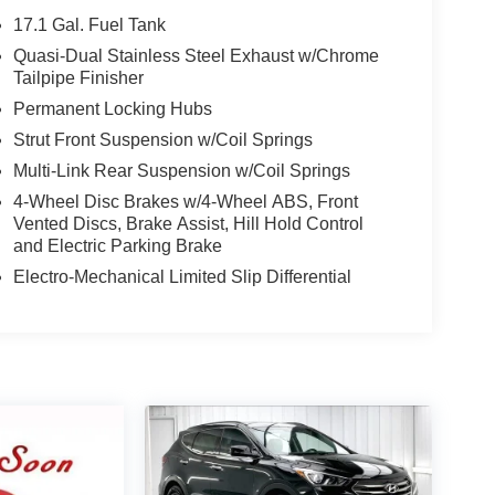
17.1 Gal. Fuel Tank
Quasi-Dual Stainless Steel Exhaust w/Chrome
Tailpipe Finisher
Permanent Locking Hubs
Strut Front Suspension w/Coil Springs
Multi-Link Rear Suspension w/Coil Springs
4-Wheel Disc Brakes w/4-Wheel ABS, Front
Vented Discs, Brake Assist, Hill Hold Control
and Electric Parking Brake
Electro-Mechanical Limited Slip Differential