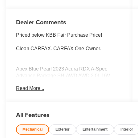
Dealer Comments
Priced below KBB Fair Purchase Price!
Clean CARFAX. CARFAX One-Owner.
Apex Blue Pearl 2023 Acura RDX A-Spec
Advance Package SH-AWD AWD 2.0L 16V
DOHC 10-Speed Automatic
Read More...
LOCAL TRADE, 10 Year/100,000 Mile
Powertrain Warranty 1 Year Roadside
Assistance 172-Point Vehicle Inspection 1s,
All Features
AWD, Navigation system: Acura Navigation
System with 3D View.
Mechanical
Exterior
Entertainment
Interior
Welcome to Zimbrick Fish Hatchery Road!