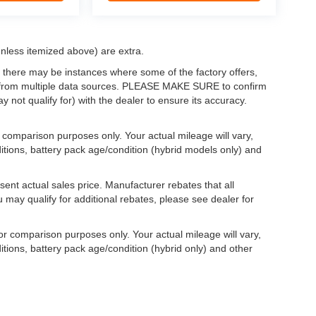
(unless itemized above) are extra.
, there may be instances where some of the factory offers,
ata from multiple data sources. PLEASE MAKE SURE to confirm
y not qualify for) with the dealer to ensure its accuracy.
comparison purposes only. Your actual mileage will vary,
itions, battery pack age/condition (hybrid models only) and
ent actual sales price. Manufacturer rebates that all
u may qualify for additional rebates, please see dealer for
r comparison purposes only. Your actual mileage will vary,
tions, battery pack age/condition (hybrid only) and other
yle may vary)