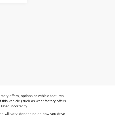
tory offers, options or vehicle features
this vehicle (such as what factory offers
listed incorrectly.
ge will vary, depending on how you drive