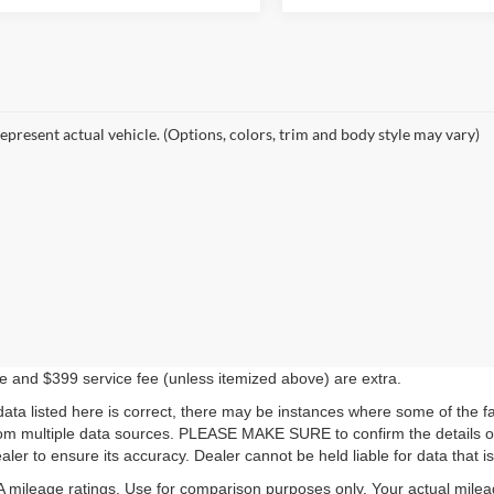
epresent actual vehicle. (Options, colors, trim and body style may vary)
ense and $399 service fee (unless itemized above) are extra.
ata listed here is correct, there may be instances where some of the fac
rom multiple data sources. PLEASE MAKE SURE to confirm the details of 
ler to ensure its accuracy. Dealer cannot be held liable for data that is 
mileage ratings. Use for comparison purposes only. Your actual milea