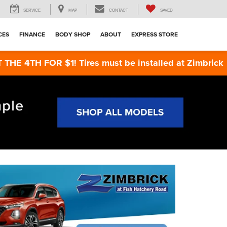
SERVICE
MAP
CONTACT
SAVED
CES
FINANCE
BODY SHOP
ABOUT
EXPRESS STORE
TH FOR $1! Tires must be installed at Zimbrick Fish