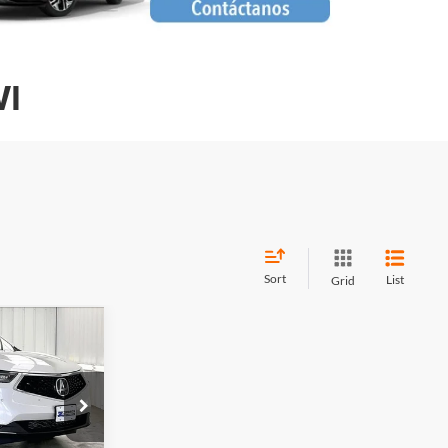
WI
Sort
List
Grid
$41,099
RICK PRICE
$42,995
k:
U22842