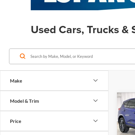
Used Cars, Trucks & 
Make
Co
Model & Trim
Used
$5,
Spec
SAVI
SH-
Price
Pric
Retail
Zimb