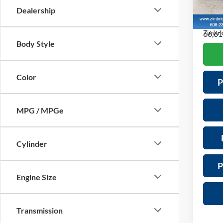
Servic
VIN:
5J
Dealership
Model:
Saving
66,61
Zimbric
Body Style
Color
P
MPG / MPGe
Cylinder
P
Engine Size
Transmission