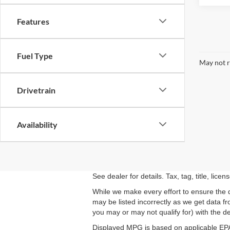
Features
Fuel Type
May not r
Drivetrain
Availability
See dealer for details. Tax, tag, title, lic
While we make every effort to ensure the d
may be listed incorrectly as we get data f
you may or may not qualify for) with the dea
Displayed MPG is based on applicable EPA 