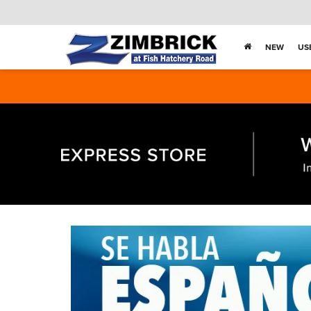
NEW
US