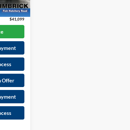
+$399
-$2,295
Ext.
Int.
$41,099
ce
Payment
ocess
 Offer
Payment
ocess