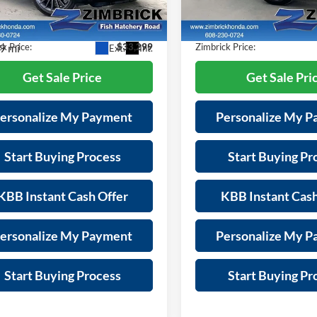
Model:
TC2H7PKNW
es Fee:
+$399
Services Fee:
8TC2H89PL009090
Stock:
U21613
TC2H8PKNW
s
-$5,095
Savings
27,396 mi
9 mi
k Price:
$33,299
Zimbrick Price:
Ext.
Int.
Get Sale Price
Get Sale Pri
ersonalize My Payment
Personalize My 
Start Buying Process
Start Buying Pr
KBB Instant Cash Offer
KBB Instant Cash
ersonalize My Payment
Personalize My 
Start Buying Process
Start Buying Pr