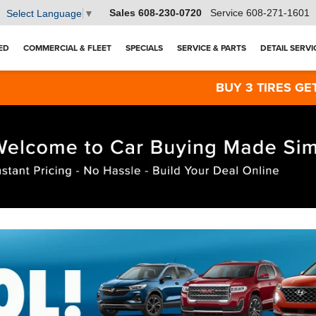
Sales
608-230-0720
Service
608-271-1601
Select Language
▼
ED
COMMERCIAL & FLEET
SPECIALS
SERVICE & PARTS
DETAIL SERVI
BUY 3 TIRES GET THE 4