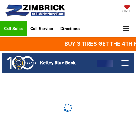
SAVED
Call Sales
Call Service
Directions
BUY 3 TIRES GET THE 4TH FOR