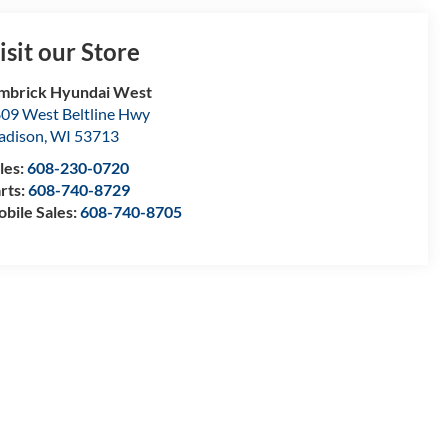
isit our Store
mbrick Hyundai West
09 West Beltline Hwy
adison
,
WI
53713
les:
608-230-0720
rts:
608-740-8729
bile Sales:
608-740-8705