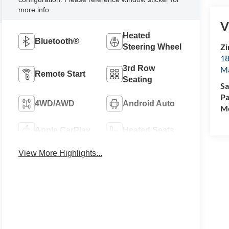
more info.
V
Heated
Bluetooth®
Zi
Steering Wheel
18
3rd Row
M
Remote Start
Seating
Sa
Pa
4WD/AWD
Android Auto
Mo
Apple CarPlay
Heated Seats
View More Highlights...