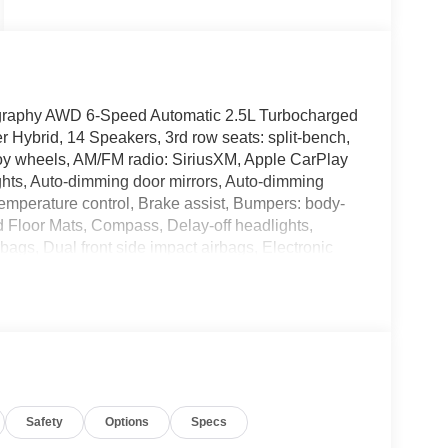
igraphy AWD 6-Speed Automatic 2.5L Turbocharged
 Hybrid, 14 Speakers, 3rd row seats: split-bench,
loy wheels, AM/FM radio: SiriusXM, Apple CarPlay
hts, Auto-dimming door mirrors, Auto-dimming
emperature control, Brake assist, Bumpers: body-
d Floor Mats, Compass, Delay-off headlights,
irbags, Dual front side impact airbags, Electronic
e, Exterior Parking Camera Rear, First Aid Kit,
 Front Bucket Seats, Front Center Armrest, Front
dlights, Garage door transmitter: HomeLink,
insert, Heads-Up Display, Heated and Ventilated
eats, Heated rear seats, Heated steering wheel,
steering wheel, Low tire pressure warning, Memory
on Group 01, Outside temperature display,
Safety
Options
Specs
nger door bin, Passenger vanity mirror, Power
 moonroof, Power passenger seat, Power steering,