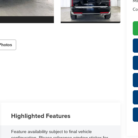
Mil
Co
Photos
Highlighted Features
Feature availability subject to final vehicle
configuration. Please reference window sticker for