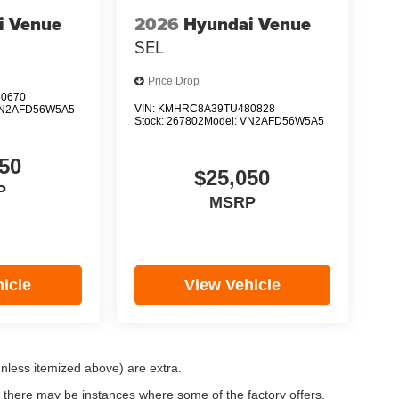
i Venue
2026
Hyundai Venue
SEL
Price Drop
0670
VIN:
KMHRC8A39TU480828
N2AFD56W5A5
Stock:
267802
Model:
VN2AFD56W5A5
50
$25,050
P
MSRP
icle
View Vehicle
(unless itemized above) are extra.
, there may be instances where some of the factory offers,