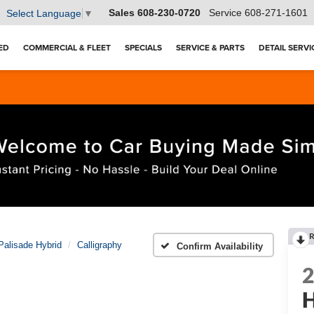
Sales
608-230-0720
Service
608-271-1601
Select Language
▼
ED
COMMERCIAL & FLEET
SPECIALS
SERVICE & PARTS
DETAIL SERVI
R
Palisade Hybrid
Calligraphy
Confirm Availability
H