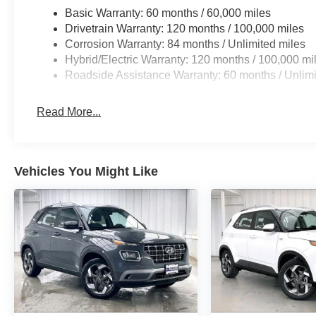
Basic Warranty: 60 months / 60,000 miles
Drivetrain Warranty: 120 months / 100,000 miles
Corrosion Warranty: 84 months / Unlimited miles
Hybrid/Electric Warranty: 120 months / 100,000 mi
Roadside Assistance Warranty: 60 months / Unlimi
Read More...
Vehicles You Might Like