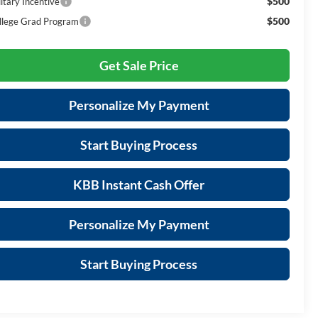
$500
itary Incentive
$500
llege Grad Program
Get Sale Price
Personalize My Payment
Start Buying Process
KBB Instant Cash Offer
Personalize My Payment
Start Buying Process