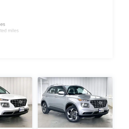
les
ted miles