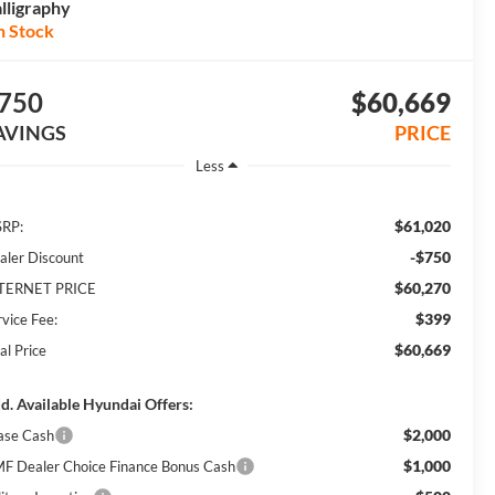
lligraphy
n Stock
750
$60,669
AVINGS
PRICE
Less
$61,020
RP:
-$750
aler Discount
$60,270
TERNET PRICE
$399
rvice Fee:
$60,669
al Price
d. Available Hyundai Offers:
$2,000
ase Cash
$1,000
F Dealer Choice Finance Bonus Cash