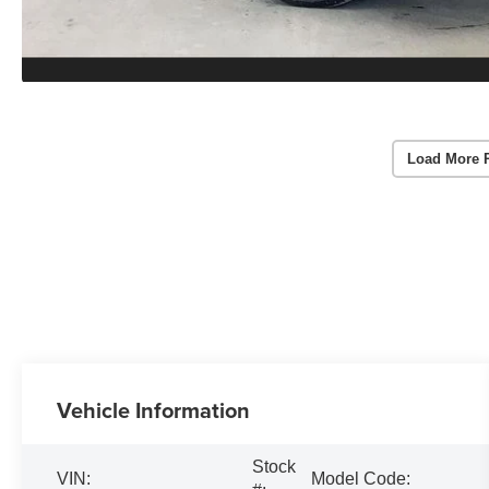
Load More 
Vehicle Information
Stock
VIN:
Model Code: