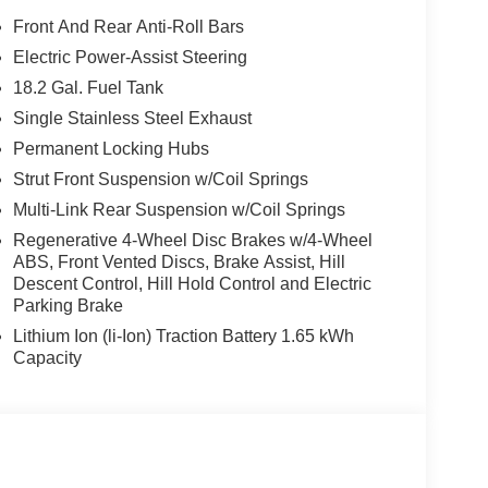
o data system, Radio: Infotainment Navigation
Front And Rear Anti-Roll Bars
 anti-roll bar, Rear audio controls, Rear reading
Electric Power-Assist Steering
 Rear window wiper, Reclining 3rd row seat,
18.2 Gal. Fuel Tank
lit folding rear seat, Spoiler, Steering wheel
 wheel, Tilt steering wheel, Traction control, Trip
Single Stainless Steel Exhaust
ent wipers, Ventilated front seats, Ventilated rear
Permanent Locking Hubs
-Cylinder Hybrid.
Strut Front Suspension w/Coil Springs
Multi-Link Rear Suspension w/Coil Springs
dai HMF Dealer Choice : $1000 bonus and 5.69%
e to well qualified buyers who finance through
Regenerative 4-Wheel Disc Brakes w/4-Wheel
ABS, Front Vented Discs, Brake Assist, Hill
Descent Control, Hill Hold Control and Electric
Parking Brake
Lithium Ion (li-Ion) Traction Battery 1.65 kWh
Capacity