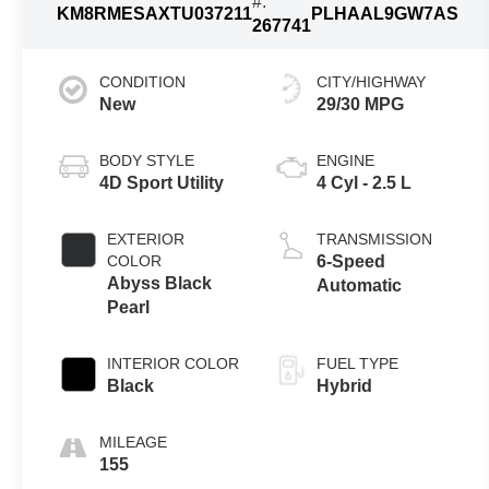
#:
KM8RMESAXTU037211
PLHAAL9GW7AS
267741
CONDITION
CITY/HIGHWAY
New
29/30 MPG
BODY STYLE
ENGINE
4D Sport Utility
4 Cyl - 2.5 L
EXTERIOR
TRANSMISSION
COLOR
6-Speed
Abyss Black
Automatic
Pearl
INTERIOR COLOR
FUEL TYPE
Black
Hybrid
MILEAGE
155