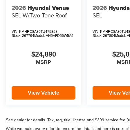
2026
Hyundai Venue
2026
Hyunda
SEL W/Two-Tone Roof
SEL
VIN:
KMHRC8A36TU475358
VIN:
KMHRC8A30TU48
Stock:
267794
Model:
VN5AFD56W5A5
Stock:
267804
Model:
V
$24,890
$25,0
MSRP
MSR
View Vehicle
View Veh
See dealer for details. Tax, tag, title, license and $399 service fee 
While we make every effort to ensure the data listed here is correct