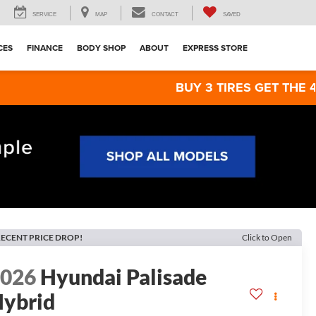
SERVICE
MAP
CONTACT
SAVED
CES
FINANCE
BODY SHOP
ABOUT
EXPRESS STORE
BUY 3 TIRES GET THE 4TH FOR $1!
ECENT PRICE DROP!
Click to Open
2026
Hyundai Palisade
ybrid