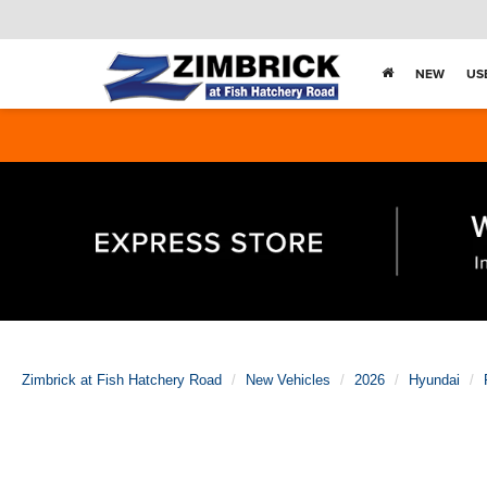
NEW
US
Zimbrick at Fish Hatchery Road
New Vehicles
2026
Hyundai