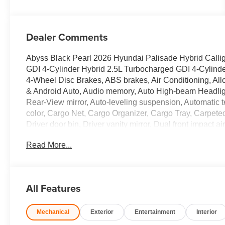
Dealer Comments
Abyss Black Pearl 2026 Hyundai Palisade Hybrid Call
GDI 4-Cylinder Hybrid 2.5L Turbocharged GDI 4-Cylinder
4-Wheel Disc Brakes, ABS brakes, Air Conditioning, Al
& Android Auto, Audio memory, Auto High-beam Headlig
Rear-View mirror, Auto-leveling suspension, Automatic t
color, Cargo Net, Cargo Organizer, Cargo Tray, Carpete
Driver door bin, Driver vanity mirror, Dual front impact a
Stability Control, Emergency communication system: Non
Read More...
Four wheel independent suspension, Front anti-roll bar,
dual zone A/C, Front reading lights, Fully automatic hea
Genuine wood console insert, Genuine wood dashboard 
Front Bucket Seats, Heated door mirrors, Heated front s
All Features
HVAC memory, Illuminated entry, Knee airbag, Leather 
seat, Navigation System, Occupant sensing airbag, Opti
Mechanical
Exterior
Entertainment
Interior
Overhead airbag, Overhead console, Panic alarm, Passe
door mirrors, Power driver seat, Power Liftgate, Power