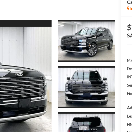
Ca
I
$
S
MS
De
IN
Se
Fin
Ad
Le
HM