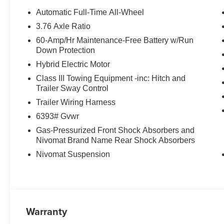
Power windows, Premium Nappa Leather Seat Trim, Radi
Automatic Full-Time All-Wheel
System, Rain sensing wipers, Rear air conditioning, Rear
3.76 Axle Ratio
lights, Rear side impact airbag, Rear window defroster,
60-Amp/Hr Maintenance-Free Battery w/Run
Remote keyless entry, Security system, Speed control, Sp
Down Protection
mounted audio controls, Tachometer, Telescoping steering
Hybrid Electric Motor
computer, Turn signal indicator mirrors, Variably intermitt
seats, Wheels: 21 x 8.5J Alloy, 2.5L Turbocharged GDI 4
Class III Towing Equipment -inc: Hitch and
Trailer Sway Control
29/30 City/Highway MPG Price includes: $1000 - Hyun
Trailer Wiring Harness
APR for 24 months. $44.18 per $1000 financed. Availabl
6393# Gvwr
Hyundai Motor Finance. H704. Exp. 09/08/2026
Gas-Pressurized Front Shock Absorbers and
Nivomat Brand Name Rear Shock Absorbers
Nivomat Suspension
Warranty