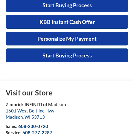
Start Buying Process
KBB Instant Cash Offer
Personalize My Payment
Start Buying Process
Visit our Store
Zimbrick INFINITI of Madison
1601 West Beltline Hwy
Madison
,
WI
53713
Sales:
608-230-0720
Service:
608-277-2287