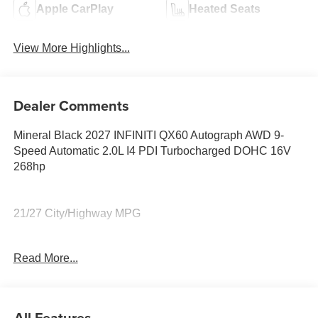
Apple CarPlay
Heated Seats
View More Highlights...
Dealer Comments
Mineral Black 2027 INFINITI QX60 Autograph AWD 9-
Speed Automatic 2.0L I4 PDI Turbocharged DOHC 16V
268hp
21/27 City/Highway MPG
Read More...
21/27 City/Highway MPG Price includes: $4000 - Retail
Cash. Exp. 09/30/2026 Price includes $199 dealer added
accessories.
All Features