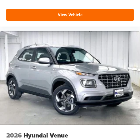
View Vehicle
2026
Hyundai Venue