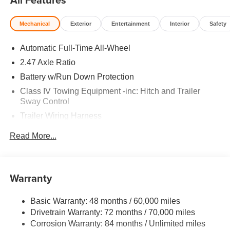
Mechanical
Exterior
Entertainment
Interior
Safety
Automatic Full-Time All-Wheel
2.47 Axle Ratio
Battery w/Run Down Protection
Class IV Towing Equipment -inc: Hitch and Trailer
Sway Control
Trailer Wiring Harness
6063# Gvwr
Read More...
Gas-Pressurized Shock Absorbers
Front And Rear Anti-Roll Bars
Electro-Hydraulic Power Assist Speed-Sensing
Warranty
Steering
18.5 Gal. Fuel Tank
Basic Warranty: 48 months / 60,000 miles
Drivetrain Warranty: 72 months / 70,000 miles
Single Stainless Steel Exhaust
Corrosion Warranty: 84 months / Unlimited miles
Permanent Locking Hubs