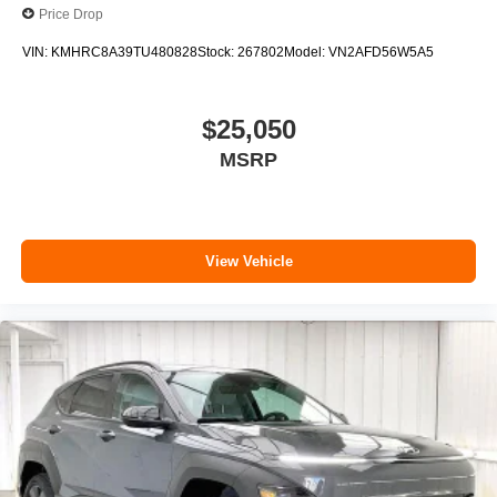
Price Drop
VIN:
KMHRC8A39TU480828
Stock:
267802
Model:
VN2AFD56W5A5
$25,050
MSRP
View Vehicle