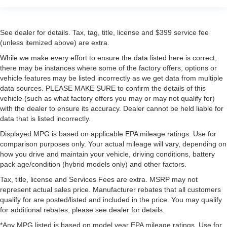
See dealer for details. Tax, tag, title, license and $399 service fee
(unless itemized above) are extra.
While we make every effort to ensure the data listed here is correct,
there may be instances where some of the factory offers, options or
vehicle features may be listed incorrectly as we get data from multiple
data sources. PLEASE MAKE SURE to confirm the details of this
vehicle (such as what factory offers you may or may not qualify for)
with the dealer to ensure its accuracy. Dealer cannot be held liable for
data that is listed incorrectly.
Displayed MPG is based on applicable EPA mileage ratings. Use for
comparison purposes only. Your actual mileage will vary, depending on
how you drive and maintain your vehicle, driving conditions, battery
pack age/condition (hybrid models only) and other factors.
Tax, title, license and Services Fees are extra. MSRP may not
represent actual sales price. Manufacturer rebates that all customers
qualify for are posted/listed and included in the price. You may qualify
for additional rebates, please see dealer for details.
*Any MPG listed is based on model year EPA mileage ratings. Use for