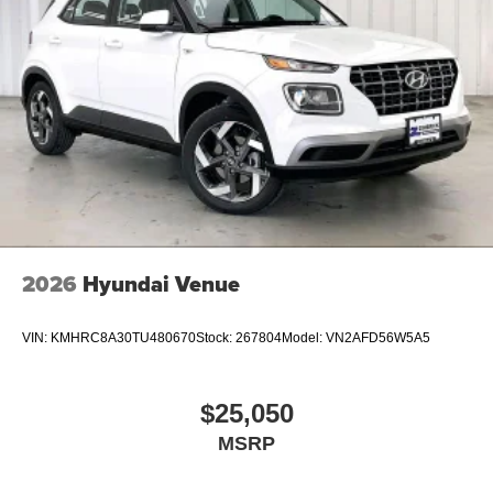
2026
Hyundai Venue
VIN:
KMHRC8A30TU480670
Stock:
267804
Model:
VN2AFD56W5A5
$25,050
MSRP