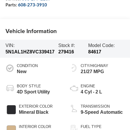
Parts:
608-273-3910
Vehicle Information
VIN:
Stock #:
Model Code:
5N1AL1HZ8VC339417
279416
84617
CONDITION
CITY/HIGHWAY
New
21/27 MPG
BODY STYLE
ENGINE
4D Sport Utility
4 Cyl - 2 L
EXTERIOR COLOR
TRANSMISSION
Mineral Black
9-Speed Automatic
INTERIOR COLOR
FUEL TYPE