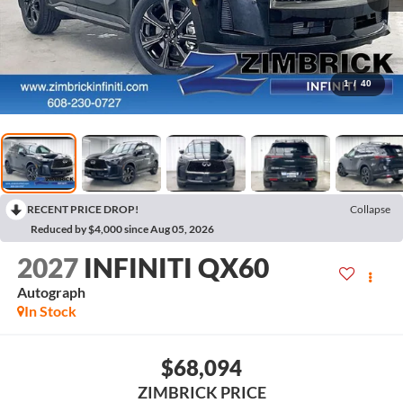
1
/
40
RECENT PRICE DROP!
Collapse
Reduced by $4,000 since Aug 05, 2026
2027
INFINITI QX60
Autograph
In Stock
$68,094
ZIMBRICK PRICE