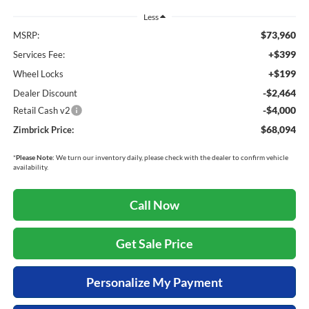
Less
$73,960
MSRP:
+$399
Services Fee:
+$199
Wheel Locks
-$2,464
Dealer Discount
-$4,000
Retail Cash v2
$68,094
Zimbrick Price:
*
Please Note:
We turn our inventory daily, please check with the dealer to confirm vehicle
availability.
Call Now
Get Sale Price
Personalize My Payment