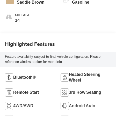
Saddle Brown
Gasoline
MILEAGE
14
Highlighted Features
Feature availability subject to final vehicle configuration. Please
reference window sticker for more info.
Heated Steering
Bluetooth®
Wheel
Remote Start
3rd Row Seating
4WD/AWD
Android Auto