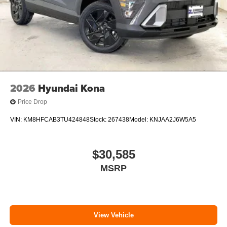
2026
Hyundai Kona
Price Drop
VIN:
KM8HFCAB3TU424848
Stock:
267438
Model:
KNJAA2J6W5A5
$30,585
MSRP
View Vehicle