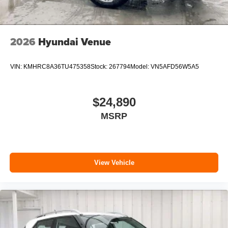
2026
Hyundai Venue
VIN:
KMHRC8A36TU475358
Stock:
267794
Model:
VN5AFD56W5A5
$24,890
MSRP
View Vehicle