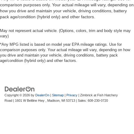
comparison purposes only. Your actual mileage will vary, depending on
how you drive and maintain your vehicle, driving conditions, battery
pack age/condition (hybrid only) and other factors.
May not represent actual vehicle. (Options, colors, trim and body style may
vary)
*Any MPG listed is based on model year EPA mileage ratings. Use for
comparison purposes only. Your actual mileage will vary, depending on how
you drive and maintain your vehicle, driving conditions, battery pack
age/condition (hybrid only) and other factors.
Copyright © 2026
by
DealerOn
|
Sitemap
|
Privacy
| Zimbrick at Fish Hatchery
Road
|
1601 W Beltline Hwy ,
Madison,
WI
53713
| Sales:
608-230-0720