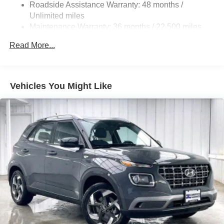
Roadside Assistance Warranty: 48 months /
Strut Front Suspension w/Coil Springs
Unlimited miles
Multi-Link Rear Suspension w/Coil Springs
Maintenance Warranty: 36 months / 22,500 miles
4-Wheel Disc Brakes w/4-Wheel ABS, Front And Rear
Read More...
Vented Discs, Brake Assist, Hill Hold Control and
Electric Parking Brake
Brake Actuated Limited Slip Differential
Vehicles You Might Like