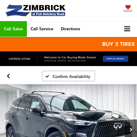
SAVED
Call Sales
Call Service
Directions
BUY 3 TIRES GET 
Confirm Availability