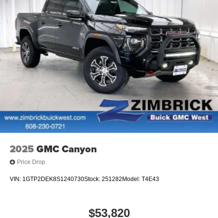
2025
GMC Canyon
Price Drop
VIN:
1GTP2DEK8S1240730
Stock:
251282
Model:
T4E43
$53,820