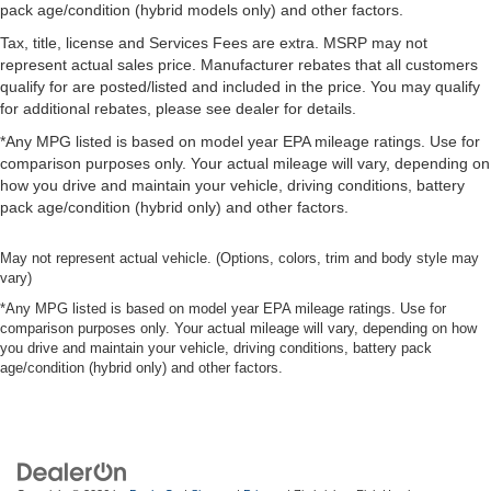
pack age/condition (hybrid models only) and other factors.
Tax, title, license and Services Fees are extra. MSRP may not
represent actual sales price. Manufacturer rebates that all customers
qualify for are posted/listed and included in the price. You may qualify
for additional rebates, please see dealer for details.
*Any MPG listed is based on model year EPA mileage ratings. Use for
comparison purposes only. Your actual mileage will vary, depending on
how you drive and maintain your vehicle, driving conditions, battery
pack age/condition (hybrid only) and other factors.
May not represent actual vehicle. (Options, colors, trim and body style may
vary)
*Any MPG listed is based on model year EPA mileage ratings. Use for
comparison purposes only. Your actual mileage will vary, depending on how
you drive and maintain your vehicle, driving conditions, battery pack
age/condition (hybrid only) and other factors.