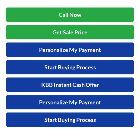
Call Now
Get Sale Price
Personalize My Payment
Start Buying Process
KBB Instant Cash Offer
Personalize My Payment
Start Buying Process