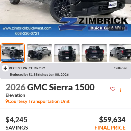
1
/
27
RECENT PRICE DROP!
Collapse
Reduced by $1,886 since Jun 08, 2026
2026
GMC Sierra 1500
Elevation
Courtesy Transportation Unit
$4,245
$59,634
SAVINGS
FINAL PRICE