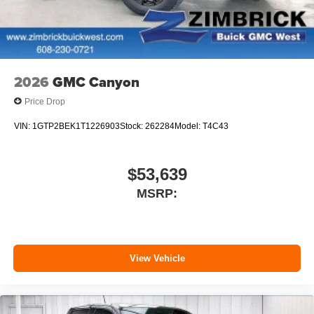
2026
GMC Canyon
Price Drop
VIN:
1GTP2BEK1T1226903
Stock:
262284
Model:
T4C43
$53,639
MSRP:
View Vehicle