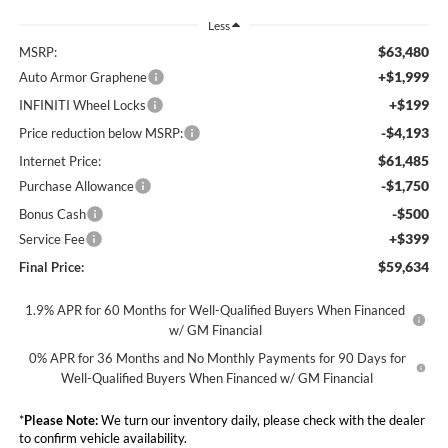
Less
$63,480
MSRP:
+$1,999
Auto Armor Graphene
+$199
INFINITI Wheel Locks
-$4,193
Price reduction below MSRP:
$61,485
Internet Price:
-$1,750
Purchase Allowance
-$500
Bonus Cash
+$399
Service Fee
$59,634
Final Price:
1.9% APR for 60 Months for Well-Qualified Buyers When Financed
w/ GM Financial
0% APR for 36 Months and No Monthly Payments for 90 Days for
Well-Qualified Buyers When Financed w/ GM Financial
*
Please Note:
We turn our inventory daily, please check with the dealer
to confirm vehicle availability.