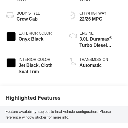
BODY STYLE
CITY/HIGHWAY
Crew Cab
22/26 MPG
EXTERIOR COLOR
ENGINE
®
Onyx Black
3.0L Duramax
Turbo Diesel
engine
INTERIOR COLOR
TRANSMISSION
Jet Black, Cloth
Automatic
Seat Trim
Highlighted Features
Feature availability subject to final vehicle configuration. Please
reference window sticker for more info.