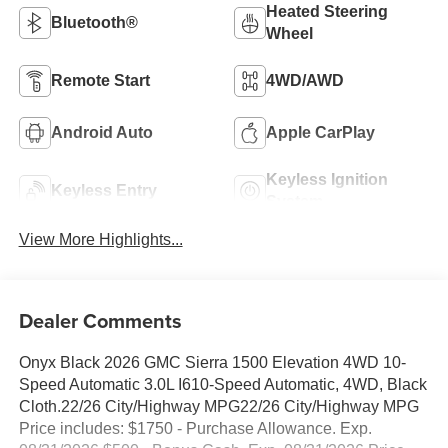
Heated Steering
Bluetooth®
Wheel
Remote Start
4WD/AWD
Android Auto
Apple CarPlay
Keyless Ignition
Keyless Entry
System
View More Highlights...
Dealer Comments
Onyx Black 2026 GMC Sierra 1500 Elevation 4WD 10-
Speed Automatic 3.0L I610-Speed Automatic, 4WD, Black
Cloth.22/26 City/Highway MPG22/26 City/Highway MPG
Price includes: $1750 - Purchase Allowance. Exp.