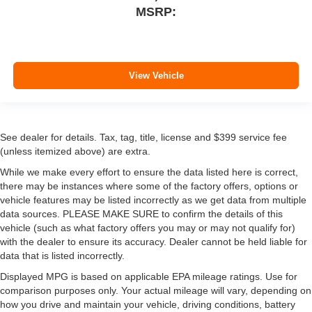
MSRP:
View Vehicle
See dealer for details. Tax, tag, title, license and $399 service fee
(unless itemized above) are extra.
While we make every effort to ensure the data listed here is correct,
there may be instances where some of the factory offers, options or
vehicle features may be listed incorrectly as we get data from multiple
data sources. PLEASE MAKE SURE to confirm the details of this
vehicle (such as what factory offers you may or may not qualify for)
with the dealer to ensure its accuracy. Dealer cannot be held liable for
data that is listed incorrectly.
Displayed MPG is based on applicable EPA mileage ratings. Use for
comparison purposes only. Your actual mileage will vary, depending on
how you drive and maintain your vehicle, driving conditions, battery