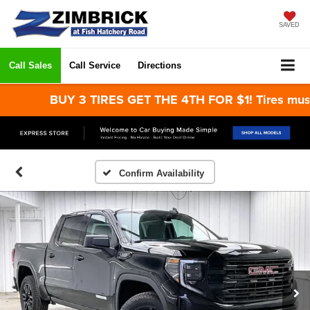
SAVED
Call Sales
Call Service
Directions
BUY 3 TIRES GET THE 4TH FOR $1! Tires must be 
Confirm Availability