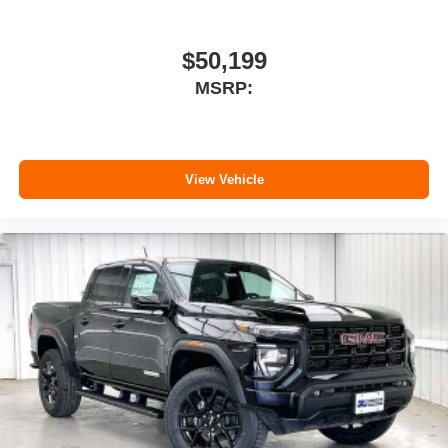
Customize and manage entertainment and
vehicle feature setting
Use, control and manage select smartphone
$50,199
apps through the Infotainment system
MSRP:
Voice-activated technology for phone
View Vehicle