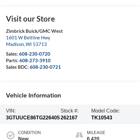
Visit our Store
Zimbrick Buick/GMC West
1601 W Beltline Hwy
Madison
,
WI
53713
Sales:
608-230-0720
Parts:
608-273-3910
Sales BDC:
608-230-0721
Vehicle Information
VIN:
Stock #:
Model Code:
3GTUUCE86TG226405
262167
TK10543
CONDITION
MILEAGE
New
6,420