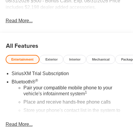
08/31/2026 $500 - Bonus Cash. Exp. 08/31/2026 Price
includes $2,198 dealer added accessories.
Read More...
All Features
Entertainment
Exterior
Interior
Mechanical
Packag
SiriusXM Trial Subscription
®
Bluetooth®
Pair your compatible mobile phone to your
1
vehicle's infotainment system
Place and receive hands-free phone calls
Store your phone's contact list in the system to
place an outgoing call quickly using the touch-
screen display or voice command system
Read More...
With streaming audio capability, you can listen to