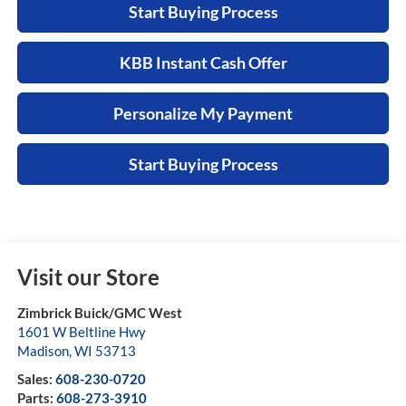
Start Buying Process
KBB Instant Cash Offer
Personalize My Payment
Start Buying Process
Visit our Store
Zimbrick Buick/GMC West
1601 W Beltline Hwy
Madison
,
WI
53713
Sales:
608-230-0720
Parts:
608-273-3910