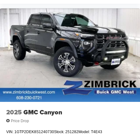
2025
GMC Canyon
Price Drop
VIN:
1GTP2DEK8S1240730
Stock:
251282
Model:
T4E43