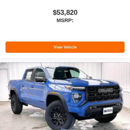
$53,820
MSRP:
View Vehicle