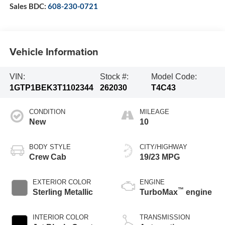
Sales BDC:
608-230-0721
Vehicle Information
VIN:
Stock #:
Model Code:
1GTP1BEK3T1102344
262030
T4C43
CONDITION
MILEAGE
New
10
BODY STYLE
CITY/HIGHWAY
Crew Cab
19/23 MPG
EXTERIOR COLOR
ENGINE
™
Sterling Metallic
TurboMax
engine
INTERIOR COLOR
TRANSMISSION