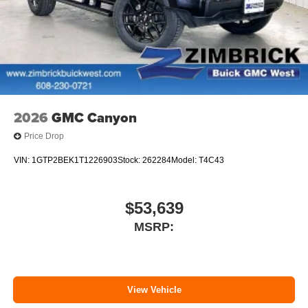
2026
GMC Canyon
Price Drop
VIN:
1GTP2BEK1T1226903
Stock:
262284
Model:
T4C43
$53,639
MSRP:
View Vehicle