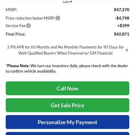
Less
$47,270
MSRP:
-$4,798
Price reduction below MSRP:
+$399
Service Fee
$42,871
Final Price:
3.9% APR for 60 Months and No Monthly Payments for 90 Days for
Well-Qualified Buyers When Financed w/ GM Financial
*
Please Note:
We turn our inventory daily, please check with the dealer
to confirm vehicle availability.
Call Now
Get Sale Price
Personalize My Payment