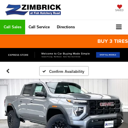
SAVED
Call Sales
Call Service
Directions
BUY 3 TIRES GET
Confirm Availability