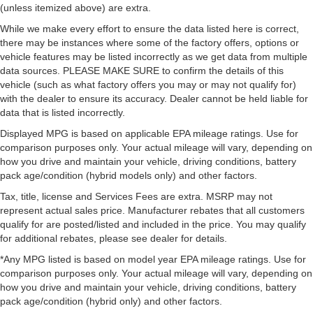
(unless itemized above) are extra.
While we make every effort to ensure the data listed here is correct,
there may be instances where some of the factory offers, options or
vehicle features may be listed incorrectly as we get data from multiple
data sources. PLEASE MAKE SURE to confirm the details of this
vehicle (such as what factory offers you may or may not qualify for)
with the dealer to ensure its accuracy. Dealer cannot be held liable for
data that is listed incorrectly.
Displayed MPG is based on applicable EPA mileage ratings. Use for
comparison purposes only. Your actual mileage will vary, depending on
how you drive and maintain your vehicle, driving conditions, battery
pack age/condition (hybrid models only) and other factors.
Tax, title, license and Services Fees are extra. MSRP may not
represent actual sales price. Manufacturer rebates that all customers
qualify for are posted/listed and included in the price. You may qualify
for additional rebates, please see dealer for details.
*Any MPG listed is based on model year EPA mileage ratings. Use for
comparison purposes only. Your actual mileage will vary, depending on
how you drive and maintain your vehicle, driving conditions, battery
pack age/condition (hybrid only) and other factors.