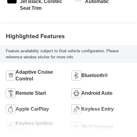
Jet Black, Coretec
Automatic
Seat Trim
Highlighted Features
Feature availability subject to final vehicle configuration. Please
reference window sticker for more info.
Adaptive Cruise
Bluetooth®
Control
Remote Start
Android Auto
Apple CarPlay
Keyless Entry
Keyless Ignition
Wi-Fi Hotspot
System