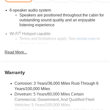
6-speaker audio system
Speakers are positioned throughout the cabin for
outstanding sound quality and an enjoyable
listening experience
®
Wi-Fi
Hotspot capable
Terms and limitations apply. See
onstar.com
or
dealer for details.
May require additional optional equipment
Read More...
11.3" diagonal GMC Premium Infotainment System
with Google built-in
11.3" diagonal GMC Premium Infotainment
Warranty
System with Google built-in, includes multi-touch
1
display, AM/FM/SiriusXM
radio capable
Corrosion: 3 Years/36,000 Miles Rust-Through 6
®2
Bluetooth®
streaming audio for music and
Years/100,000 Miles
select phones
Drivetrain: 5 Years/60,000 Miles Certain
™
Wireless Apple CarPlay
capability for
Commercial, Government, And Qualified Fleet
3
compatible phones
Vehicles: 5 Years/100,000 Miles
™
Wireless Android Auto
capability for compatible