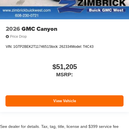
2026
GMC Canyon
Price Drop
VIN:
1GTP2BEK2T1174651
Stock:
262334
Model:
T4C43
$51,205
MSRP:
View Vehicle
See dealer for details. Tax, tag, title, license and $399 service fee