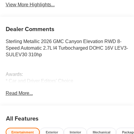
View More Highlights...
Dealer Comments
Sterling Metallic 2026 GMC Canyon Elevation RWD 8-
Speed Automatic 2.7L I4 Turbocharged DOHC 16V LEV3-
SULEV30 310hp
Awards:
* Car and Driver Editors' Choice
Car and Driver, January 2017. 19/23 City/Highway MPG
Read More...
All Features
Entertainment
Exterior
Interior
Mechanical
Packag