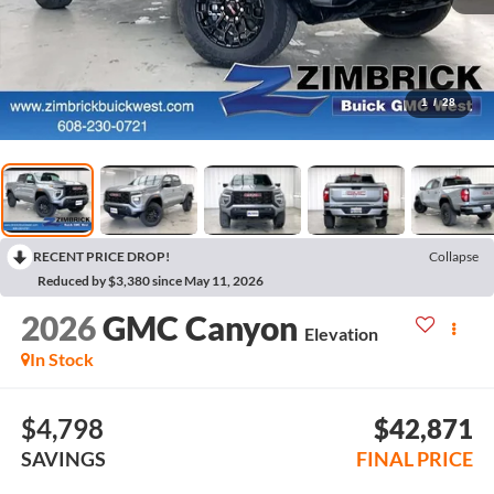
1
/
28
RECENT PRICE DROP!
Collapse
Reduced by $3,380 since May 11, 2026
2026
GMC Canyon
Elevation
In Stock
$4,798
$42,871
SAVINGS
FINAL PRICE