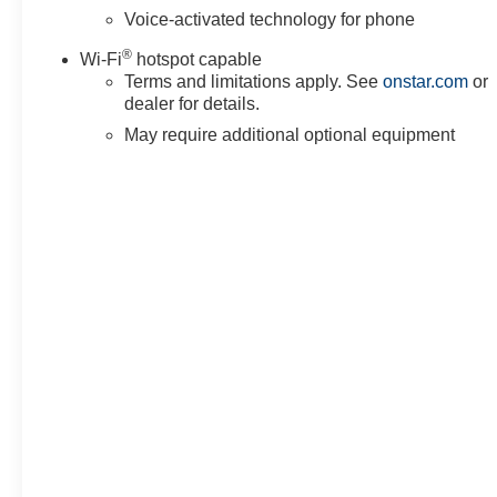
Voice-activated technology for phone
®
Wi-Fi
hotspot capable
Terms and limitations apply. See
onstar.com
or
dealer for details.
May require additional optional equipment