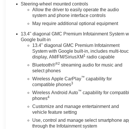
Steering-wheel mounted controls
Allow the driver to easily operate the audio
system and phone interface controls
May require additional optional equipment
13.4" diagonal GMC Premium Infotainment System w
Google built-in
13.4" diagonal GMC Premium Infotainment
System with Google built-in, includes multi-tou
1
display, AM/FM/SiriusXM
radio capable
®2
Bluetooth®
streaming audio for music and
select phones
™
Wireless Apple CarPlay
capability for
3
compatible phones
™
Wireless Android Auto
capability for compatib
4
phones
Customize and manage entertainment and
vehicle feature setting
Use, control and manage select smartphone ap
through the Infotainment system