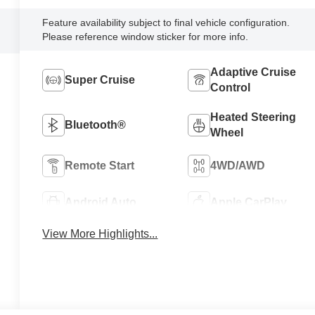
Feature availability subject to final vehicle configuration.
Please reference window sticker for more info.
Adaptive Cruise
Super Cruise
Control
Heated Steering
Bluetooth®
Wheel
Remote Start
4WD/AWD
Android Auto
Apple CarPlay
View More Highlights...