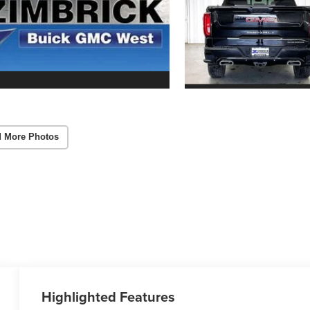
 More Photos
Highlighted Features