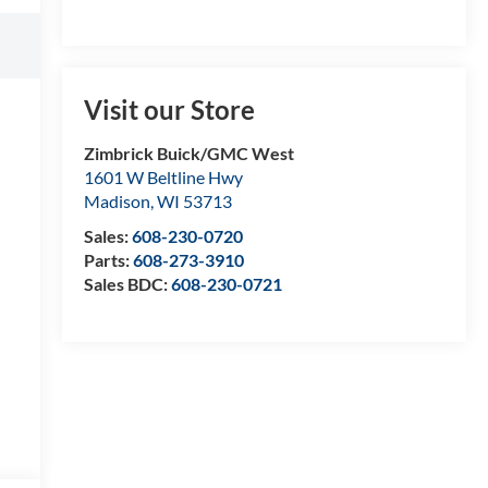
Visit our Store
Zimbrick Buick/GMC West
1601 W Beltline Hwy
Madison
,
WI
53713
Sales:
608-230-0720
Parts:
608-273-3910
Sales BDC:
608-230-0721