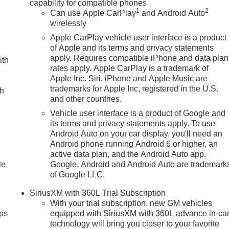
capability for compatible phones
1
2
Can use Apple CarPlay
and Android Auto
wirelessly
Apple CarPlay vehicle user interface is a product
of Apple and its terms and privacy statements
apply. Requires compatible iPhone and data plan
ith
rates apply. Apple CarPlay is a trademark of
Apple Inc. Siri, iPhone and Apple Music are
trademarks for Apple Inc, registered in the U.S.
ch
and other countries.
Vehicle user interface is a product of Google and
its terms and privacy statements apply. To use
Android Auto on your car display, you'll need an
Android phone running Android 6 or higher, an
active data plan, and the Android Auto app.
le
Google, Android and Android Auto are trademark
of Google LLC.
SiriusXM with 360L Trial Subscription
With your trial subscription, new GM vehicles
ps
equipped with SiriusXM with 360L advance in-ca
technology will bring you closer to your favorite