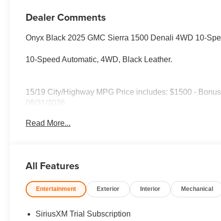
Dealer Comments
Onyx Black 2025 GMC Sierra 1500 Denali 4WD 10-Spe
10-Speed Automatic, 4WD, Black Leather.
15/19 City/Highway MPG Price includes: $1500 - Bonus
08/31/2026
Read More...
All Features
Entertainment
Exterior
Interior
Mechanical
SiriusXM Trial Subscription