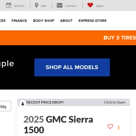
SERVICE
MAP
CONTACT
SAVED
CES
FINANCE
BODY SHOP
ABOUT
EXPRESS STORE
BUY 3 TIRES GET THE 4T
RECENT PRICE DROP!
Click to Open
lity
2025
GMC Sierra
1500