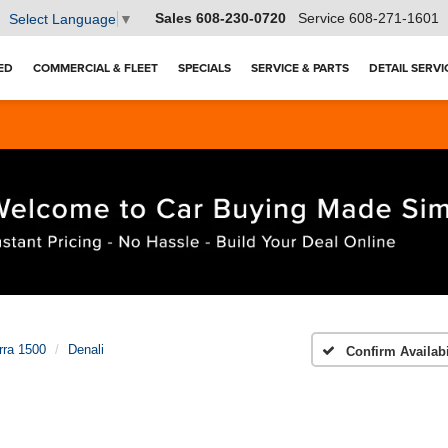
Sales
608-230-0720
Service
608-271-1601
Select Language
▼
ED
COMMERCIAL & FLEET
SPECIALS
SERVICE & PARTS
DETAIL SERVI
rra 1500
Denali
Confirm Availabi