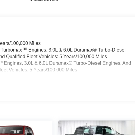
Years/100,000 Miles
Tm
a Turbomax
Engines, 3.0L & 6.0L Duramax® Turbo-Diesel
 Qualified Fleet Vehicles: 5 Years/100,000 Miles
Tm
Engines, 3.0L & 6.0L Duramax® Turbo-Diesel Engines, And
eet Vehicles: 5 Years/100,000 Miles