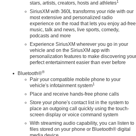
1
stars, artists, creators, hosts and athletes
SiriusXM with 360L transforms your ride with our
most extensive and personalized radio
experience on the road that lets you enjoy ad-free
music, talk and news, live sports, comedy,
podcasts and more
Experience SiriusXM wherever you go in your
vehicle and on the SiriusXM app with
personalization features to make discovering you
perfect entertainment easier than ever before
®
Bluetooth®
Pair your compatible mobile phone to your
1
vehicle's infotainment system
Place and receive hands-free phone calls
Store your phone's contact list in the system to
place an outgoing call quickly using the touch-
screen display or voice command system
With streaming audio capability, you can listen to
files stored on your phone or Bluetooth® digital
media device