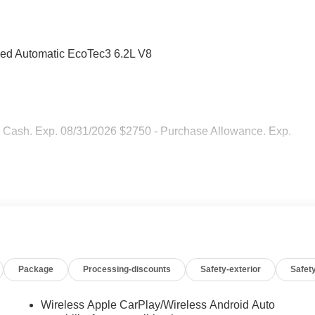
ed Automatic EcoTec3 6.2L V8
 Cash. Exp. 08/31/2026 $2750 - Purchase Allowance. Exp.
Package
Processing-discounts
Safety-exterior
Safety
Wireless Apple CarPlay/Wireless Android Auto