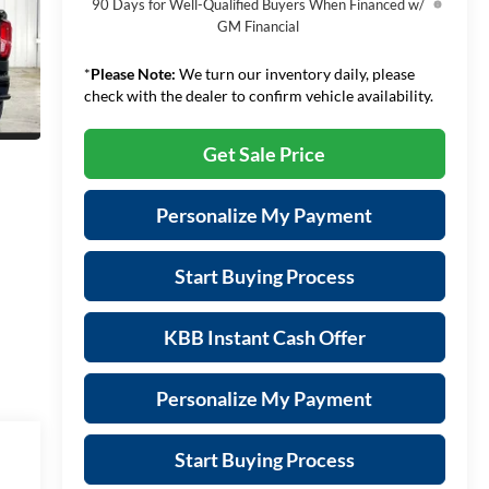
90 Days for Well-Qualified Buyers When Financed w/
GM Financial
*
Please Note:
We turn our inventory daily, please
check with the dealer to confirm vehicle availability.
Get Sale Price
Personalize My Payment
Start Buying Process
KBB Instant Cash Offer
Personalize My Payment
Start Buying Process