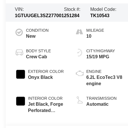
VIN:
Stock #:
Model Code:
1GTUUGEL3SZ277001
251284
TK10543
CONDITION
MILEAGE
New
10
BODY STYLE
CITY/HIGHWAY
Crew Cab
15/19 MPG
EXTERIOR COLOR
ENGINE
Onyx Black
6.2L EcoTec3 V8
engine
INTERIOR COLOR
TRANSMISSION
Jet Black, Forge
Automatic
Perforated
Leather Seat Trim