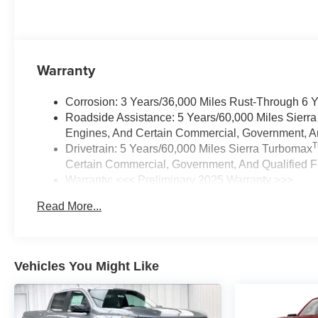
Warranty
Corrosion: 3 Years/36,000 Miles Rust-Through 6 
Roadside Assistance: 5 Years/60,000 Miles Sierr
Engines, And Certain Commercial, Government, And
Drivetrain: 5 Years/60,000 Miles Sierra Turbomax
Certain Commercial, Government, And Qualified Fl
Warranty: <<< Preliminary 2025 Warranty >>>
Basic: 3 Years/36,000 Miles
Read More...
Maintenance: First Visit: 12 Months/12,000 Miles
Vehicles You Might Like