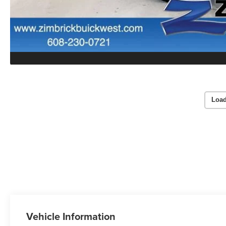
Load
Vehicle Information