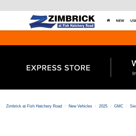
NEW
US
Zimbrick at Fish Hatchery Road
New Vehicles
2025
GMC
Sie