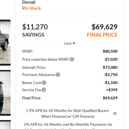
Denali
In Stock
$11,270
$69,629
SAVINGS
FINAL PRICE
Less
$80,500
MSRP:
-$7,020
Price reduction below MSRP:
$73,480
Internet Price:
-$2,750
Purchase Allowance
-$1,500
Bonus Cash
+$399
Service Fee
$69,629
Final Price:
1.9% APR for 60 Months for Well-Qualified Buyers
When Financed w/ GM Financial
0% APR for 36 Months and No Monthly Payments for