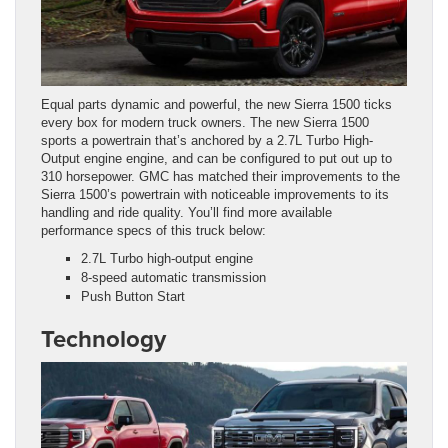
Equal parts dynamic and powerful, the new Sierra 1500 ticks
every box for modern truck owners. The new Sierra 1500
sports a powertrain that’s anchored by a 2.7L Turbo High-
Output engine engine, and can be configured to put out up to
310 horsepower. GMC has matched their improvements to the
Sierra 1500’s powertrain with noticeable improvements to its
handling and ride quality. You’ll find more available
performance specs of this truck below:
2.7L Turbo high-output engine
8-speed automatic transmission
Push Button Start
Technology