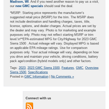
Madison, WI
. And if you need another reason to pay us a visit,
our
new GMC specials
should seal the deal.
*MSRP: Starting price represents the manufacturer’s
suggested retail price (MSRP) for the trim. The MSRP does
not include destination and handling charges, taxes, title,
license, options, and dealer charges. Actual prices are set by
the dealer and may vary. Photo is for marketing and example
purposes only. Photo may not reflect starting MSRP or trim
level.\n**EPA-estimated MPG for City/Highway for 2023 GMC
Sierra 1500 . Actual mileage will vary. Displayed MPG is based
on applicable EPA mileage ratings. Use for comparison
purposes only. Your actual mileage will vary, depending on how
you drive and maintain your vehicle, driving conditions, battery
pack age/condition (hybrid models only) and other factors.
Tags:
2023
,
2023 GMC Sierra 1500
,
Features
,
GMC
,
Overview
,
Sierra 1500
,
Specifications
Posted in
GMC Information
|
No Comments »
Connect with us