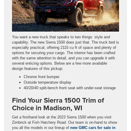
You want a new truck that speaks to two things: style and
capability. The new Sierra 1500 does just that. The truck bed is
especially practical, offering 2115 cu ft of space and plenty of
options for securing your cargo. The interior has been crafted
with the same attention to detail, and you can upgrade it with
several enticing options. Below are a few more available
design features of this pickup:
Chrome front bumper
Outside temperature display
40/20/40 split-bench front seat with under-seat storage
Find Your Sierra 1500 Trim of
Choice in Madison, WI
Get a firsthand look at the 2023 Sierra 1500 when you visit
Zimbrick at Fish Hatchery Road. Our team is on-hand to show
you all the models in our lineup of
new GMC cars for sale in