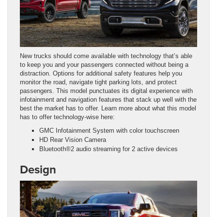
New trucks should come available with technology that’s able
to keep you and your passengers connected without being a
distraction. Options for additional safety features help you
monitor the road, navigate tight parking lots, and protect
passengers. This model punctuates its digital experience with
infotainment and navigation features that stack up well with the
best the market has to offer. Learn more about what this model
has to offer technology-wise here:
GMC Infotainment System with color touchscreen
HD Rear Vision Camera
Bluetooth®2 audio streaming for 2 active devices
Design