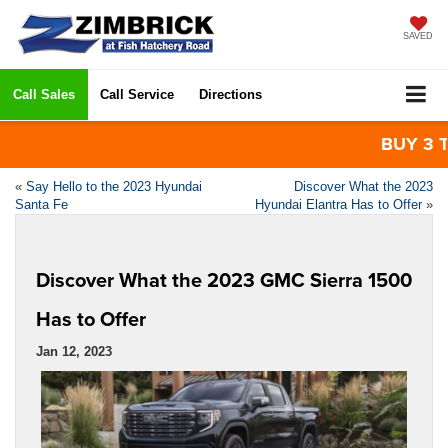
SAVED
Call Sales
Call Service
Directions
BUY 3 TIR
«
Say Hello to the 2023 Hyundai
Discover What the 2023
Santa Fe
Hyundai Elantra Has to Offer
»
Discover What the 2023 GMC Sierra 1500
Has to Offer
Jan 12, 2023