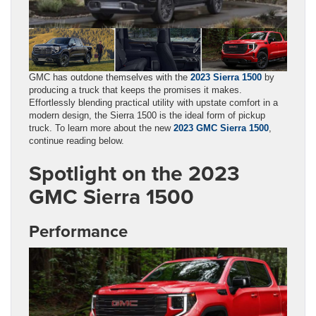
GMC has outdone themselves with the
2023 Sierra 1500
by
producing a truck that keeps the promises it makes.
Effortlessly blending practical utility with upstate comfort in a
modern design, the Sierra 1500 is the ideal form of pickup
truck. To learn more about the new
2023 GMC Sierra 1500
,
continue reading below.
Spotlight on the 2023
GMC Sierra 1500
Performance