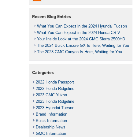
Recent Blog Entries
What You Can Expect in the 2024 Hyundai Tucson
What You Can Expect in the 2024 Honda CR-V
Your Inside Look at the 2024 GMC Sierra 2500HD
The 2024 Buick Encore GX Is Here, Waiting for You
The 2023 GMC Canyon Is Here, Waiting for You
Categories
2022 Honda Passport
2022 Honda Ridgeline
2023 GMC Yukon
2023 Honda Ridgeline
2023 Hyundai Tucson
Brand Information
Buick Information
Dealership News
GMC Information