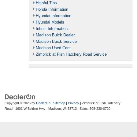
Helpful Tips
Honda Information
Hyundai Information
Hyundai Models
Infiniti Information
Madison Buick Dealer
Madison Buick Service
Madison Used Cars
Zimbrick at Fish Hatchery Road Service
Copyright © 2026
by
DealerOn
|
Sitemap
|
Privacy
| Zimbrick at Fish Hatchery
Road
|
1601 W Beltline Hwy ,
Madison,
WI
53713
| Sales:
608-230-0720