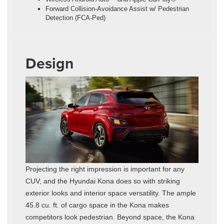
Forward Collision-Avoidance Assist w/ Pedestrian
Detection (FCA-Ped)
Design
Projecting the right impression is important for any
CUV, and the Hyundai Kona does so with striking
exterior looks and interior space versatility. The ample
45.8 cu. ft. of cargo space in the Kona makes
competitors look pedestrian. Beyond space, the Kona