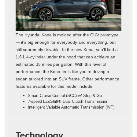
The Hyundai Kona is molded after the CUV prototype
— it’s big enough for everybody and everything, but
still supremely drivable. In the new Kona, you’ll find a
1.6 L 4-cylinder under the hood that can achieve an
estimated 35 miles per gallon. With this level of
performance, the Kona feels like you’re driving a
sedan tailored into an SUV frame. Other performance
features available for this model include:
Smart Cruise Control (SCC) w/ Stop & Go
7-speed EcoShift® Dual Clutch Transmission
Intelligent Variable Automatic Transmission (IVT)
Technology