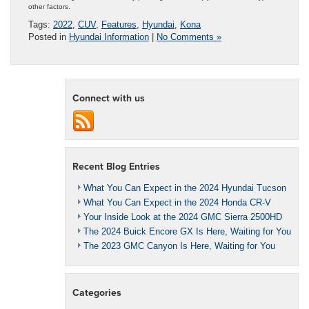
other factors.
Tags:
2022
,
CUV
,
Features
,
Hyundai
,
Kona
Posted in
Hyundai Information
|
No Comments »
Connect with us
Recent Blog Entries
What You Can Expect in the 2024 Hyundai Tucson
What You Can Expect in the 2024 Honda CR-V
Your Inside Look at the 2024 GMC Sierra 2500HD
The 2024 Buick Encore GX Is Here, Waiting for You
The 2023 GMC Canyon Is Here, Waiting for You
Categories