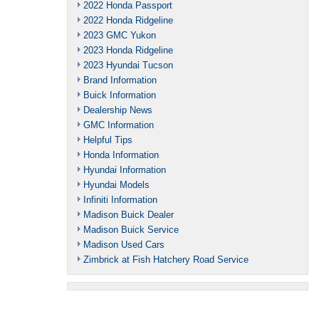
2022 Honda Passport
2022 Honda Ridgeline
2023 GMC Yukon
2023 Honda Ridgeline
2023 Hyundai Tucson
Brand Information
Buick Information
Dealership News
GMC Information
Helpful Tips
Honda Information
Hyundai Information
Hyundai Models
Infiniti Information
Madison Buick Dealer
Madison Buick Service
Madison Used Cars
Zimbrick at Fish Hatchery Road Service