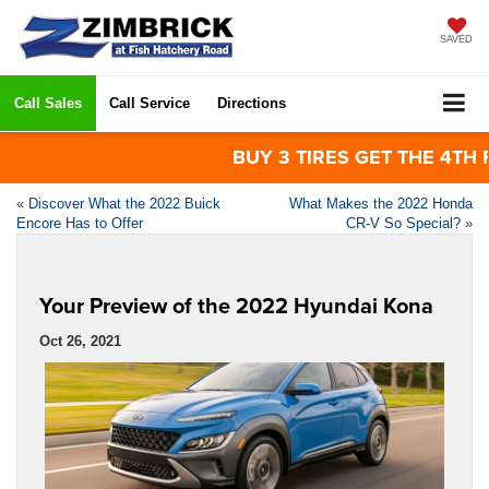
SAVED
Call Sales
Call Service
Directions
BUY 3 TIRES GET THE 4TH FOR 
«
Discover What the 2022 Buick
What Makes the 2022 Honda
Encore Has to Offer
CR-V So Special?
»
Your Preview of the 2022 Hyundai Kona
Oct 26, 2021