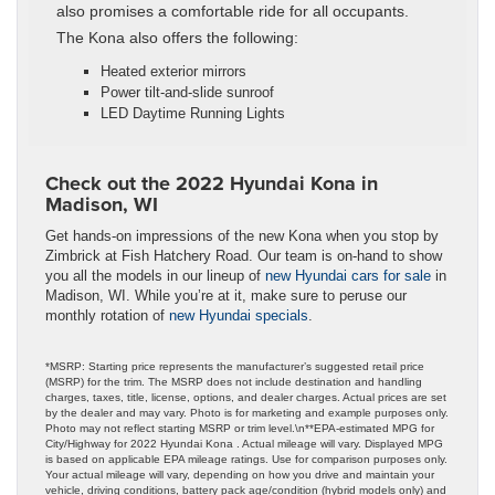
also promises a comfortable ride for all occupants.
The Kona also offers the following:
Heated exterior mirrors
Power tilt-and-slide sunroof
LED Daytime Running Lights
Check out the 2022 Hyundai Kona in
Madison, WI
Get hands-on impressions of the new Kona when you stop by
Zimbrick at Fish Hatchery Road. Our team is on-hand to show
you all the models in our lineup of
new Hyundai cars for sale
in
Madison, WI. While you’re at it, make sure to peruse our
monthly rotation of
new Hyundai specials
.
*MSRP: Starting price represents the manufacturer’s suggested retail price
(MSRP) for the trim. The MSRP does not include destination and handling
charges, taxes, title, license, options, and dealer charges. Actual prices are set
by the dealer and may vary. Photo is for marketing and example purposes only.
Photo may not reflect starting MSRP or trim level.\n**EPA-estimated MPG for
City/Highway for 2022 Hyundai Kona . Actual mileage will vary. Displayed MPG
is based on applicable EPA mileage ratings. Use for comparison purposes only.
Your actual mileage will vary, depending on how you drive and maintain your
vehicle, driving conditions, battery pack age/condition (hybrid models only) and