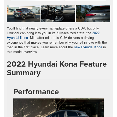
You’ll find that nearly every nameplate offers a CUV, but only
Hyundai can bring it to you in its fully-realized state: the
2022
Hyundai Kona
. Mile after mile, this CUV delivers a driving
experience that makes you remember why you fell in love with the
road in the first place. Learn more about the
new Hyundai Kona
in
this model overview.
2022 Hyundai Kona Feature
Summary
Performance