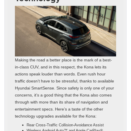
Making the road a better place is the mark of a best-
in-class CUV, and in this respect, the Kona lets its
actions speak louder than words. Even rush hour
traffic doesn’t have to be stressful, thanks to available
Hyundai SmartSense. Since safety is only one of your
concerns, it’s a good thing that the Kona also comes
through with more than its share of navigation and
entertainment specs. Here’s a taste of the other
technology upgrades available for the Kona:
Rear Cross-Traffic Collision-Avoidance Assist
Wireless Android Auto™ and Apple CarPlay®