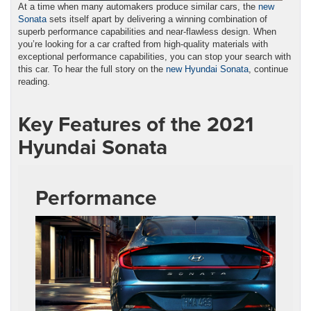
At a time when many automakers produce similar cars, the
new
Sonata
sets itself apart by delivering a winning combination of
superb performance capabilities and near-flawless design. When
you’re looking for a car crafted from high-quality materials with
exceptional performance capabilities, you can stop your search with
this car. To hear the full story on the
new Hyundai Sonata
, continue
reading.
Key Features of the 2021
Hyundai Sonata
Performance