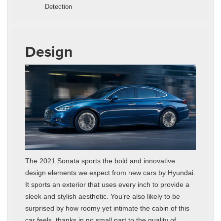
Detection
Design
The 2021 Sonata sports the bold and innovative
design elements we expect from new cars by Hyundai.
It sports an exterior that uses every inch to provide a
sleek and stylish aesthetic. You’re also likely to be
surprised by how roomy yet intimate the cabin of this
car feels, thanks in no small part to the quality of