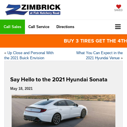
SAVED
Call Sales
Call Service
Directions
BUY 3 TIRES GET THE 4TH FOR
«
Up Close and Personal With
What You Can Expect in the
the 2021 Buick Envision
2021 Hyundai Venue
»
Say Hello to the 2021 Hyundai Sonata
May 18, 2021