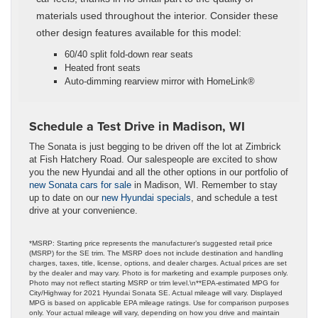
materials used throughout the interior. Consider these
other design features available for this model:
60/40 split fold-down rear seats
Heated front seats
Auto-dimming rearview mirror with HomeLink®
Schedule a Test Drive in Madison, WI
The Sonata is just begging to be driven off the lot at Zimbrick
at Fish Hatchery Road. Our salespeople are excited to show
you the new Hyundai and all the other options in our portfolio of
new Sonata cars for sale
in Madison, WI. Remember to stay
up to date on our
new Hyundai specials
, and schedule a test
drive at your convenience.
*MSRP: Starting price represents the manufacturer’s suggested retail price
(MSRP) for the SE trim. The MSRP does not include destination and handling
charges, taxes, title, license, options, and dealer charges. Actual prices are set
by the dealer and may vary. Photo is for marketing and example purposes only.
Photo may not reflect starting MSRP or trim level.\n**EPA-estimated MPG for
City/Highway for 2021 Hyundai Sonata SE. Actual mileage will vary. Displayed
MPG is based on applicable EPA mileage ratings. Use for comparison purposes
only. Your actual mileage will vary, depending on how you drive and maintain