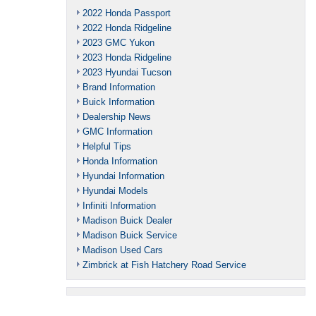
2022 Honda Passport
2022 Honda Ridgeline
2023 GMC Yukon
2023 Honda Ridgeline
2023 Hyundai Tucson
Brand Information
Buick Information
Dealership News
GMC Information
Helpful Tips
Honda Information
Hyundai Information
Hyundai Models
Infiniti Information
Madison Buick Dealer
Madison Buick Service
Madison Used Cars
Zimbrick at Fish Hatchery Road Service