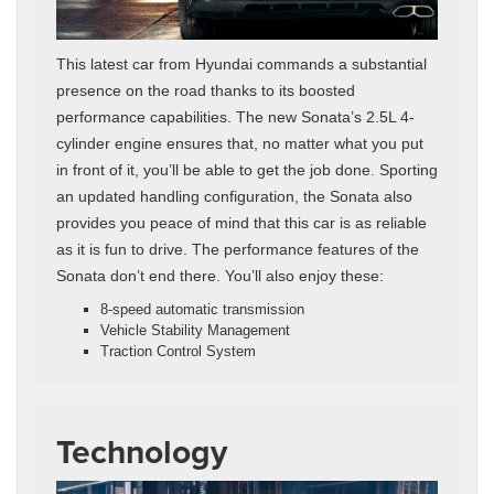
This latest car from Hyundai commands a substantial
presence on the road thanks to its boosted
performance capabilities. The new Sonata’s 2.5L 4-
cylinder engine ensures that, no matter what you put
in front of it, you’ll be able to get the job done. Sporting
an updated handling configuration, the Sonata also
provides you peace of mind that this car is as reliable
as it is fun to drive. The performance features of the
Sonata don’t end there. You’ll also enjoy these:
8-speed automatic transmission
Vehicle Stability Management
Traction Control System
Technology