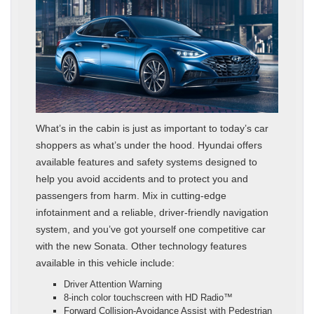
What’s in the cabin is just as important to today’s car
shoppers as what’s under the hood. Hyundai offers
available features and safety systems designed to
help you avoid accidents and to protect you and
passengers from harm. Mix in cutting-edge
infotainment and a reliable, driver-friendly navigation
system, and you’ve got yourself one competitive car
with the new Sonata. Other technology features
available in this vehicle include:
Driver Attention Warning
8-inch color touchscreen with HD Radio™
Forward Collision-Avoidance Assist with Pedestrian