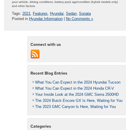
your vehicle, driving conditions, battery pack age/condition (hybrid models only)
and other factors.
Tags:
2021
,
Features
,
Hyundai
,
Sedan
,
Sonata
Posted in
Hyundai Information
|
No Comments »
Connect with us
Recent Blog Entries
What You Can Expect in the 2024 Hyundai Tucson
What You Can Expect in the 2024 Honda CR-V
Your Inside Look at the 2024 GMC Sierra 2500HD
The 2024 Buick Encore GX Is Here, Waiting for You
The 2023 GMC Canyon Is Here, Waiting for You
Categories