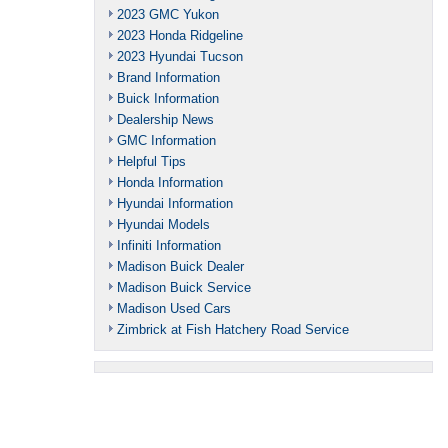
2023 GMC Yukon
2023 Honda Ridgeline
2023 Hyundai Tucson
Brand Information
Buick Information
Dealership News
GMC Information
Helpful Tips
Honda Information
Hyundai Information
Hyundai Models
Infiniti Information
Madison Buick Dealer
Madison Buick Service
Madison Used Cars
Zimbrick at Fish Hatchery Road Service