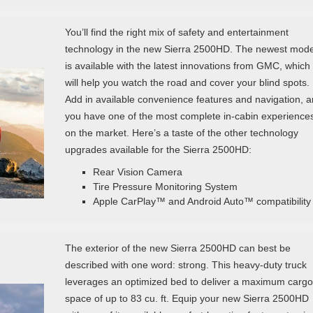
You’ll find the right mix of safety and entertainment
technology in the new Sierra 2500HD. The newest mode
is available with the latest innovations from GMC, which
will help you watch the road and cover your blind spots.
Add in available convenience features and navigation, 
you have one of the most complete in-cabin experience
on the market. Here’s a taste of the other technology
upgrades available for the Sierra 2500HD:
Rear Vision Camera
Tire Pressure Monitoring System
Apple CarPlay™ and Android Auto™ compatibility
The exterior of the new Sierra 2500HD can best be
described with one word: strong. This heavy-duty truck
leverages an optimized bed to deliver a maximum cargo
space of up to 83 cu. ft. Equip your new Sierra 2500HD