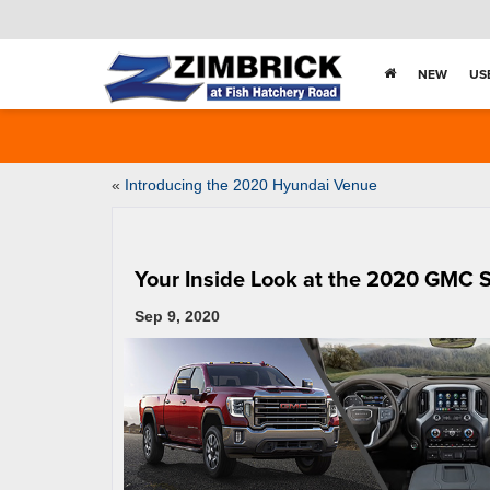
NEW
US
«
Introducing the 2020 Hyundai Venue
Your Inside Look at the 2020 GMC 
Sep 9, 2020