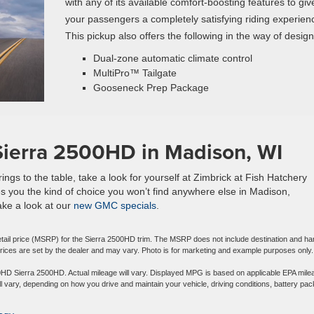
with any of its available comfort-boosting features to giv
your passengers a completely satisfying riding experien
This pickup also offers the following in the way of design
Dual-zone automatic climate control
MultiPro™ Tailgate
Gooseneck Prep Package
Sierra 2500HD in Madison, WI
s to the table, take a look for yourself at Zimbrick at Fish Hatchery
s you the kind of choice you won’t find anywhere else in Madison,
take a look at our
new GMC specials
.
tail price (MSRP) for the Sierra 2500HD trim. The MSRP does not include destination and ha
l prices are set by the dealer and may vary. Photo is for marketing and example purposes only.
D Sierra 2500HD. Actual mileage will vary. Displayed MPG is based on applicable EPA mile
l vary, depending on how you drive and maintain your vehicle, driving conditions, battery pac