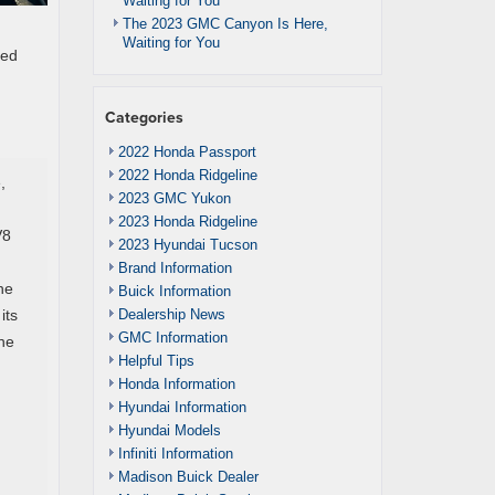
Waiting for You
The 2023 GMC Canyon Is Here,
Waiting for You
ced
Categories
2022 Honda Passport
2022 Honda Ridgeline
,
2023 GMC Yukon
2023 Honda Ridgeline
V8
2023 Hyundai Tucson
Brand Information
he
Buick Information
Dealership News
its
GMC Information
the
Helpful Tips
Honda Information
Hyundai Information
Hyundai Models
Infiniti Information
Madison Buick Dealer