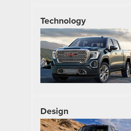
Technology
Design