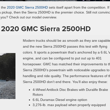
, the
2020 GMC Sierra 2500HD
sets itself apart from the competition. If
 a pickup, then the Sierra 2500HD is the premier choice. Still not convin
or you? Check out our model overview.
he 2020 GMC Sierra 2500HD
Modern trucks should be as smooth as they are capable
and the new Sierra 2500HD passes this test with flying
colors. It sports a powertrain that’s anchored by a 6.6L 
engine, and can be configured to put out up to 401
horsepower. GMC has matched their improvements to t
Sierra 2500HD’s powertrain with noticeable upgrades to 
handling and ride quality. The performance features of 
Sierra 2500HD don’t end there. You’ll also enjoy these:
4-Wheel Antilock Disc Brakes with Duralife Brake
Rotors
6.6L Duramax Diesel engine option
3,276-lb. max payload when properly equipped