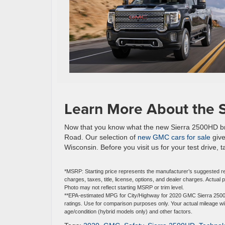
Learn More About the 
Now that you know what the new Sierra 2500HD bring
Road. Our selection of
new GMC cars for sale
give
Wisconsin. Before you visit us for your test drive, 
*MSRP: Starting price represents the manufacturer’s suggested re
charges, taxes, title, license, options, and dealer charges. Actua
Photo may not reflect starting MSRP or trim level.
**EPA-estimated MPG for City/Highway for 2020 GMC Sierra 2500H
ratings. Use for comparison purposes only. Your actual mileage wil
age/condition (hybrid models only) and other factors.