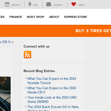
SERVICE
MAP
CONTACT
SAVED
CES
FINANCE
BODY SHOP
ABOUT
EXPRESS STORE
BUY 3 TIRES GET THE 4
da CR-V
»
Connect with us
Recent Blog Entries
What You Can Expect in the 2024
Hyundai Tucson
What You Can Expect in the 2024
Honda CR-V
Your Inside Look at the 2024 GMC
Sierra 2500HD
The 2024 Buick Encore GX Is Here,