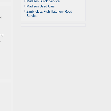
Madison Buick Service
Madison Used Cars
Zimbrick at Fish Hatchery Road
Service
l
and
s