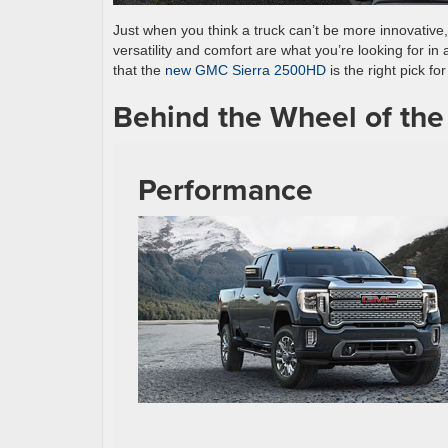
Just when you think a truck can’t be more innovative
versatility and comfort are what you’re looking for in
that the
new GMC Sierra 2500HD
is the right pick f
Behind the Wheel of t
Performance