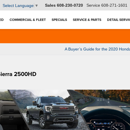
Sales
608-230-0720
Service
608-271-1601
Select Language
▼
ED
COMMERCIAL & FLEET
SPECIALS
SERVICE & PARTS
DETAIL SERVI
A Buyer’s Guide for the 2020 Hon
Sierra 2500HD