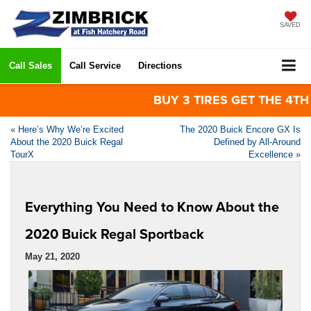
SAVED
Call Sales
Call Service
Directions
BUY 3 TIRES GET THE 4TH FOR
«
Here’s Why We’re Excited
The 2020 Buick Encore GX Is
About the 2020 Buick Regal
Defined by All-Around
TourX
Excellence
»
Everything You Need to Know About the
2020 Buick Regal Sportback
May 21, 2020