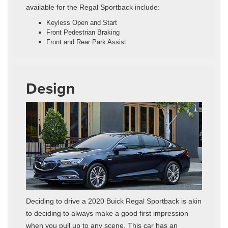
available for the Regal Sportback include:
Keyless Open and Start
Front Pedestrian Braking
Front and Rear Park Assist
Design
Deciding to drive a 2020 Buick Regal Sportback is akin
to deciding to always make a good first impression
when you pull up to any scene. This car has an