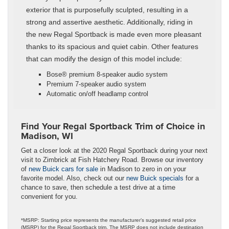
exterior that is purposefully sculpted, resulting in a
strong and assertive aesthetic. Additionally, riding in
the new Regal Sportback is made even more pleasant
thanks to its spacious and quiet cabin. Other features
that can modify the design of this model include:
Bose® premium 8-speaker audio system
Premium 7-speaker audio system
Automatic on/off headlamp control
Find Your Regal Sportback Trim of Choice in
Madison, WI
Get a closer look at the 2020 Regal Sportback during your next
visit to Zimbrick at Fish Hatchery Road. Browse our inventory
of
new Buick cars for sale
in Madison to zero in on your
favorite model. Also, check out our
new Buick specials
for a
chance to save, then schedule a test drive at a time
convenient for you.
*MSRP: Starting price represents the manufacturer’s suggested retail price
(MSRP) for the Regal Sportback trim. The MSRP does not include destination