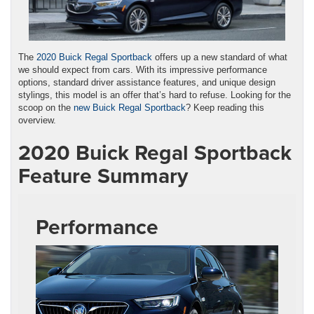
The
2020 Buick Regal Sportback
offers up a new standard of what
we should expect from cars. With its impressive performance
options, standard driver assistance features, and unique design
stylings, this model is an offer that’s hard to refuse. Looking for the
scoop on the
new Buick Regal Sportback
? Keep reading this
overview.
2020 Buick Regal Sportback
Feature Summary
Performance