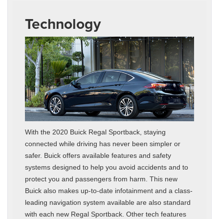
Technology
With the 2020 Buick Regal Sportback, staying
connected while driving has never been simpler or
safer. Buick offers available features and safety
systems designed to help you avoid accidents and to
protect you and passengers from harm. This new
Buick also makes up-to-date infotainment and a class-
leading navigation system available are also standard
with each new Regal Sportback. Other tech features