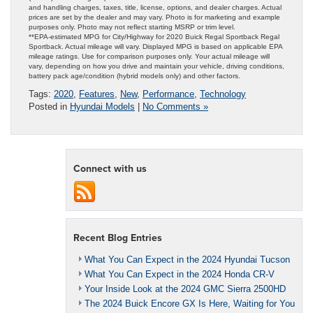
and handling charges, taxes, title, license, options, and dealer charges. Actual
prices are set by the dealer and may vary. Photo is for marketing and example
purposes only. Photo may not reflect starting MSRP or trim level.
**EPA-estimated MPG for City/Highway for 2020 Buick Regal Sportback Regal
Sportback. Actual mileage will vary. Displayed MPG is based on applicable EPA
mileage ratings. Use for comparison purposes only. Your actual mileage will
vary, depending on how you drive and maintain your vehicle, driving conditions,
battery pack age/condition (hybrid models only) and other factors.
Tags:
2020
,
Features
,
New
,
Performance
,
Technology
Posted in
Hyundai Models
|
No Comments »
Connect with us
Recent Blog Entries
What You Can Expect in the 2024 Hyundai Tucson
What You Can Expect in the 2024 Honda CR-V
Your Inside Look at the 2024 GMC Sierra 2500HD
The 2024 Buick Encore GX Is Here, Waiting for You