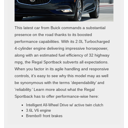
This latest car from Buick commands a substantial
presence on the road thanks to its boosted
performance capabilities. With its 2.0L Turbocharged
4-cylinder engine delivering impressive horsepower,
along with an estimated fuel efficiency of 32 highway
mpg, the Regal Sportback subverts all expectations.
When you factor in its agile handling and responsive
controls, it’s easy to see why this model may as well
be synonymous with the terms ’dependability’ and
’reliability.’ Learn more about what the Regal
Sportback has to offer performance-wise here:
Intelligent All-Wheel Drive w/ active twin clutch
3.6L V6 engine
Brembo® front brakes