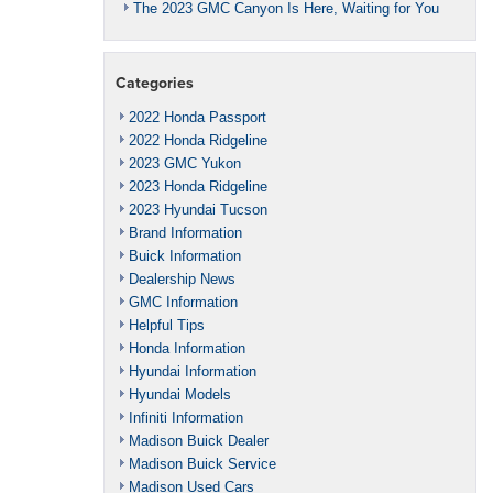
The 2023 GMC Canyon Is Here, Waiting for You
Categories
2022 Honda Passport
2022 Honda Ridgeline
2023 GMC Yukon
2023 Honda Ridgeline
2023 Hyundai Tucson
Brand Information
Buick Information
Dealership News
GMC Information
Helpful Tips
Honda Information
Hyundai Information
Hyundai Models
Infiniti Information
Madison Buick Dealer
Madison Buick Service
Madison Used Cars