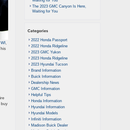
Waiting for You
The 2023 GMC Canyon Is Here,
Waiting for You
Categories
2022 Honda Passport
 WI
,
2022 Honda Ridgeline
This
2023 GMC Yukon
2023 Honda Ridgeline
2023 Hyundai Tucson
Brand Information
Buick Information
Dealership News
GMC Information
Helpful Tips
ire
Honda Information
o buy
Hyundai Information
Hyundai Models
Infiniti Information
Madison Buick Dealer