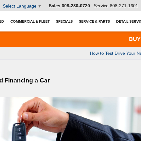
Sales
608-230-0720
Service
608-271-1601
Select Language
▼
ED
COMMERCIAL & FLEET
SPECIALS
SERVICE & PARTS
DETAIL SERVI
BUY 3 TI
How to Test Drive Your N
d Financing a Car