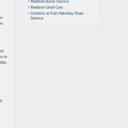
Madison Buick Service
Madison Used Cars
Zimbrick at Fish Hatchery Road
er
Service
ho
st
s to
itle.
y.