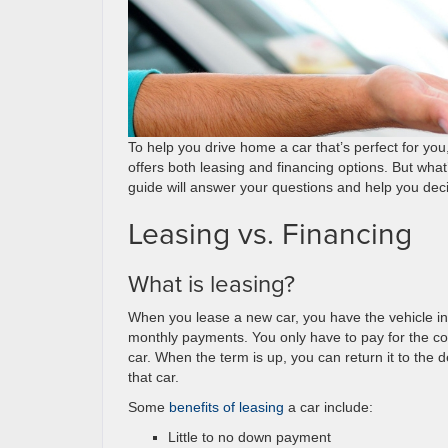
To help you drive home a car that’s perfect for yo
offers both leasing and financing options. But wh
guide will answer your questions and help you de
Leasing vs. Financing
What is leasing?
When you lease a new car, you have the vehicle in 
monthly payments. You only have to pay for the cost
car. When the term is up, you can return it to the 
that car.
Some
benefits of leasing
a car include:
Little to no down payment