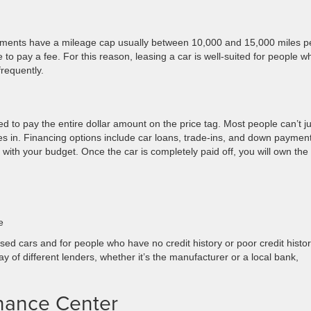
eements have a mileage cap usually between 10,000 and 15,000 miles p
to pay a fee. For this reason, leasing a car is well-suited for people w
frequently.
 to pay the entire dollar amount on the price tag. Most people can’t ju
es in. Financing options include car loans, trade-ins, and down payment
h your budget. Once the car is completely paid off, you will own the t
e
ed cars and for people who have no credit history or poor credit histor
 of different lenders, whether it’s the manufacturer or a local bank,
inance Center