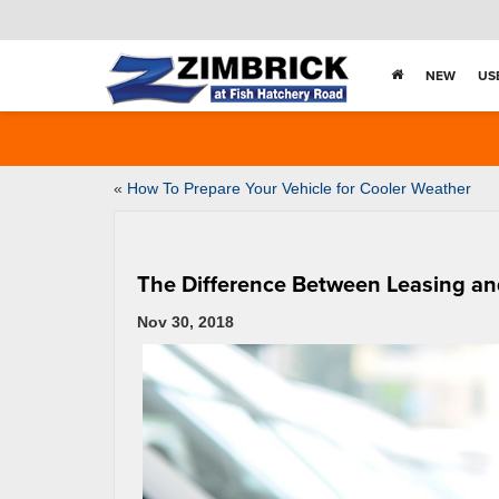
NEW
US
«
How To Prepare Your Vehicle for Cooler Weather
The Difference Between Leasing an
Nov 30, 2018