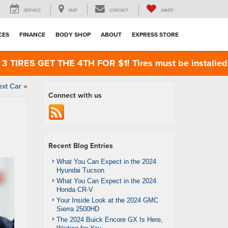
SERVICE
MAP
CONTACT
SAVED
CES
FINANCE
BODY SHOP
ABOUT
EXPRESS STORE
RES GET THE 4TH FOR $1! Tires must be installed at 
ext Car
»
Connect with us
Recent Blog Entries
What You Can Expect in the 2024
Hyundai Tucson
What You Can Expect in the 2024
Honda CR-V
Your Inside Look at the 2024 GMC
Sierra 2500HD
The 2024 Buick Encore GX Is Here,