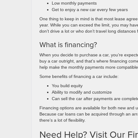
Low monthly payments
Get to enjoy a new car every few years
One thing to keep in mind is that most lease agr
year. While you can exceed the limit, you may have 
don’t drive a lot or who don’t travel long distances 
What is financing?
When you decide to purchase a car, you’re expected
buy a car outright, and that’s where financing com
help make the monthly payments more compatible wit
Some benefits of financing a car include:
You build equity
Ability to modify and customize
Can sell the car after payments are complet
Financing options are available for both new and us
Because car loans can be acquired through an array
there’s a lot of flexibility.
Need Help? Visit Our F