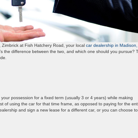
u, Zimbrick at Fish Hatchery Road, your local
car dealership in Madison,
at’s the difference between the two, and which one should you pursue? 
cide.
your possession for a fixed term (usually 3 or 4 years) while making
 of using the car for that time frame, as opposed to paying for the ent
dealership and sign a new lease for a different car, or you can choose t