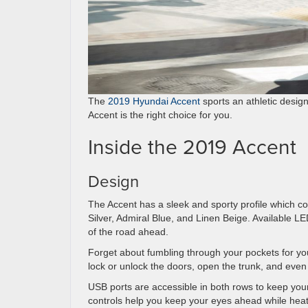
The
2019 Hyundai Accent
sports an athletic design
Accent is the right choice for you.
Inside the 2019 Accent
Design
The Accent has a sleek and sporty profile which 
Silver, Admiral Blue, and Linen Beige. Available LE
of the road ahead.
Forget about fumbling through your pockets for your
lock or unlock the doors, open the trunk, and even
USB ports are accessible in both rows to keep y
controls help you keep your eyes ahead while heate