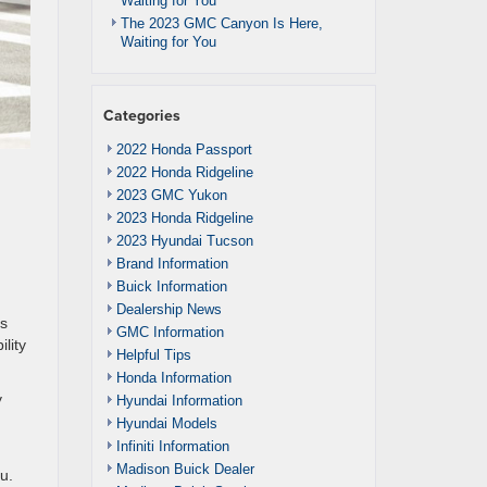
Waiting for You
The 2023 GMC Canyon Is Here,
Waiting for You
Categories
2022 Honda Passport
2022 Honda Ridgeline
2023 GMC Yukon
2023 Honda Ridgeline
2023 Hyundai Tucson
Brand Information
Buick Information
Dealership News
us
GMC Information
lity
Helpful Tips
Honda Information
y
Hyundai Information
Hyundai Models
Infiniti Information
Madison Buick Dealer
u.