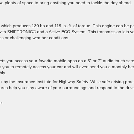
ave plenty of space to bring anything you need to tackle the day ahead.
 which produces 130 hp and 119 lb.-ft. of torque. This engine can be p
 with SHIFTRONIC®️ and a Active ECO System. This transmission lets y
es or challenging weather conditions
ts you access your favorite mobile apps on a 5” or 7” audio touch scr
s you to remotely access your car and will even send you a monthly hea
hly.
by the Insurance Institute for Highway Safety. While safe driving prac
eatures help you stay aware of your surroundings and respond to the driv
e: