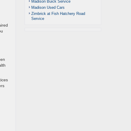
Madison Buick Service
Madison Used Cars
Zimbrick at Fish Hatchery Road
Service
aired
ou
een
lth
tices
ers