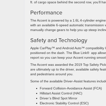
ft. of cargo space behind the second row, you’ll h
Performance
The Accent is powered by a 1.6L 4-cylinder engine
with an available 6-speed automatic transmission
manually change gears to help you up steep inclin
Safety and Technology
Apple CarPlay™ and Android Auto™ compatibility le
positioned on the dash. The Blue Link®️ app allow
report so you can keep your Accent running smoot
The Accent was awarded the 2019 Top Safety Pick+ 
are ultimately up to the driver, available safety f
and pedestrians around you.
Some of the available Driver-Assist features includ
Forward Collision-Avoidance Assist (FCA)
Hillstart Assist Control (HAC)
Driver’s Blind Spot Mirror
Electronic Stability Control (ESC)