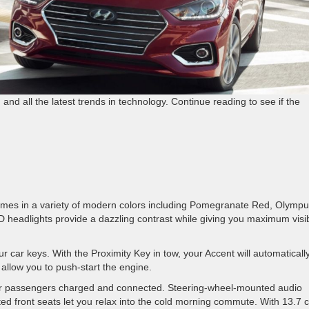
 and all the latest trends in technology. Continue reading to see if the
comes in a variety of modern colors including Pomegranate Red, Olymp
D headlights provide a dazzling contrast while giving you maximum visibi
 car keys. With the Proximity Key in tow, your Accent will automaticall
 allow you to push-start the engine.
our passengers charged and connected. Steering-wheel-mounted audio
d front seats let you relax into the cold morning commute. With 13.7 c