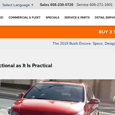
Sales
608-230-0720
Service
608-271-1601
Select Language
▼
ED
COMMERCIAL & FLEET
SPECIALS
SERVICE & PARTS
DETAIL SERVI
BUY 3 TIRES
The 2019 Buick Encore: Specs, Desig
onal as It Is Practical