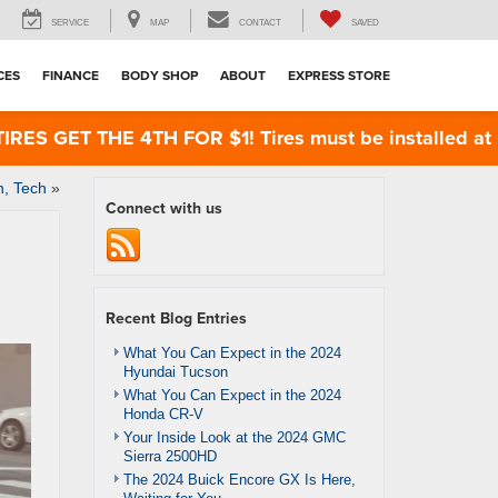
SERVICE
MAP
CONTACT
SAVED
CES
FINANCE
BODY SHOP
ABOUT
EXPRESS STORE
 GET THE 4TH FOR $1! Tires must be installed at Zim
n, Tech
»
Connect with us
Recent Blog Entries
What You Can Expect in the 2024
Hyundai Tucson
What You Can Expect in the 2024
Honda CR-V
Your Inside Look at the 2024 GMC
Sierra 2500HD
The 2024 Buick Encore GX Is Here,