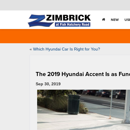
NEW
US
«
Which Hyundai Car Is Right for You?
The 2019 Hyundai Accent Is as Functi
Sep 30, 2019