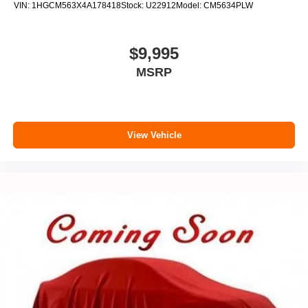
VIN:
1HGCM563X4A178418
Stock:
U22912
Model:
CM5634PLW
$9,995
MSRP
View Vehicle