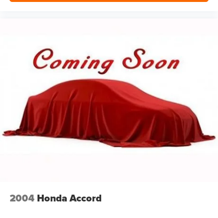
2004
Honda Accord