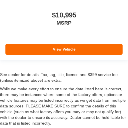
$10,995
MSRP
View Vehicle
See dealer for details. Tax, tag, title, license and $399 service fee
(unless itemized above) are extra.
While we make every effort to ensure the data listed here is correct,
there may be instances where some of the factory offers, options or
vehicle features may be listed incorrectly as we get data from multiple
data sources. PLEASE MAKE SURE to confirm the details of this
vehicle (such as what factory offers you may or may not qualify for)
with the dealer to ensure its accuracy. Dealer cannot be held liable for
data that is listed incorrectly.