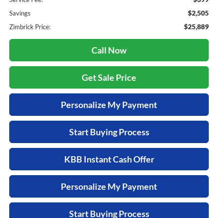
$2,505
Savings
$25,889
Zimbrick Price:
Call Now
Get Sale Price
Personalize My Payment
Start Buying Process
KBB Instant Cash Offer
Personalize My Payment
Start Buying Process