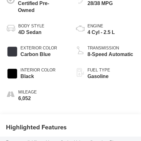
Certified Pre-
28/38 MPG
Owned
BODY STYLE
ENGINE
4D Sedan
4 Cyl - 2.5 L
EXTERIOR COLOR
TRANSMISSION
Carbon Blue
8-Speed Automatic
INTERIOR COLOR
FUEL TYPE
Black
Gasoline
MILEAGE
6,052
Highlighted Features