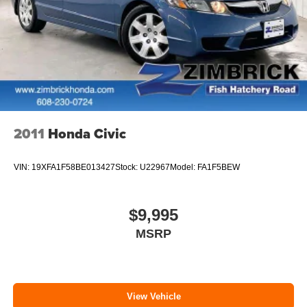
2011
Honda Civic
VIN:
19XFA1F58BE013427
Stock:
U22967
Model:
FA1F5BEW
$9,995
MSRP
View Vehicle