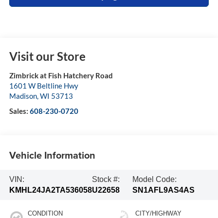
Visit our Store
Zimbrick at Fish Hatchery Road
1601 W Beltline Hwy
Madison
,
WI
53713
Sales:
608-230-0720
Vehicle Information
VIN:
Stock #:
Model Code:
KMHL24JA2TA536058
U22658
SN1AFL9AS4AS
CONDITION
CITY/HIGHWAY