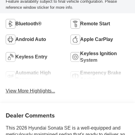
Feature availability subject to final vehicle configuration. Please
reference window sticker for more info.
Bluetooth®
Remote Start
Android Auto
Apple CarPlay
Keyless Ignition
Keyless Entry
System
Automatic High
Emergency Brake
Beams
Assist
View More Highlights...
Dealer Comments
This 2026 Hyundai Sonata SE is a well-equipped and
meticulously maintained sedan that's ready to deliver an