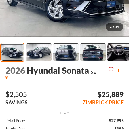
1
/
34
2026
Hyundai Sonata
SE
$2,505
$25,889
SAVINGS
ZIMBRICK PRICE
Less
$27,995
Retail Price:
$399
Service Fee: