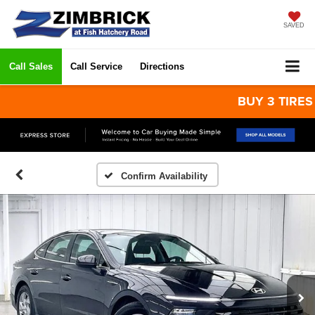
SAVED
Call Sales
Call Service
Directions
BUY 3 TIRES GET
Confirm Availability