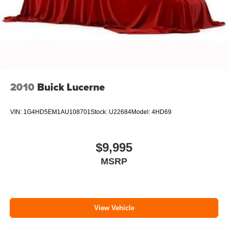
2010
Buick Lucerne
VIN:
1G4HD5EM1AU108701
Stock:
U22684
Model:
4HD69
$9,995
MSRP
View Vehicle