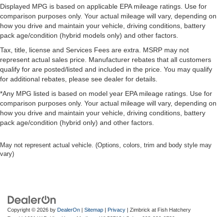
Displayed MPG is based on applicable EPA mileage ratings. Use for
comparison purposes only. Your actual mileage will vary, depending on
how you drive and maintain your vehicle, driving conditions, battery
pack age/condition (hybrid models only) and other factors.
Tax, title, license and Services Fees are extra. MSRP may not
represent actual sales price. Manufacturer rebates that all customers
qualify for are posted/listed and included in the price. You may qualify
for additional rebates, please see dealer for details.
*Any MPG listed is based on model year EPA mileage ratings. Use for
comparison purposes only. Your actual mileage will vary, depending on
how you drive and maintain your vehicle, driving conditions, battery
pack age/condition (hybrid only) and other factors.
May not represent actual vehicle. (Options, colors, trim and body style may
vary)
Copyright © 2026
by
DealerOn
|
Sitemap
|
Privacy
| Zimbrick at Fish Hatchery