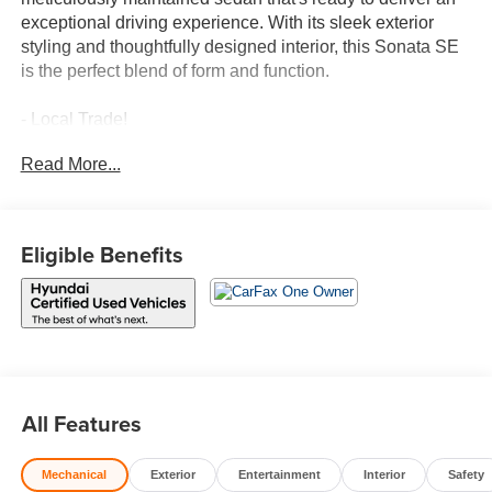
exceptional driving experience. With its sleek exterior
styling and thoughtfully designed interior, this Sonata SE
is the perfect blend of form and function.
- Local Trade!
- One Owner!
Read More...
- CARPETED FLOOR MATS
- CARGO NET
- CARGO TRAY
- FIRST AID KIT
Eligible Benefits
- REAR BUMPER APPLIQUE
Under the hood, you'll find a capable I4 engine mated to
an 8-Speed Automatic transmission, providing a smooth
and efficient ride. With an EPA-estimated 28 city / 38
highway MPG, this Sonata SE offers impressive fuel
efficiency to help you save at the pump.
All Features
Hyundai Certified Used Vehicles come with a wealth of
Mechanical
Exterior
Entertainment
Interior
Safety
benefits to provide you with peace of mind: