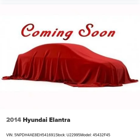
2014
Hyundai Elantra
VIN:
5NPDH4AE8EH541691
Stock:
U22995
Model:
45432F45