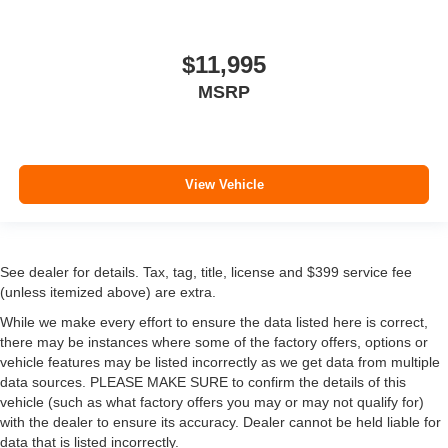
$11,995
MSRP
View Vehicle
See dealer for details. Tax, tag, title, license and $399 service fee
(unless itemized above) are extra.
While we make every effort to ensure the data listed here is correct,
there may be instances where some of the factory offers, options or
vehicle features may be listed incorrectly as we get data from multiple
data sources. PLEASE MAKE SURE to confirm the details of this
vehicle (such as what factory offers you may or may not qualify for)
with the dealer to ensure its accuracy. Dealer cannot be held liable for
data that is listed incorrectly.