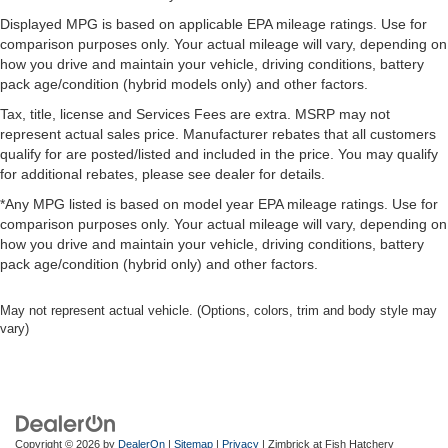
Displayed MPG is based on applicable EPA mileage ratings. Use for
comparison purposes only. Your actual mileage will vary, depending on
how you drive and maintain your vehicle, driving conditions, battery
pack age/condition (hybrid models only) and other factors.
Tax, title, license and Services Fees are extra. MSRP may not
represent actual sales price. Manufacturer rebates that all customers
qualify for are posted/listed and included in the price. You may qualify
for additional rebates, please see dealer for details.
*Any MPG listed is based on model year EPA mileage ratings. Use for
comparison purposes only. Your actual mileage will vary, depending on
how you drive and maintain your vehicle, driving conditions, battery
pack age/condition (hybrid only) and other factors.
May not represent actual vehicle. (Options, colors, trim and body style may
vary)
Copyright © 2026
by
DealerOn
|
Sitemap
|
Privacy
| Zimbrick at Fish Hatchery