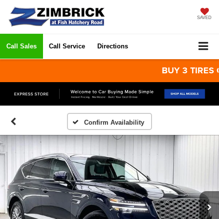
SAVED
Call Sales
Call Service
Directions
BUY 3 TIRES GET 
Confirm Availability