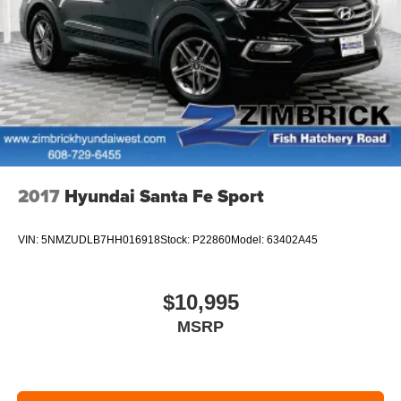
2017
Hyundai Santa Fe Sport
VIN:
5NMZUDLB7HH016918
Stock:
P22860
Model:
63402A45
$10,995
MSRP