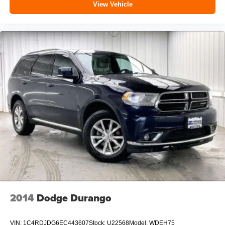
View Vehicle
2014
Dodge Durango
VIN:
1C4RDJDG6EC443607
Stock:
U22568
Model:
WDEH75