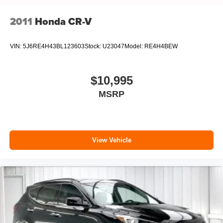
2011
Honda CR-V
VIN:
5J6RE4H43BL123603
Stock:
U23047
Model:
RE4H4BEW
$10,995
MSRP
View Vehicle