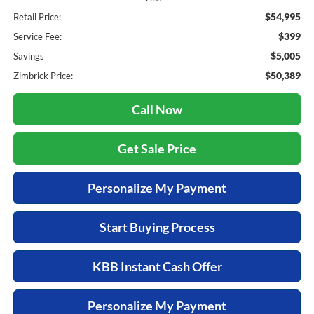
$54,995
Retail Price:
$399
Service Fee:
$5,005
Savings
$50,389
Zimbrick Price:
Call Now
Get Sale Price
Personalize My Payment
Start Buying Process
KBB Instant Cash Offer
Personalize My Payment