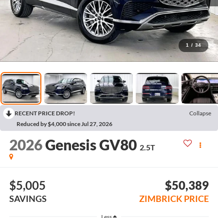
1
/
34
RECENT PRICE DROP!
Collapse
Reduced by $4,000 since Jul 27, 2026
2026
Genesis GV80
2.5T
$5,005
$50,389
SAVINGS
ZIMBRICK PRICE
Less