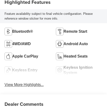
Highlighted Features
Feature availability subject to final vehicle configuration. Please
reference window sticker for more info.
Bluetooth®
Remote Start
4WD/AWD
Android Auto
Apple CarPlay
Heated Seats
Keyless Ignition
Keyless Entry
System
View More Highlights...
Dealer Comments