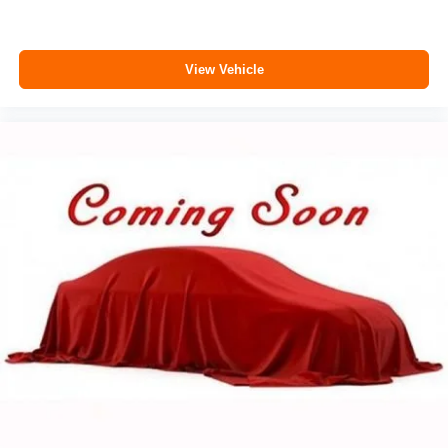
View Vehicle