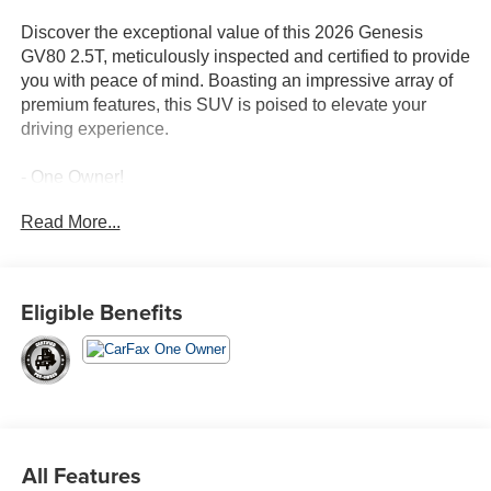
Discover the exceptional value of this 2026 Genesis
GV80 2.5T, meticulously inspected and certified to provide
you with peace of mind. Boasting an impressive array of
premium features, this SUV is poised to elevate your
driving experience.
- One Owner!
- Capri Blue exterior
Read More...
- Blue interior
Indulge in the sophisticated amenities that set this GV80
apart, including:
Eligible Benefits
- 9 Speakers
- AM/FM radio: SiriusXM
- Automatic temperature control
- Power driver seat
- Steering wheel mounted audio controls
- Power Liftgate
All Features
- Rear window defroster