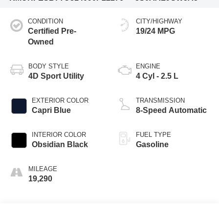
CONDITION
CITY/HIGHWAY
Certified Pre-
19/24 MPG
Owned
BODY STYLE
ENGINE
4D Sport Utility
4 Cyl - 2.5 L
EXTERIOR COLOR
TRANSMISSION
Capri Blue
8-Speed Automatic
INTERIOR COLOR
FUEL TYPE
Obsidian Black
Gasoline
MILEAGE
19,290