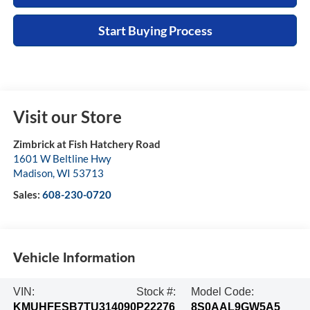
Start Buying Process
Visit our Store
Zimbrick at Fish Hatchery Road
1601 W Beltline Hwy
Madison
,
WI
53713
Sales:
608-230-0720
Vehicle Information
VIN:
Stock #:
Model Code:
KMUHFESB7TU314090
P22276
8S0AAL9GW5A5