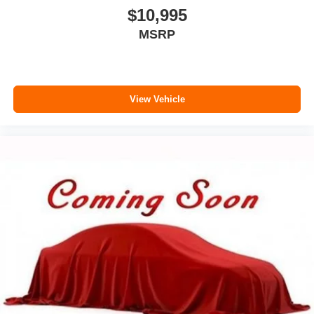
$10,995
MSRP
View Vehicle