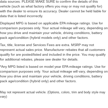
data sources. PLEASE MAKE SURE to confirm the details of this
vehicle (such as what factory offers you may or may not qualify for)
with the dealer to ensure its accuracy. Dealer cannot be held liable for
data that is listed incorrectly.
Displayed MPG is based on applicable EPA mileage ratings. Use for
comparison purposes only. Your actual mileage will vary, depending on
how you drive and maintain your vehicle, driving conditions, battery
pack age/condition (hybrid models only) and other factors.
Tax, title, license and Services Fees are extra. MSRP may not
represent actual sales price. Manufacturer rebates that all customers
qualify for are posted/listed and included in the price. You may qualify
for additional rebates, please see dealer for details.
*Any MPG listed is based on model year EPA mileage ratings. Use for
comparison purposes only. Your actual mileage will vary, depending on
how you drive and maintain your vehicle, driving conditions, battery
pack age/condition (hybrid only) and other factors.
May not represent actual vehicle. (Options, colors, trim and body style may
vary)