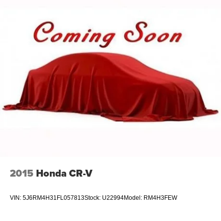
Permanent Locking Hubs
Strut Front Suspension w/Coil Springs
Multi-Link Rear Suspension w/Coil Springs
4-Wheel Disc Brakes w/4-Wheel ABS, Front And Rear
Vented Discs, Brake Assist, Hill Hold Control and
Electric Parking Brake
Brake Actuated Limited Slip Differential
2015
Honda CR-V
VIN:
5J6RM4H31FL057813
Stock:
U22994
Model:
RM4H3FEW