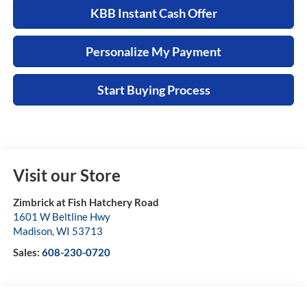
KBB Instant Cash Offer
Personalize My Payment
Start Buying Process
Visit our Store
Zimbrick at Fish Hatchery Road
1601 W Beltline Hwy
Madison
,
WI
53713
Sales:
608-230-0720