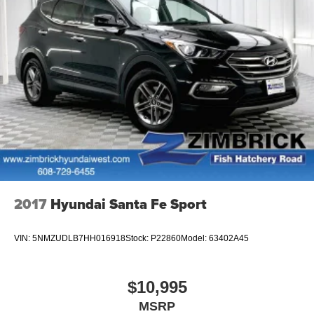
2017
Hyundai Santa Fe Sport
VIN:
5NMZUDLB7HH016918
Stock:
P22860
Model:
63402A45
$10,995
MSRP