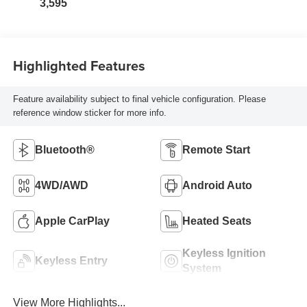
3,595
Highlighted Features
Feature availability subject to final vehicle configuration. Please
reference window sticker for more info.
Bluetooth®
Remote Start
4WD/AWD
Android Auto
Apple CarPlay
Heated Seats
Keyless Ignition
Keyless Entry
System
View More Highlights...