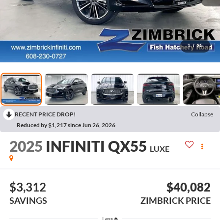
1
/
35
RECENT PRICE DROP!
Collapse
Reduced by $1,217 since Jun 26, 2026
2025
INFINITI QX55
LUXE
$3,312
$40,082
SAVINGS
ZIMBRICK PRICE
Less