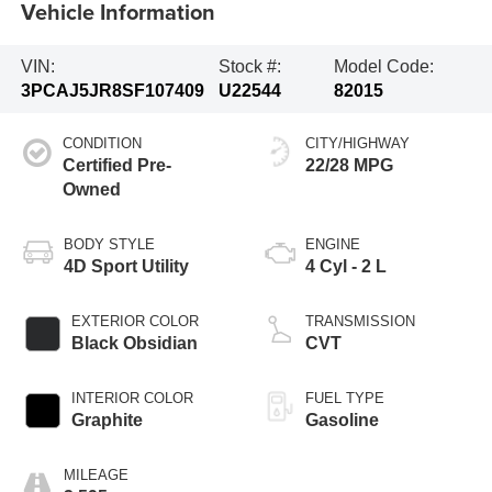
Vehicle Information
VIN:
Stock #:
Model Code:
3PCAJ5JR8SF107409
U22544
82015
CONDITION
CITY/HIGHWAY
Certified Pre-
22/28 MPG
Owned
BODY STYLE
ENGINE
4D Sport Utility
4 Cyl - 2 L
EXTERIOR COLOR
TRANSMISSION
Black Obsidian
CVT
INTERIOR COLOR
FUEL TYPE
Graphite
Gasoline
MILEAGE