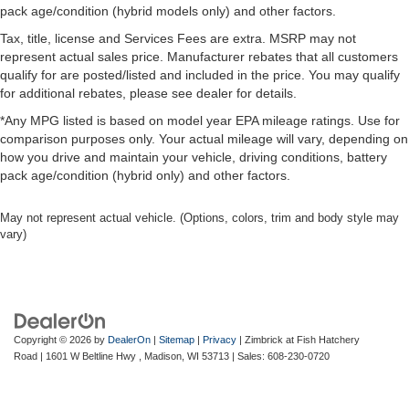
pack age/condition (hybrid models only) and other factors.
Tax, title, license and Services Fees are extra. MSRP may not
represent actual sales price. Manufacturer rebates that all customers
qualify for are posted/listed and included in the price. You may qualify
for additional rebates, please see dealer for details.
*Any MPG listed is based on model year EPA mileage ratings. Use for
comparison purposes only. Your actual mileage will vary, depending on
how you drive and maintain your vehicle, driving conditions, battery
pack age/condition (hybrid only) and other factors.
May not represent actual vehicle. (Options, colors, trim and body style may
vary)
Copyright © 2026
by
DealerOn
|
Sitemap
|
Privacy
| Zimbrick at Fish Hatchery
Road
|
1601 W Beltline Hwy ,
Madison,
WI
53713
| Sales:
608-230-0720