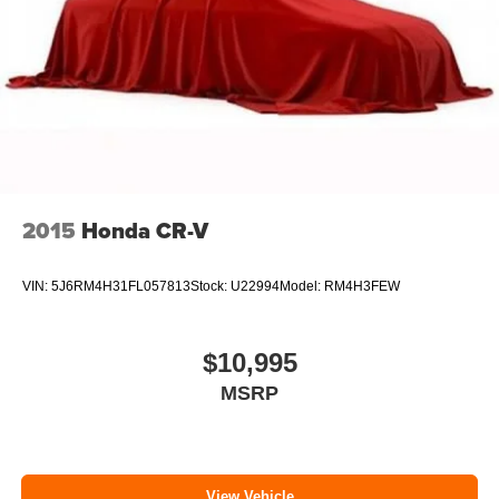
Parking Brake
Brake Actuated Limited Slip Differential
2015
Honda CR-V
VIN:
5J6RM4H31FL057813
Stock:
U22994
Model:
RM4H3FEW
$10,995
MSRP
View Vehicle