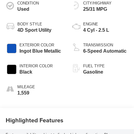
CONDITION
CITY/HIGHWAY
Used
25/31 MPG
BODY STYLE
ENGINE
4D Sport Utility
4 Cyl - 2.5 L
EXTERIOR COLOR
TRANSMISSION
Ingot Blue Metallic
6-Speed Automatic
INTERIOR COLOR
FUEL TYPE
Black
Gasoline
MILEAGE
1,559
Highlighted Features