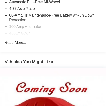
Automatic Full-Time All-Wheel
4.37 Axle Ratio
60-Amp/Hr Maintenance-Free Battery w/Run Down
Protection
100 Amp Alternator
4861# Gvwr
Gas-Pressurized Shock Absorbers
Read More...
Front Anti-Roll Bar
Electric Power-Assist Speed-Sensing Steering
15.9 Gal. Fuel Tank
Vehicles You Might Like
Quasi-Dual Stainless Steel Exhaust w/Chrome
Tailpipe Finisher
Permanent Locking Hubs
Strut Front Suspension w/Coil Springs
Torsion Beam Rear Suspension w/Coil Springs
4-Wheel Disc Brakes w/4-Wheel ABS, Front Vented
Discs, Brake Assist, Hill Hold Control and Electric