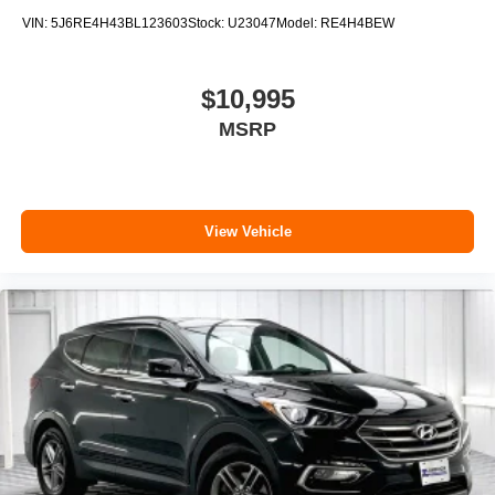
VIN:
5J6RE4H43BL123603
Stock:
U23047
Model:
RE4H4BEW
$10,995
MSRP
View Vehicle