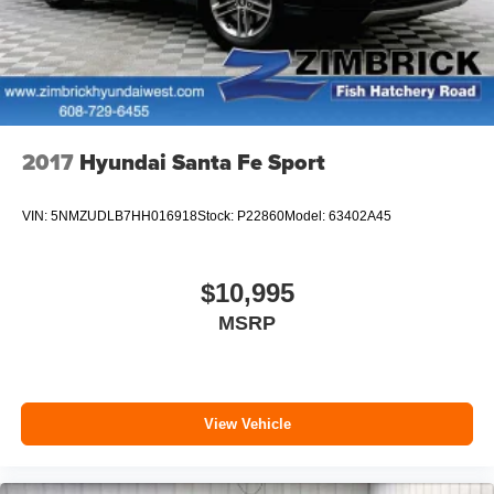
2017
Hyundai Santa Fe Sport
VIN:
5NMZUDLB7HH016918
Stock:
P22860
Model:
63402A45
$10,995
MSRP
View Vehicle