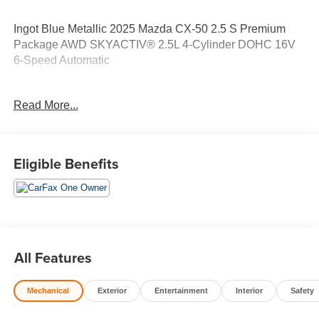
Ingot Blue Metallic 2025 Mazda CX-50 2.5 S Premium
Package AWD SKYACTIV® 2.5L 4-Cylinder DOHC 16V
6-Speed Automatic
LOCAL TRADE, 10 Year/100,000 Mile Powertrain
Read More...
Warranty 1 Year Roadside Assistance 172-Point Vehicle
Inspection 1s.
Eligible Benefits
Odometer is 16341 miles below market average!
25/31 City/Highway MPG 25/31 City/Highway MPG
Contact Sales for more details or to schedule your test
drive! (608)230-0724.
All Features
Mechanical
Exterior
Entertainment
Interior
Safety