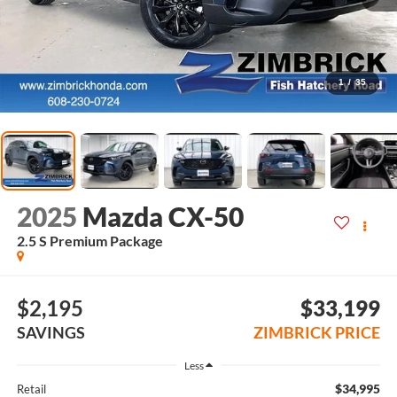
1
/
35
2025
Mazda CX-50
2.5 S Premium Package
$2,195
$33,199
SAVINGS
ZIMBRICK PRICE
Less
$34,995
Retail