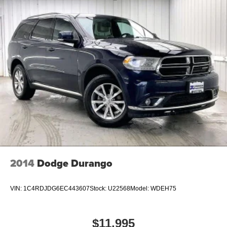
2014
Dodge Durango
VIN:
1C4RDJDG6EC443607
Stock:
U22568
Model:
WDEH75
$11,995