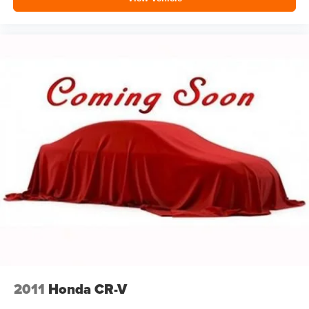
2011
Honda CR-V