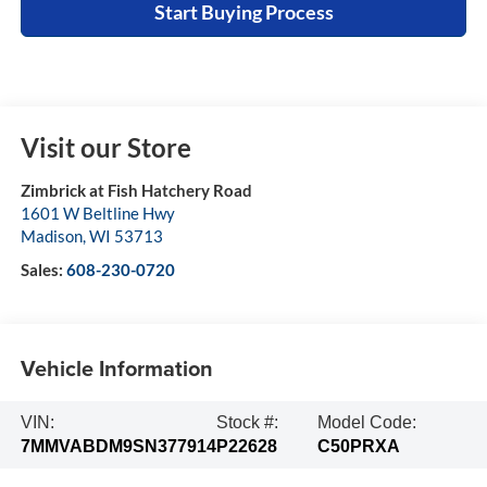
Start Buying Process
Visit our Store
Zimbrick at Fish Hatchery Road
1601 W Beltline Hwy
Madison
,
WI
53713
Sales:
608-230-0720
Vehicle Information
VIN:
Stock #:
Model Code:
7MMVABDM9SN377914
P22628
C50PRXA