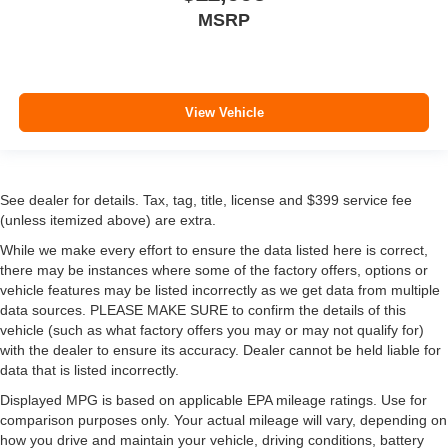
MSRP
View Vehicle
See dealer for details. Tax, tag, title, license and $399 service fee
(unless itemized above) are extra.
While we make every effort to ensure the data listed here is correct,
there may be instances where some of the factory offers, options or
vehicle features may be listed incorrectly as we get data from multiple
data sources. PLEASE MAKE SURE to confirm the details of this
vehicle (such as what factory offers you may or may not qualify for)
with the dealer to ensure its accuracy. Dealer cannot be held liable for
data that is listed incorrectly.
Displayed MPG is based on applicable EPA mileage ratings. Use for
comparison purposes only. Your actual mileage will vary, depending on
how you drive and maintain your vehicle, driving conditions, battery