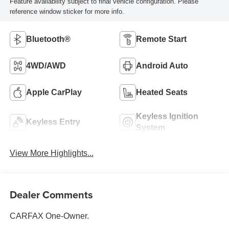
Feature availability subject to final vehicle configuration. Please
reference window sticker for more info.
Bluetooth®
Remote Start
4WD/AWD
Android Auto
Apple CarPlay
Heated Seats
Keyless Ignition
Keyless Entry
System
View More Highlights...
Dealer Comments
CARFAX One-Owner.