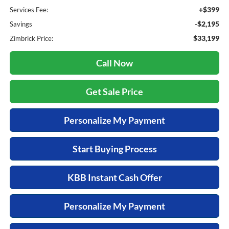
+$399
Services Fee:
-$2,195
Savings
$33,199
Zimbrick Price:
Call Now
Get Sale Price
Personalize My Payment
Start Buying Process
KBB Instant Cash Offer
Personalize My Payment