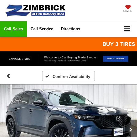
SAVED
Call Sales
Call Service
Directions
BUY 3 TIRES GET
Confirm Availability