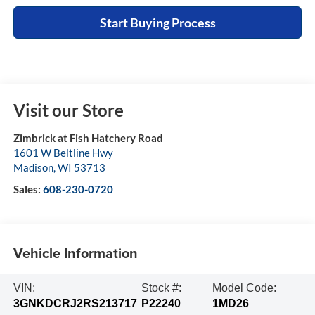
Start Buying Process
Visit our Store
Zimbrick at Fish Hatchery Road
1601 W Beltline Hwy
Madison
,
WI
53713
Sales:
608-230-0720
Vehicle Information
VIN:
Stock #:
Model Code:
3GNKDCRJ2RS213717
P22240
1MD26