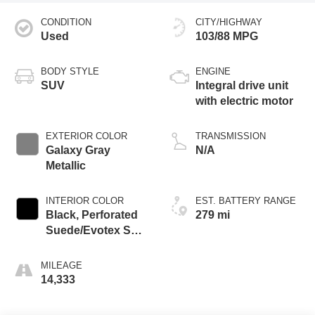
CONDITION
CITY/HIGHWAY
Used
103/88 MPG
BODY STYLE
ENGINE
SUV
Integral drive unit
with electric motor
EXTERIOR COLOR
TRANSMISSION
Galaxy Gray
N/A
Metallic
INTERIOR COLOR
EST. BATTERY RANGE
Black, Perforated
279 mi
Suede/Evotex Seat
Trim
MILEAGE
14,333