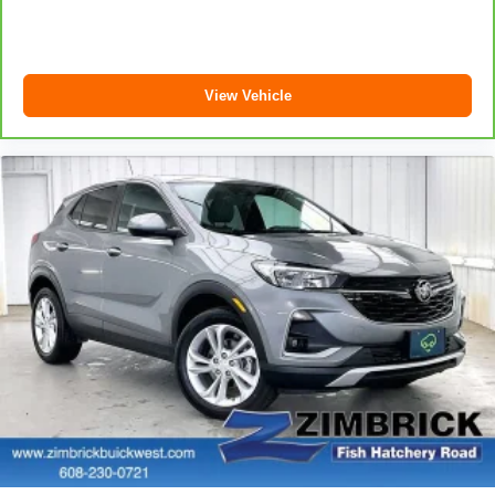
Power 2-way passenger lumbar - It’s got their back.
How your passengers feel while riding around is just
as important as how the car drives. Enhance their
comfort with this power 2-way passenger lumbar. Your
View Vehicle
passenger simply sets it to the support they want for
their lower back, and it will reduce the strain they would
feel otherwise. Power 2-way passenger lumbar
supports your passengers for a better experience.
6-way passenger seat - Comfort that conforms to you! It
doesn't matter how long your ride is; if you aren't
comfortable every trip feels like a chore. With 6-way
passenger seat, finding the perfect position is easy, so
you can sit back, (or up, or a little forward), relax and
enjoy the journey.
Front seat center armrest - comfort in the middle
ground. There’s room for two to relax with front seat
center armrest. It divides the front seating positions with
a top that both the driver and passenger can use. Front
seat center armrest puts your comfort front and center.
Carpet flooring enhances the interior appearance and