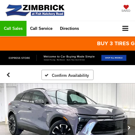
SAVED
Call Sales
Call Service
Directions
BUY 3 TIRES GET T
Confirm Availability