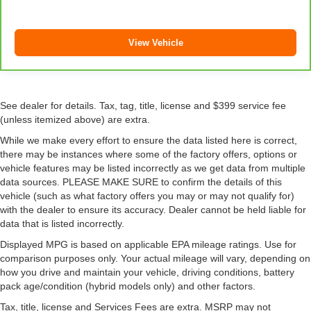
seatback upholstery
Steering wheel material
: Leatherette steering wheel
View Vehicle
Front head restraint control
: Manual front seat head
restraint control
Rear head restraint control
: Manual rear seat head
restraint control
See dealer for details. Tax, tag, title, license and $399 service fee
Manual telescopic steering wheel - Easy to fit in. The
(unless itemized above) are extra.
most comfortable position for your steering wheel while
While we make every effort to ensure the data listed here is correct,
you drive can mean having to squeeze past it to get in
there may be instances where some of the factory offers, options or
and out of the vehicle. With the manual telescopic
vehicle features may be listed incorrectly as we get data from multiple
steering wheel, you can find the perfect position for all
data sources. PLEASE MAKE SURE to confirm the details of this
situations.
vehicle (such as what factory offers you may or may not qualify for)
Manual tilt steering wheel - Easy to fit in. The most
with the dealer to ensure its accuracy. Dealer cannot be held liable for
comfortable position for your steering wheel while you
data that is listed incorrectly.
drive can mean having to squeeze past it to get in and
Displayed MPG is based on applicable EPA mileage ratings. Use for
out of the vehicle. With the manual tilt steering wheel
comparison purposes only. Your actual mileage will vary, depending on
it's easy to find the perfect fit for all situations.
how you drive and maintain your vehicle, driving conditions, battery
Door panel insert
: Metal-look door panel insert
pack age/condition (hybrid models only) and other factors.
Power reclining passenger seat - Lean back. Gain
Tax, title, license and Services Fees are extra. MSRP may not