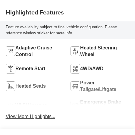
Highlighted Features
Feature availability subject to final vehicle configuration. Please
reference window sticker for more info.
Adaptive Cruise
Heated Steering
Control
Wheel
Remote Start
4WD/AWD
Power
Heated Seats
Tailgate/Liftgate
Emergency Brake
Wi-Fi Hotspot
Assist
View More Highlights...