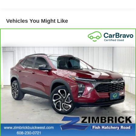
down to load large items. With 60-40 folding rear seat,
it all fits.
Automatic air conditioning - Constantly fiddling with the
Vehicles You Might Like
A-C controls to maintain the cabin temperature is
frustrating and distracting. Automatic air conditioning
takes care of it for you by automatically adjusting the
thermostat and fan settings as needed to maintain the
temperature you select. Keep your cool, with automatic
air conditioning.
Individual driver and front passenger seats provide
generous room and comfort.
Cabin air filter - breathing freshness into your drive.
Cabin air filter increases everyone’s comfort by
reducing allergens, dust and even outdoor odors that
enter the vehicle. Keep the outside contaminants out
with cabin air filter.
Floor mats protect the vehicle floor covering from dirt
and wear and can easily be removed for cleaning.
Rear seatback upholstery
: Carpet rear seatback
upholstery