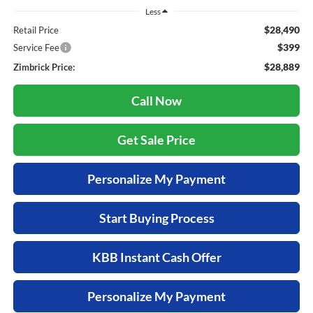
Less
$28,490
Retail Price
$399
Service Fee
$28,889
Zimbrick Price:
Call Now
Get Sale Price
Personalize My Payment
Start Buying Process
KBB Instant Cash Offer
Personalize My Payment