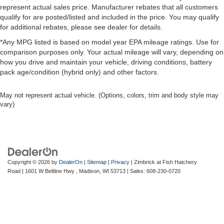
some space between you and the dashboard with
represent actual sales price. Manufacturer rebates that all customers
power reclining passenger seat. It lets you adjust the
qualify for are posted/listed and included in the price. You may qualify
angle of the seatback at the touch of a button for added
for additional rebates, please see dealer for details.
comfort during the drive, or for a more comfortable rest
*Any MPG listed is based on model year EPA mileage ratings. Use for
during the longer treks. Settle in, with power reclining
comparison purposes only. Your actual mileage will vary, depending on
passenger seat.
how you drive and maintain your vehicle, driving conditions, battery
This upholstery combination gives the vehicle a
pack age/condition (hybrid only) and other factors.
distinctive interior décor.
This upholstery combination gives the vehicle a
May not represent actual vehicle. (Options, colors, trim and body style may
distinctive interior décor.
vary)
Panel insert
: Piano black and metal-look instrument
panel insert
Console insert material
: Piano black console insert
Rear bench seat - room for more. It’s a more
Copyright © 2026
by
DealerOn
|
Sitemap
|
Privacy
| Zimbrick at Fish Hatchery
comfortable ride for everyone with rear bench seat. It
Road
|
1601 W Beltline Hwy ,
Madison,
WI
53713
| Sales:
608-230-0720
provides a common seating surface for the rear
passengers, so they aren't stuck in one spot. Get it all
in a row with rear bench seat.
This feature provides increased comfort for rear seat
passengers.