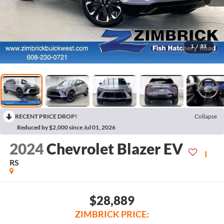
1
/
33
RECENT PRICE DROP!
Collapse
Reduced by $2,000 since Jul 01, 2026
2024
Chevrolet Blazer EV
RS
$28,889
ZIMBRICK PRICE: