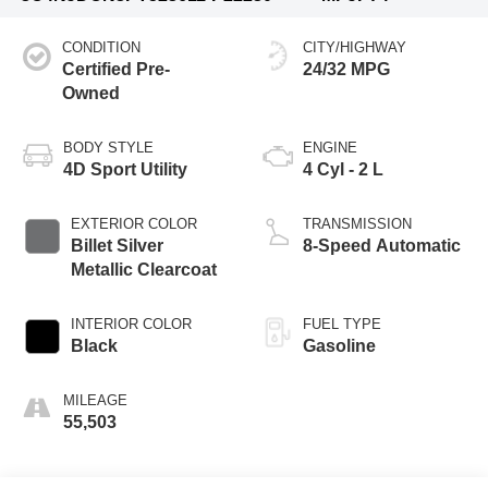
CONDITION
CITY/HIGHWAY
Certified Pre-
24/32 MPG
Owned
BODY STYLE
ENGINE
4D Sport Utility
4 Cyl - 2 L
EXTERIOR COLOR
TRANSMISSION
Billet Silver
8-Speed Automatic
Metallic Clearcoat
INTERIOR COLOR
FUEL TYPE
Black
Gasoline
MILEAGE
55,503