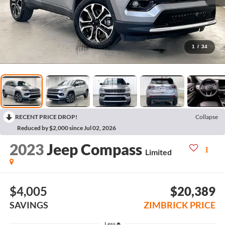
1
/
34
RECENT PRICE DROP!
Collapse
Reduced by $2,000 since Jul 02, 2026
2023
Jeep Compass
Limited
$4,005
$20,389
SAVINGS
ZIMBRICK PRICE
Less