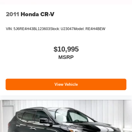
2011
Honda CR-V
VIN:
5J6RE4H43BL123603
Stock:
U23047
Model:
RE4H4BEW
$10,995
MSRP
View Vehicle