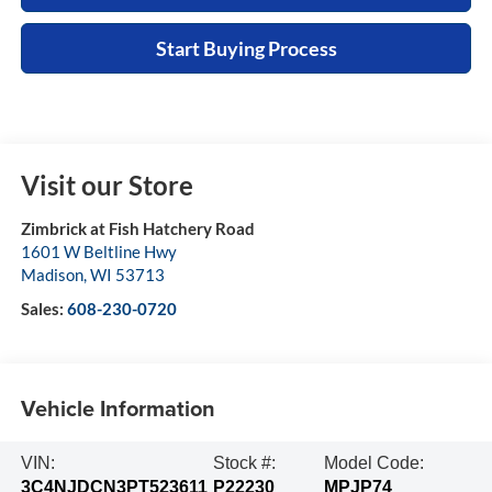
Start Buying Process
Visit our Store
Zimbrick at Fish Hatchery Road
1601 W Beltline Hwy
Madison
,
WI
53713
Sales:
608-230-0720
Vehicle Information
VIN:
Stock #:
Model Code:
3C4NJDCN3PT523611
P22230
MPJP74