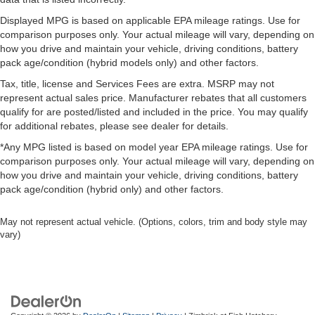
Displayed MPG is based on applicable EPA mileage ratings. Use for
comparison purposes only. Your actual mileage will vary, depending on
how you drive and maintain your vehicle, driving conditions, battery
pack age/condition (hybrid models only) and other factors.
Tax, title, license and Services Fees are extra. MSRP may not
represent actual sales price. Manufacturer rebates that all customers
qualify for are posted/listed and included in the price. You may qualify
for additional rebates, please see dealer for details.
*Any MPG listed is based on model year EPA mileage ratings. Use for
comparison purposes only. Your actual mileage will vary, depending on
how you drive and maintain your vehicle, driving conditions, battery
pack age/condition (hybrid only) and other factors.
May not represent actual vehicle. (Options, colors, trim and body style may
vary)