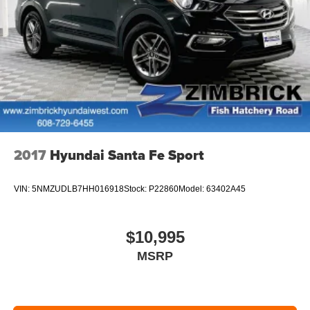
2017
Hyundai Santa Fe Sport
VIN:
5NMZUDLB7HH016918
Stock:
P22860
Model:
63402A45
$10,995
MSRP