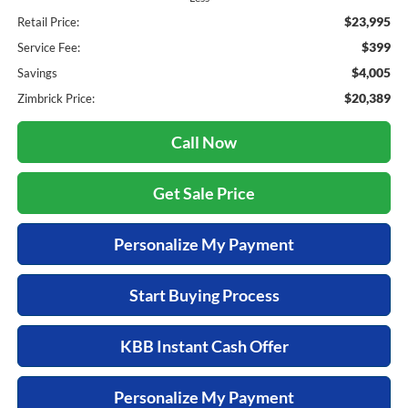
$23,995
Retail Price:
$399
Service Fee:
$4,005
Savings
$20,389
Zimbrick Price:
Call Now
Get Sale Price
Personalize My Payment
Start Buying Process
KBB Instant Cash Offer
Personalize My Payment