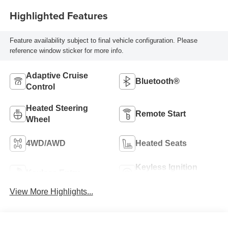
Highlighted Features
Feature availability subject to final vehicle configuration. Please
reference window sticker for more info.
Adaptive Cruise
Bluetooth®
Control
Heated Steering
Remote Start
Wheel
4WD/AWD
Heated Seats
Keyless Ignition
Keyless Entry
System
View More Highlights...