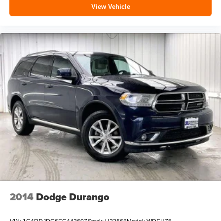
View Vehicle
2014
Dodge Durango