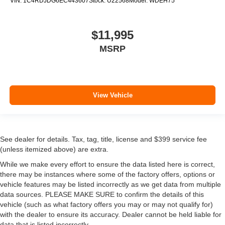
VIN:
1C4RDJDG6EC443607
Stock:
U22568
Model:
WDEH75
$11,995
MSRP
View Vehicle
See dealer for details. Tax, tag, title, license and $399 service fee
(unless itemized above) are extra.
While we make every effort to ensure the data listed here is correct,
there may be instances where some of the factory offers, options or
vehicle features may be listed incorrectly as we get data from multiple
data sources. PLEASE MAKE SURE to confirm the details of this
vehicle (such as what factory offers you may or may not qualify for)
with the dealer to ensure its accuracy. Dealer cannot be held liable for
data that is listed incorrectly.