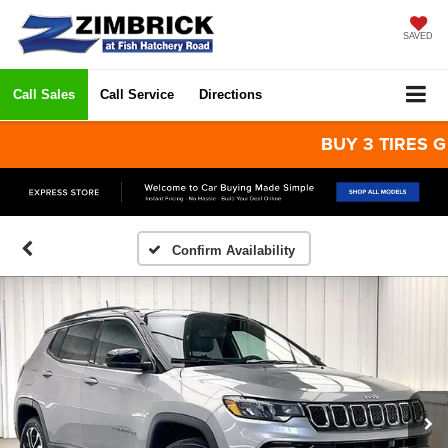
SAVED
Call Sales
Call Service
Directions
BUY 3 TIRES GET T
Confirm Availability