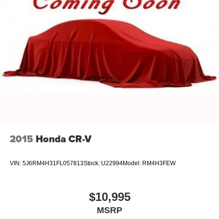
Strut Front Suspension w/Coil Springs
Strut Rear Suspension w/Coil Springs
4-Wheel Disc Brakes w/4-Wheel ABS, Front Vented
Discs, Brake Assist, Hill Hold Control and Electric
Parking Brake
2015
Honda CR-V
VIN:
5J6RM4H31FL057813
Stock:
U22994
Model:
RM4H3FEW
$10,995
MSRP