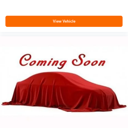
View Vehicle