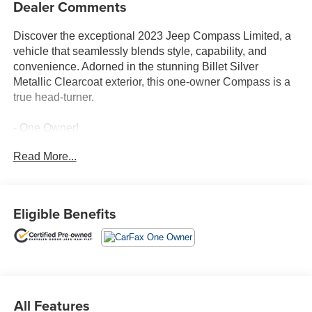
Dealer Comments
Discover the exceptional 2023 Jeep Compass Limited, a
vehicle that seamlessly blends style, capability, and
convenience. Adorned in the stunning Billet Silver
Metallic Clearcoat exterior, this one-owner Compass is a
true head-turner.
- One Owner!
- Billet Silver Metallic Clearcoat
Read More...
- Silver
Stepping inside, you'll be greeted by a wealth of premium
features that elevate your driving experience. The
Eligible Benefits
Uconnect 5 with a 10.1 touchscreen display, SiriusXM
Radio, and a host of connectivity options keep you
entertained and informed. Dual-zone automatic climate
control, a heated steering wheel, and heated front seats
ensure your comfort, no matter the weather.
All Features
The Compass Limited's capable 2.0L I4 DOHC engine,