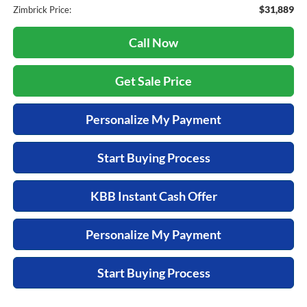
$31,889
Zimbrick Price:
Call Now
Get Sale Price
Personalize My Payment
Start Buying Process
KBB Instant Cash Offer
Personalize My Payment
Start Buying Process