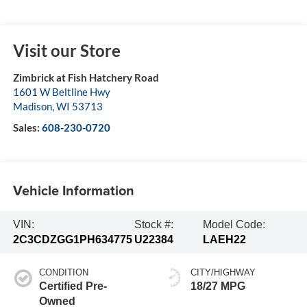
Visit our Store
Zimbrick at Fish Hatchery Road
1601 W Beltline Hwy
Madison
,
WI
53713
Sales:
608-230-0720
Vehicle Information
VIN:
Stock #:
Model Code:
2C3CDZGG1PH634775
U22384
LAEH22
CONDITION
CITY/HIGHWAY
Certified Pre-
18/27 MPG
Owned