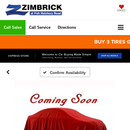
SAVED
Call Sales
Call Service
Directions
BUY 3 TIRES GET
Confirm Availability