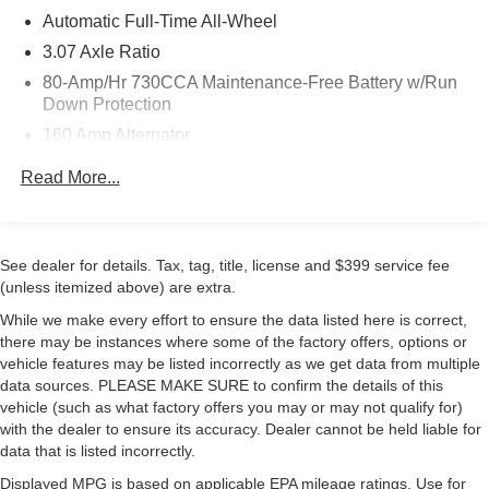
This vehicle comes equipped with the Plus Package,
Automatic Full-Time All-Wheel
which includes comprehensive technology and safety
3.07 Axle Ratio
features designed to enhance your driving experience.
80-Amp/Hr 730CCA Maintenance-Free Battery w/Run
The Blacktop Special Edition adds distinctive styling
Down Protection
elements, including a gloss black interior cluster trim, real
160 Amp Alternator
carbon fiber accents, and black exterior trim pieces that
create a cohesive, purposeful appearance. The 3.6L V6
Gas-Pressurized Shock Absorbers
Read More...
engine with 8-speed automatic transmission and all-
Front And Rear Anti-Roll Bars
wheel drive delivers capable performance while
Electric Power-Assist Speed-Sensing Steering
achieving 18 city and 27 highway mpg.
18.5 Gal. Fuel Tank
See dealer for details. Tax, tag, title, license and $399 service fee
The interior features comfortable front bucket seats with
Dual Stainless Steel Exhaust w/Chrome Tailpipe
(unless itemized above) are extra.
heating and ventilation, wrapped around a premium-
Finisher
While we make every effort to ensure the data listed here is correct,
stitched dashboard and accented by real carbon fiber trim.
Short And Long Arm Front Suspension w/Coil Springs
there may be instances where some of the factory offers, options or
The Uconnect 4C navigation system with 8.4 touchscreen
vehicle features may be listed incorrectly as we get data from multiple
Multi-Link Rear Suspension w/Coil Springs
provides intuitive control over entertainment and vehicle
data sources. PLEASE MAKE SURE to confirm the details of this
4-Wheel Disc Brakes w/4-Wheel ABS, Front And Rear
functions, while the alpine audio system with subwoofer
vehicle (such as what factory offers you may or may not qualify for)
Vented Discs, Brake Assist and Hill Hold Control
ensures quality sound for every journey. Climate control is
with the dealer to ensure its accuracy. Dealer cannot be held liable for
automatic with front dual-zone capability.
data that is listed incorrectly.
Displayed MPG is based on applicable EPA mileage ratings. Use for