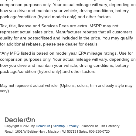
This vehicle is certified pre-owned, meaning it has
comparison purposes only. Your actual mileage will vary, depending on
undergone rigorous inspection and meets strict quality
how you drive and maintain your vehicle, driving conditions, battery
standards. You can drive with confidence knowing this
pack age/condition (hybrid models only) and other factors.
Challenger has been thoroughly evaluated and approved
Tax, title, license and Services Fees are extra. MSRP may not
for resale.
represent actual sales price. Manufacturer rebates that all customers
qualify for are posted/listed and included in the price. You may qualify
The exterior presents a striking black finish
for additional rebates, please see dealer for details.
complemented by the Blacktop Special Edition's
*Any MPG listed is based on model year EPA mileage ratings. Use for
aggressive styling cues, including the black grille, black
comparison purposes only. Your actual mileage will vary, depending on
exhaust tips, and distinctive badging. The new
how you drive and maintain your vehicle, driving conditions, battery
performance tires paired with the 20 satin carbon wheels
pack age/condition (hybrid only) and other factors.
establish a solid stance. Safety features including
Electronic Stability Control, four-wheel independent
May not represent actual vehicle. (Options, colors, trim and body style may
suspension, and the ParkSense rear park assist system
vary)
provide added confidence on every drive.
As a local trade-in with one owner and low mileage, this
Challenger represents an opportunity to own a well-
maintained American performance sedan with modern
Copyright © 2026
by
DealerOn
|
Sitemap
|
Privacy
| Zimbrick at Fish Hatchery
conveniences and genuine road presence. We invite you
Road
|
1601 W Beltline Hwy ,
Madison,
WI
53713
| Sales:
608-230-0720
to experience this vehicle in our showroom.