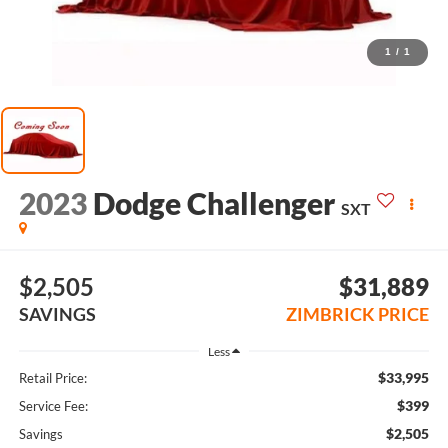
1
/
1
2023
Dodge Challenger
SXT
$2,505
$31,889
SAVINGS
ZIMBRICK PRICE
Less
$33,995
Retail Price:
$399
Service Fee:
$2,505
Savings