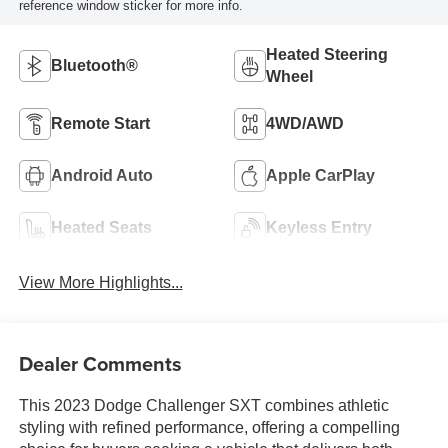
reference window sticker for more info.
Heated Steering
Bluetooth®
Wheel
Remote Start
4WD/AWD
Android Auto
Apple CarPlay
Heated Seats
Keyless Entry
View More Highlights...
Dealer Comments
This 2023 Dodge Challenger SXT combines athletic
styling with refined performance, offering a compelling