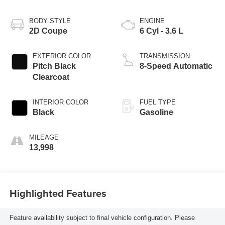
BODY STYLE
ENGINE
2D Coupe
6 Cyl - 3.6 L
EXTERIOR COLOR
TRANSMISSION
Pitch Black
8-Speed Automatic
Clearcoat
INTERIOR COLOR
FUEL TYPE
Black
Gasoline
MILEAGE
13,998
Highlighted Features
Feature availability subject to final vehicle configuration. Please