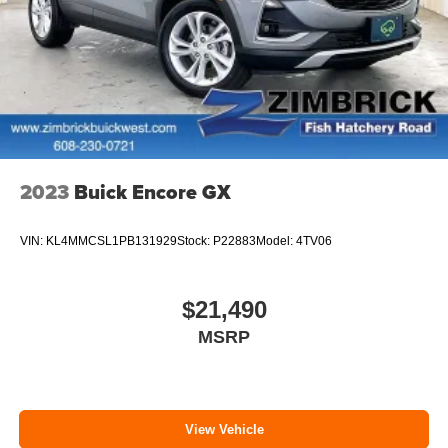
unhappy medium. Find your own comfort zone with
dual zone front climate controls.
Rear head restraints
: Fixed rear head restraints
Removable third-row seats - room without a tool. What
you need is more cargo space. What you don’t need is
to spend 20 minutes trying to find the right tools to
remove the seats in order to get it. Removable third-row
seats give you the space without the grief. Designed for
2023
Buick Encore GX
easy removal without the use of tools, you can get the
extra space you need right when you need it. So
remove the hassle with removable third-row seats.
VIN:
KL4MMCSL1PB131929
Stock:
P22883
Model:
4TV06
Third-row head restraints
: Fixed third-row head
restraints
$21,490
Third-row seat facing
: Front facing third-row seat
MSRP
12- way passenger seat - Comfort that conforms to you!
It doesn't matter how long your drive is; if you aren't
comfortable every trip feels like a chore. The 12- way
passenger seat makes finding the perfect position
easy. So sit back, (or up, or a little forward), relax and
View Vehicle
enjoy the journey in the 12-way passenger seat.