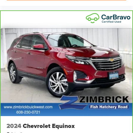
Power 4-way passenger lumbar - It’s got their back.
How your passengers feel while ridding around is just
as important as how the car drives. Enhance their
comfort with this power 4-way passenger lumbar. Your
passenger simply sets it to the support they want for
their lower back, and it will reduce the strain they would
feel otherwise. Power 4-way passenger lumbar
supports your passengers for a better experience.
Front seat armrest storage - convenience and
concealment. You can relax in a lot of ways with front
seat armrest storage. You can store things close to you
for easy access. Since it’s covered, you can also keep
your smaller valuables out of sight to reduce the risk of
theft. And, of course, you have a comfortable place for
your arm while you drive. When it comes to
convenience, front seat armrest storage has you
covered.
Front seat center armrest - comfort in the middle
ground. There’s room for two to relax with front seat
center armrest. It divides the front seating positions with
2024
Chevrolet Equinox
a top that both the driver and passenger can use. Front