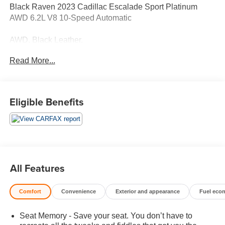
Black Raven 2023 Cadillac Escalade Sport Platinum
AWD 6.2L V8 10-Speed Automatic
AWD, Black Leather.
Read More...
14/18 City/Highway MPG
Contact Sales for more details or to schedule your test
Eligible Benefits
drive! (608)230-0724.
All Features
Comfort
Convenience
Exterior and appearance
Fuel eco
Seat Memory - Save your seat. You don’t have to