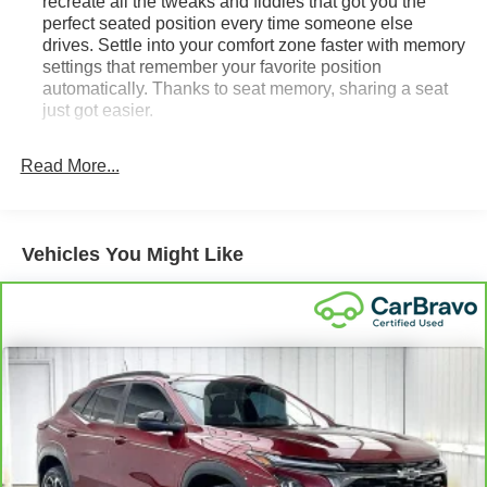
recreate all the tweaks and fiddles that got you the
perfect seated position every time someone else
drives. Settle into your comfort zone faster with memory
settings that remember your favorite position
automatically. Thanks to seat memory, sharing a seat
just got easier.
Rear head restraint control
: 2 rear seat head
restraints
Read More...
Third-row head restraint number
: 2 third-row head
restraints
60-40 split folding third-row seats - Down for whatever.
Vehicles You Might Like
Sometimes you need a little more room for your cargo.
Other times...you need a lot more room. 60-40 split
folding third-row seats provide you with added
versatility so you can load passengers and cargo in
multiple combinations. Fold one side away for long
items and still have room for your passengers. Or fold
both sides away to load large items. With 60-40 split
folding third-row seats, it all fits.
7 passenger seating - The more the merrier. When you
need to transport a group of people don’t split them up