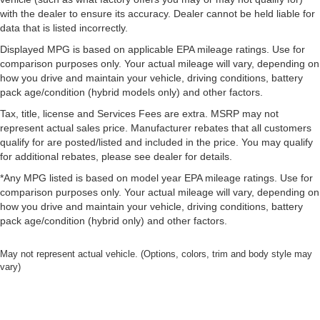
back pain, they might also be soothed by the heat
with the dealer to ensure its accuracy. Dealer cannot be held liable for
during the drive. No matter the weather, find comfort in
data that is listed incorrectly.
the heated rear seats.
Displayed MPG is based on applicable EPA mileage ratings. Use for
Heated steering wheel - A warm touch. Trying to drive
comparison purposes only. Your actual mileage will vary, depending on
with bulky winter gloves on isn't always easy. Keep
how you drive and maintain your vehicle, driving conditions, battery
your hands warm in cold temperatures so you can ditch
pack age/condition (hybrid models only) and other factors.
the mitts and get a firm grip with this heated steering
Tax, title, license and Services Fees are extra. MSRP may not
wheel.
represent actual sales price. Manufacturer rebates that all customers
Height adjustable front seat head restraints - the height
qualify for are posted/listed and included in the price. You may qualify
of safety. One size doesn’t fit all when it comes to
for additional rebates, please see dealer for details.
keeping you safe, and that’s why there are height
adjustable front seat head restraints. They allow you to
*Any MPG listed is based on model year EPA mileage ratings. Use for
place the restraint at the correct height behind your
comparison purposes only. Your actual mileage will vary, depending on
head, providing greater neck protection in the event of
how you drive and maintain your vehicle, driving conditions, battery
a collision. Get it to the right place for the right time with
pack age/condition (hybrid only) and other factors.
Height adjustable front seat head restraints.
May not represent actual vehicle. (Options, colors, trim and body style may
Laminated side glass - clearly better. Laminated side
vary)
glass improves your ride. It’s made of two pieces of
glass with a layer of plastic in the middle, giving it
added UV protection, sound insulation, and durability.
Laminated side glass is a window into comfort.