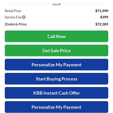
Less
$71,990
Retail Price
$399
Service Fee
$72,389
Zimbrick Price:
Call Now
Get Sale Price
Personalize My Payment
Start Buying Process
KBB Instant Cash Offer
Personalize My Payment