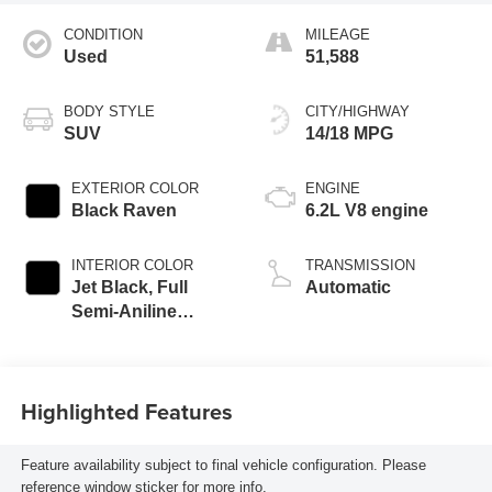
CONDITION
MILEAGE
Used
51,588
BODY STYLE
CITY/HIGHWAY
SUV
14/18 MPG
EXTERIOR COLOR
ENGINE
Black Raven
6.2L V8 engine
INTERIOR COLOR
TRANSMISSION
Jet Black, Full
Automatic
Semi-Aniline
Leather Seats With
Mondrian Quilting
Highlighted Features
Feature availability subject to final vehicle configuration. Please
reference window sticker for more info.