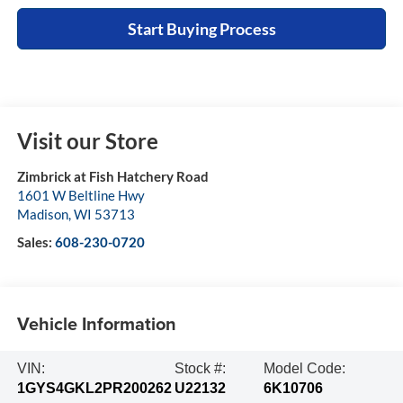
Start Buying Process
Visit our Store
Zimbrick at Fish Hatchery Road
1601 W Beltline Hwy
Madison
,
WI
53713
Sales:
608-230-0720
Vehicle Information
VIN:
Stock #:
Model Code:
1GYS4GKL2PR200262
U22132
6K10706