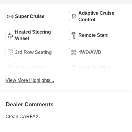
Adaptive Cruise
Super Cruise
Control
Heated Steering
Remote Start
Wheel
3rd Row Seating
4WD/AWD
Android Auto
Apple CarPlay
View More Highlights...
Dealer Comments
Clean CARFAX.