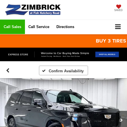
SAVED
Call Sales
Call Service
Directions
BUY 3 TIRES GET
Confirm Availability