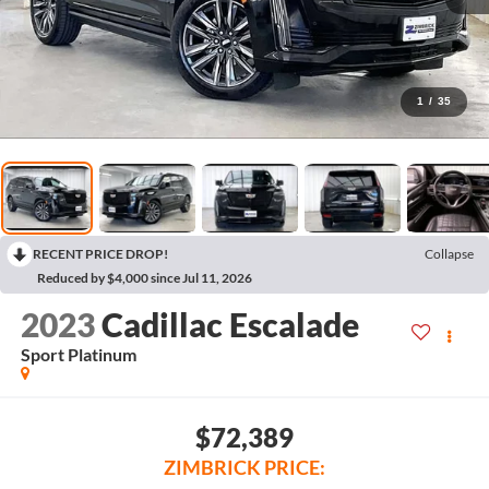
1
/
35
RECENT PRICE DROP!
Collapse
Reduced by $4,000 since Jul 11, 2026
2023
Cadillac Escalade
Sport Platinum
$72,389
ZIMBRICK PRICE: