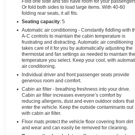
Fold one side and still have room for your passengers
Or fold both sides to load large items. With 40-60
folding rear seats, it all fits.
Seating capacity
: 5
Automatic air conditioning - Constantly fiddling with t
A-C controls to maintain the cabin temperature is
frustrating and distracting. Automatic air conditioning
takes care of it for you by automatically adjusting the
thermostat and fan settings as needed to maintain th
temperature you select. Keep your cool, with automat
air conditioning.
Individual driver and front passenger seats provide
generous room and comfort.
Cabin air filter - breathing freshness into your drive.
Cabin air filter increases everyone’s comfort by
reducing allergens, dust and even outdoor odors that
enter the vehicle. Keep the outside contaminants out
with cabin air filter.
Floor mats protect the vehicle floor covering from dirt
and wear and can easily be removed for cleaning.