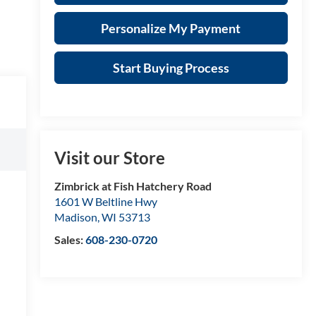
Personalize My Payment
Start Buying Process
Visit our Store
Zimbrick at Fish Hatchery Road
1601 W Beltline Hwy
Madison
,
WI
53713
Sales:
608-230-0720