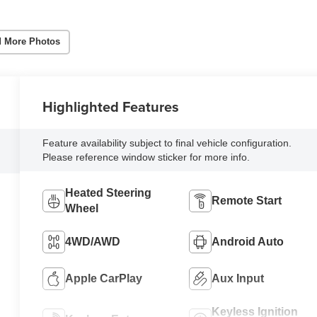
 More Photos
Highlighted Features
Feature availability subject to final vehicle configuration.
Please reference window sticker for more info.
Heated Steering
Remote Start
Wheel
4WD/AWD
Android Auto
Apple CarPlay
Aux Input
Keyless Ignition