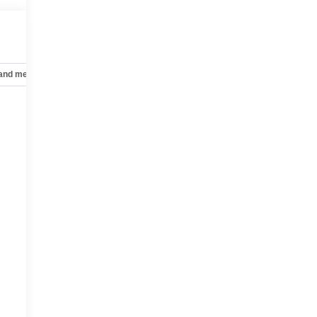
 and mechanical
Safety and security
Technology and telematics