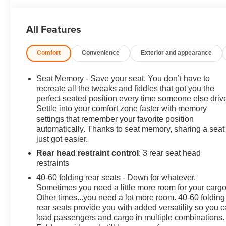
Cinnabar Metallic 2023 Buick Envision Essence AWD
2.0L Turbocharged 9-Speed Automatic
All Features
LOCAL TRADE, Preferred Equipment Group 1SL.
Comfort
Convenience
Exterior and appearance
22/29 City/Highway MPG 22/29 City/Highway MPG
Seat Memory - Save your seat. You don’t have to
recreate all the tweaks and fiddles that got you the
Contact Sales for more details or to schedule your test
perfect seated position every time someone else driv
Settle into your comfort zone faster with memory
drive! (608)230-0724.
settings that remember your favorite position
automatically. Thanks to seat memory, sharing a seat
just got easier.
Rear head restraint control
: 3 rear seat head
restraints
40-60 folding rear seats - Down for whatever.
Sometimes you need a little more room for your cargo
Other times...you need a lot more room. 40-60 folding
rear seats provide you with added versatility so you 
load passengers and cargo in multiple combinations.