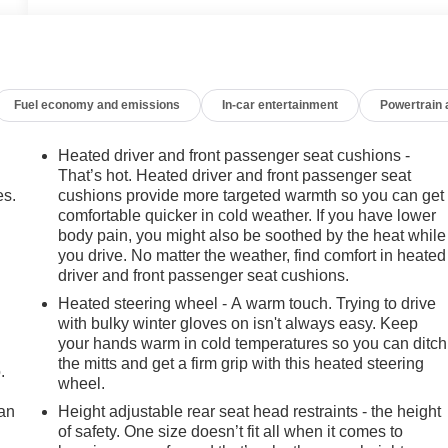
Fuel economy and emissions
In-car entertainment
Powertrain
Heated driver and front passenger seat cushions -
That’s hot. Heated driver and front passenger seat
es.
cushions provide more targeted warmth so you can get
comfortable quicker in cold weather. If you have lower
body pain, you might also be soothed by the heat while
you drive. No matter the weather, find comfort in heated
driver and front passenger seat cushions.
Heated steering wheel - A warm touch. Trying to drive
with bulky winter gloves on isn't always easy. Keep
your hands warm in cold temperatures so you can ditch
the mitts and get a firm grip with this heated steering
.
wheel.
can
Height adjustable rear seat head restraints - the height
of safety. One size doesn’t fit all when it comes to