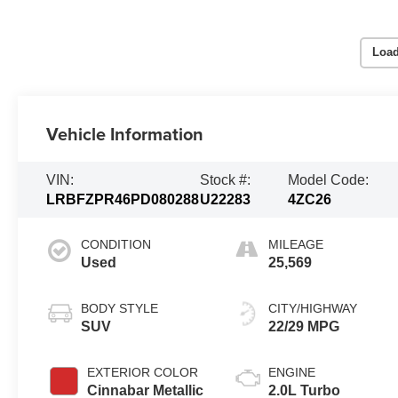
Load
Vehicle Information
VIN:
Stock #:
Model Code:
LRBFZPR46PD080288
U22283
4ZC26
CONDITION
MILEAGE
Used
25,569
BODY STYLE
CITY/HIGHWAY
SUV
22/29 MPG
EXTERIOR COLOR
ENGINE
Cinnabar Metallic
2.0L Turbo