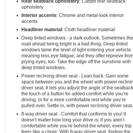
Rear seatback upholstery
: Carpet rear seatback
upholstery
Interior accents
: Chrome and metal-look interior
accents
Headliner material
: Cloth headliner material
Deep tinted windows - a dark outlook. Sometimes th
road ahead being bright is a bad thing. Deep tinted
windows tame the level of light entering your vehicle
meaning less eye fatigue; and they offer reprieve fro
prying eyes, too. Take the edge off the sunshine with
deep tinted windows.
Power reclining driver seat - Lean back. Gain some
space between you and the wheel with power reclini
driver seat. It lets you adjust the angle of the seatback
the touch of a button for added comfort while you’re
driving, or for a more comfortable rest while you’re
pulled over. Settle in, with power reclining driver seat
8-way driver seat - Comfort that conforms to you! It
doesn't matter how long your drive is; if you aren't
comfortable while you're behind the wheel, every trip
feels like a chore. With 8-way driver seat, finding the