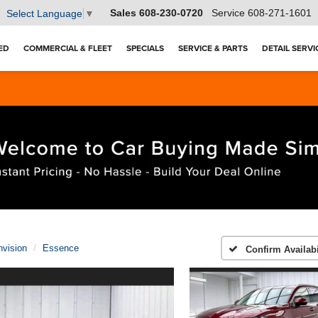
Sales
608-230-0720
Service
608-271-1601
Select Language
▼
ED
COMMERCIAL & FLEET
SPECIALS
SERVICE & PARTS
DETAIL SERVI
nvision
Essence
Confirm Availabi