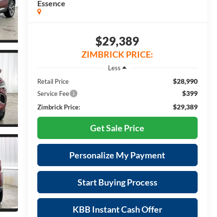
Essence
$29,389
ZIMBRICK PRICE:
Less
$28,990
Retail Price
$399
Service Fee
$29,389
Zimbrick Price:
Get Sale Price
Personalize My Payment
Start Buying Process
KBB Instant Cash Offer