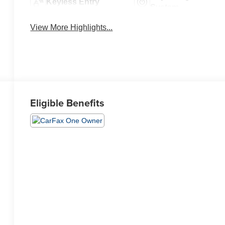
Keyless Entry
System
View More Highlights...
Eligible Benefits