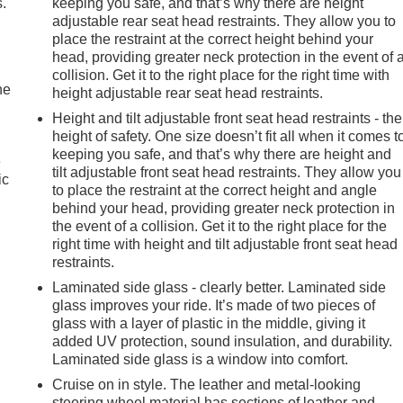
.
keeping you safe, and that’s why there are height
adjustable rear seat head restraints. They allow you to
place the restraint at the correct height behind your
head, providing greater neck protection in the event of 
collision. Get it to the right place for the right time with
he
height adjustable rear seat head restraints.
Height and tilt adjustable front seat head restraints - the
height of safety. One size doesn’t fit all when it comes t
keeping you safe, and that’s why there are height and
e
tilt adjustable front seat head restraints. They allow you
ic
to place the restraint at the correct height and angle
behind your head, providing greater neck protection in
the event of a collision. Get it to the right place for the
right time with height and tilt adjustable front seat head
restraints.
Laminated side glass - clearly better. Laminated side
glass improves your ride. It’s made of two pieces of
glass with a layer of plastic in the middle, giving it
added UV protection, sound insulation, and durability.
Laminated side glass is a window into comfort.
Cruise on in style. The leather and metal-looking
steering wheel material has sections of leather and