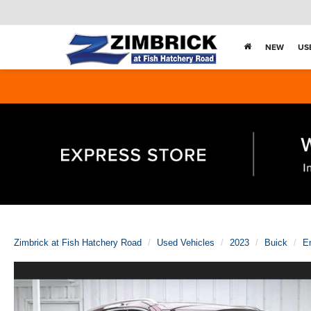
NEW
US
Zimbrick at Fish Hatchery Road
Used Vehicles
2023
Buick
E