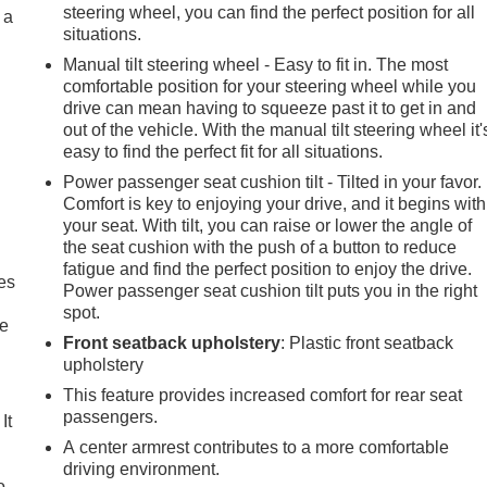
steering wheel, you can find the perfect position for all
 a
situations.
Manual tilt steering wheel - Easy to fit in. The most
comfortable position for your steering wheel while you
drive can mean having to squeeze past it to get in and
out of the vehicle. With the manual tilt steering wheel it'
easy to find the perfect fit for all situations.
Power passenger seat cushion tilt - Tilted in your favor.
Comfort is key to enjoying your drive, and it begins with
your seat. With tilt, you can raise or lower the angle of
the seat cushion with the push of a button to reduce
fatigue and find the perfect position to enjoy the drive.
es
Power passenger seat cushion tilt puts you in the right
spot.
le
Front seatback upholstery
: Plastic front seatback
upholstery
This feature provides increased comfort for rear seat
passengers.
It
A center armrest contributes to a more comfortable
driving environment.
o