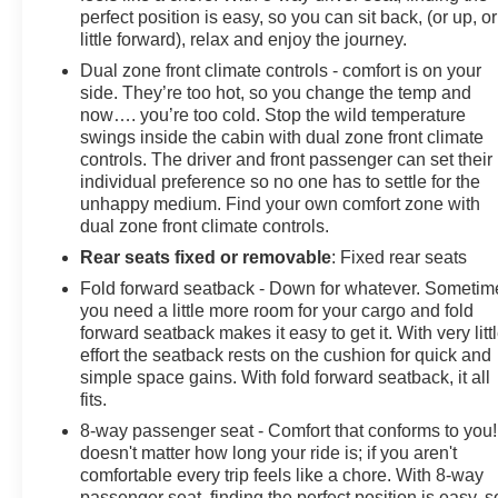
perfect position is easy, so you can sit back, (or up, or
little forward), relax and enjoy the journey.
Dual zone front climate controls - comfort is on your
side. They’re too hot, so you change the temp and
now…. you’re too cold. Stop the wild temperature
swings inside the cabin with dual zone front climate
controls. The driver and front passenger can set their
individual preference so no one has to settle for the
unhappy medium. Find your own comfort zone with
dual zone front climate controls.
Rear seats fixed or removable
: Fixed rear seats
Fold forward seatback - Down for whatever. Sometim
you need a little more room for your cargo and fold
forward seatback makes it easy to get it. With very litt
effort the seatback rests on the cushion for quick and
simple space gains. With fold forward seatback, it all
fits.
8-way passenger seat - Comfort that conforms to you! 
doesn't matter how long your ride is; if you aren't
comfortable every trip feels like a chore. With 8-way
passenger seat, finding the perfect position is easy, s