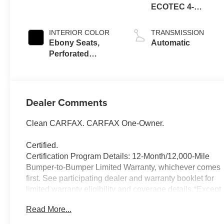
ECOTEC 4-
cylinder engine
INTERIOR COLOR
TRANSMISSION
Ebony Seats,
Automatic
Perforated
Leather-
Appointed Seat
Trim
Dealer Comments
Clean CARFAX. CARFAX One-Owner.
Certified.
Certification Program Details: 12-Month/12,000-Mile
Bumper-to-Bumper Limited Warranty, whichever comes
first. See participating dealer and warranty booklet for
limited warranty eligibility and coverage details.*Except
for non-GM vehicles in the State of California, where
Read More...
coverage will be provided by a vehicle