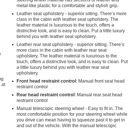
metal-like plastic for a comfortable and stylish grip.
Leather seat upholstery - superior sitting. There’s more
class in the cabin with leather seat upholstery. The
leather material is luxurious to the touch, offers a
distinctive look, and is easy to clean. Put a little luxury
e
behind you with leather seat upholstery.
Leather rear seat upholstery - superior sitting. There’s
more class in the cabin with leather rear seat
m
upholstery. The leather material is luxurious to the
touch, offers a distinctive look, and is easy to clean. Put
a little luxury behind you with leather rear seat
upholstery.
ng
Front head restraint control
: Manual front seat head
 at
restraint control
Rear head restraint control
: Manual rear seat head
restraint control
.
Manual telescopic steering wheel - Easy to fit in. The
most comfortable position for your steering wheel while
you drive can mean having to squeeze past it to get in
and out of the vehicle. With the manual telescopic