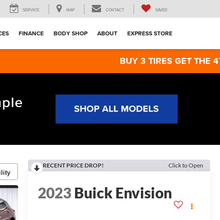
SERVICE
MAP
CONTACT
SAVED
CES
FINANCE
BODY SHOP
ABOUT
EXPRESS STORE
BUY 3 TIRES GET THE 4TH FOR $1! T
RECENT PRICE DROP!
Click to Open
lity
2023
Buick Envision