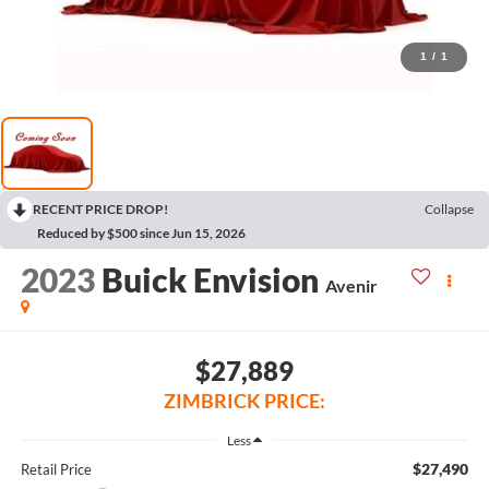
1
/
1
RECENT PRICE DROP!
Collapse
Reduced by $500 since Jun 15, 2026
2023
Buick Envision
Avenir
$27,889
ZIMBRICK PRICE:
Less
$27,490
Retail Price