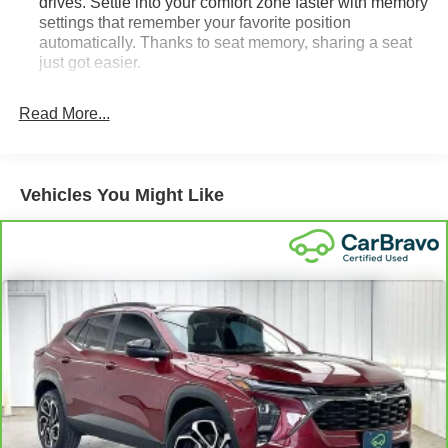
drives. Settle into your comfort zone faster with memory
settings that remember your favorite position
automatically. Thanks to seat memory, sharing a seat
just got easier.
Rear head restraint control
: 3 rear seat head
restraints
Read More...
40-60 folding rear seats - Down for whatever.
Sometimes you need a little more room for your cargo.
Other times...you need a lot more room. 40-60 folding
Vehicles You Might Like
rear seats provide you with added versatility so you
can load passengers and cargo in multiple
combinations. Fold one side and still have room for
your passengers. Or fold both sides to load large items.
With 40-60 folding rear seats, it all fits.
Seating capacity
: 5
Automatic air conditioning - Constantly fiddling with the
A-C controls to maintain the cabin temperature is
frustrating and distracting. Automatic air conditioning
takes care of it for you by automatically adjusting the
thermostat and fan settings as needed to maintain the
temperature you select. Keep your cool, with automatic