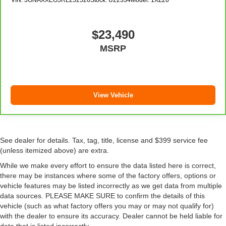
added UV protection, sound insulation, and durability.
Laminated side glass is a window into comfort.
Cruise on in style. The leather and metal-looking
$23,490
steering wheel material has sections of leather and
MSRP
metal-like plastic for a comfortable and stylish grip.
Leather seat upholstery - superior sitting. There’s more
class in the cabin with leather seat upholstery. The
leather material is luxurious to the touch, offers a
distinctive look, and is easy to clean. Put a little luxury
View Vehicle
behind you with leather seat upholstery.
Leather rear seat upholstery - superior sitting. There’s
more class in the cabin with leather rear seat
upholstery. The leather material is luxurious to the
See dealer for details. Tax, tag, title, license and $399 service fee
touch, offers a distinctive look, and is easy to clean. Put
(unless itemized above) are extra.
a little luxury behind you with leather rear seat
While we make every effort to ensure the data listed here is correct,
upholstery.
there may be instances where some of the factory offers, options or
Front head restraint control
: Manual front seat head
vehicle features may be listed incorrectly as we get data from multiple
restraint control
data sources. PLEASE MAKE SURE to confirm the details of this
vehicle (such as what factory offers you may or may not qualify for)
Rear head restraint control
: Manual rear seat head
with the dealer to ensure its accuracy. Dealer cannot be held liable for
restraint control