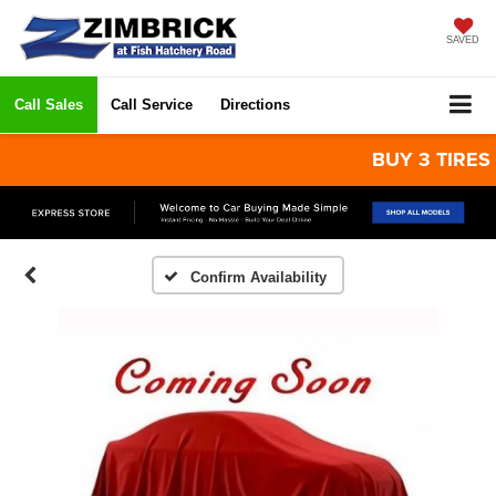
SAVED
Call Sales
Call Service
Directions
BUY 3 TIRES GET
Confirm Availability