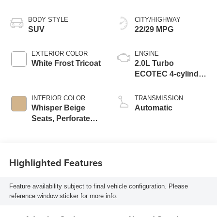
BODY STYLE
CITY/HIGHWAY
SUV
22/29 MPG
EXTERIOR COLOR
ENGINE
White Frost Tricoat
2.0L Turbo
ECOTEC 4-cylinder
engine
INTERIOR COLOR
TRANSMISSION
Whisper Beige
Automatic
Seats, Perforated
Leather-Appointed
Seat Trim
Highlighted Features
Feature availability subject to final vehicle configuration. Please
reference window sticker for more info.