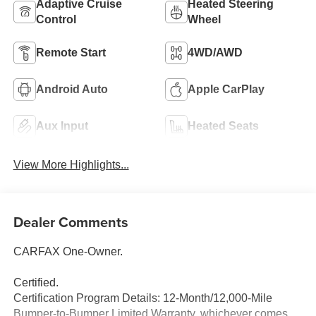
Adaptive Cruise
Heated Steering
Control
Wheel
Remote Start
4WD/AWD
Android Auto
Apple CarPlay
Aux Input
Heated Seats
View More Highlights...
Dealer Comments
CARFAX One-Owner.
Certified.
Certification Program Details: 12-Month/12,000-Mile
Bumper-to-Bumper Limited Warranty, whichever comes