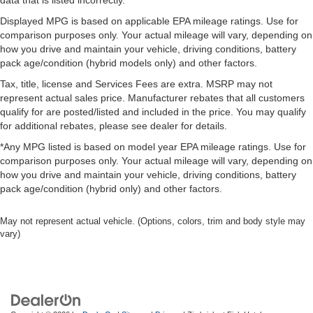
data that is listed incorrectly.
Manual telescopic steering wheel - Easy to fit in. The
most comfortable position for your steering wheel while
Displayed MPG is based on applicable EPA mileage ratings. Use for
you drive can mean having to squeeze past it to get in
comparison purposes only. Your actual mileage will vary, depending on
and out of the vehicle. With the manual telescopic
how you drive and maintain your vehicle, driving conditions, battery
steering wheel, you can find the perfect position for all
pack age/condition (hybrid models only) and other factors.
situations.
Tax, title, license and Services Fees are extra. MSRP may not
Manual tilt steering wheel - Easy to fit in. The most
represent actual sales price. Manufacturer rebates that all customers
comfortable position for your steering wheel while you
qualify for are posted/listed and included in the price. You may qualify
drive can mean having to squeeze past it to get in and
for additional rebates, please see dealer for details.
out of the vehicle. With the manual tilt steering wheel
*Any MPG listed is based on model year EPA mileage ratings. Use for
it's easy to find the perfect fit for all situations.
comparison purposes only. Your actual mileage will vary, depending on
Power passenger seat cushion tilt - Tilted in your favor.
how you drive and maintain your vehicle, driving conditions, battery
Comfort is key to enjoying your drive, and it begins with
pack age/condition (hybrid only) and other factors.
your seat. With tilt, you can raise or lower the angle of
the seat cushion with the push of a button to reduce
May not represent actual vehicle. (Options, colors, trim and body style may
fatigue and find the perfect position to enjoy the drive.
vary)
Power passenger seat cushion tilt puts you in the right
spot.
Front seatback upholstery
: Plastic front seatback
upholstery
This feature provides increased comfort for rear seat