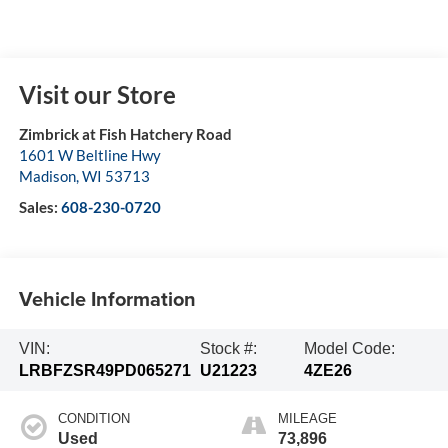
Visit our Store
Zimbrick at Fish Hatchery Road
1601 W Beltline Hwy
Madison
,
WI
53713
Sales:
608-230-0720
Vehicle Information
VIN:
Stock #:
Model Code:
LRBFZSR49PD065271
U21223
4ZE26
CONDITION
MILEAGE
Used
73,896