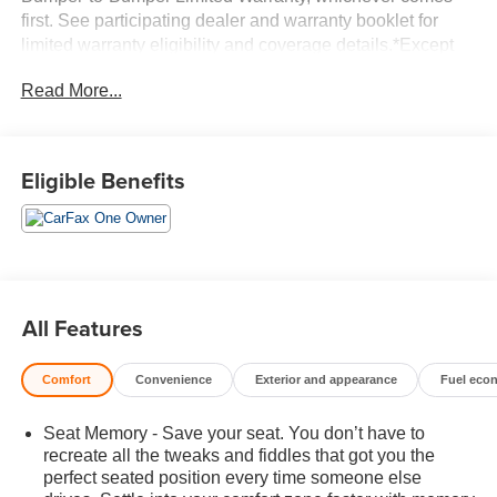
first. See participating dealer and warranty booklet for
limited warranty eligibility and coverage details.*Except
for non-GM vehicles in the State of California, where
Read More...
coverage will be provided by a vehicle
White Frost Tricoat 2023 Buick Envision Avenir AWD 2.0L
Turbocharged 9-Speed Automatic
Eligible Benefits
Navigation System, Preferred Equipment Group 1SU.
22/29 City/Highway MPG 22/29 City/Highway MPG
All Features
Contact Sales for more details or to schedule your test
drive! (608)230-0724.
Comfort
Convenience
Exterior and appearance
Fuel eco
Seat Memory - Save your seat. You don’t have to
recreate all the tweaks and fiddles that got you the
perfect seated position every time someone else