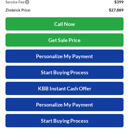
$399
Service Fee
$27,889
Zimbrick Price:
Call Now
Get Sale Price
Personalize My Payment
Start Buying Process
KBB Instant Cash Offer
Personalize My Payment
Start Buying Process