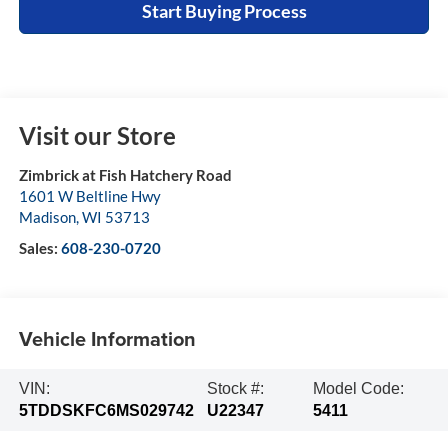
Start Buying Process
Visit our Store
Zimbrick at Fish Hatchery Road
1601 W Beltline Hwy
Madison
,
WI
53713
Sales:
608-230-0720
Vehicle Information
VIN:
Stock #:
Model Code:
5TDDSKFC6MS029742
U22347
5411