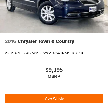
2016
Chrysler Town & Country
VIN:
2C4RC1BG4GR282951
Stock:
U22421
Model:
RTYP53
$9,995
MSRP
View Vehicle