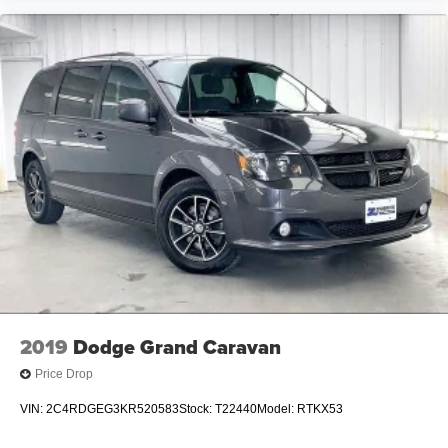
2019
Dodge Grand Caravan
Price Drop
VIN:
2C4RDGEG3KR520583
Stock:
T22440
Model:
RTKX53