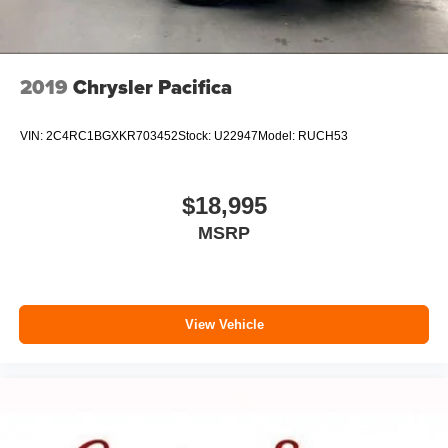
2019
Chrysler Pacifica
VIN:
2C4RC1BGXKR703452
Stock:
U22947
Model:
RUCH53
$18,995
MSRP
View Vehicle