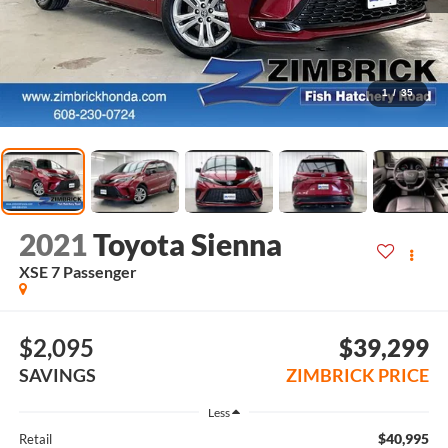
1
/
35
2021
Toyota Sienna
XSE 7 Passenger
$2,095
$39,299
SAVINGS
ZIMBRICK PRICE
Less
$40,995
Retail