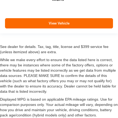
View Vehicle
See dealer for details. Tax, tag, title, license and $399 service fee
(unless itemized above) are extra.
While we make every effort to ensure the data listed here is correct,
there may be instances where some of the factory offers, options or
vehicle features may be listed incorrectly as we get data from multiple
data sources. PLEASE MAKE SURE to confirm the details of this
vehicle (such as what factory offers you may or may not qualify for)
with the dealer to ensure its accuracy. Dealer cannot be held liable for
data that is listed incorrectly.
Displayed MPG is based on applicable EPA mileage ratings. Use for
comparison purposes only. Your actual mileage will vary, depending on
how you drive and maintain your vehicle, driving conditions, battery
pack age/condition (hybrid models only) and other factors.