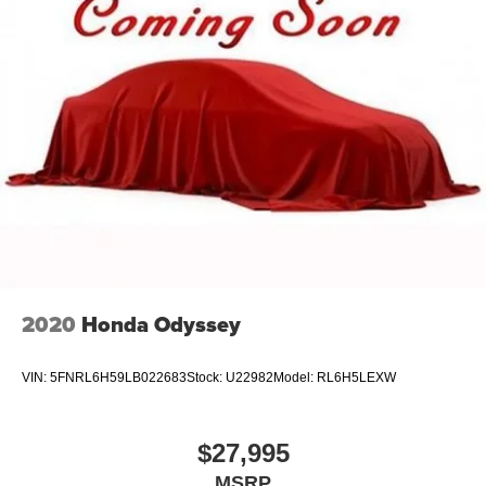
2020
Honda Odyssey
VIN:
5FNRL6H59LB022683
Stock:
U22982
Model:
RL6H5LEXW
$27,995
MSRP