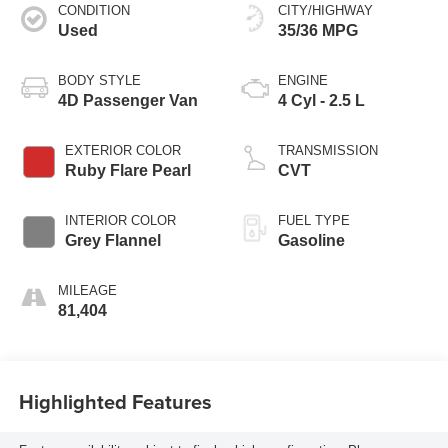
CONDITION
CITY/HIGHWAY
Used
35/36 MPG
BODY STYLE
ENGINE
4D Passenger Van
4 Cyl - 2.5 L
EXTERIOR COLOR
TRANSMISSION
Ruby Flare Pearl
CVT
INTERIOR COLOR
FUEL TYPE
Grey Flannel
Gasoline
MILEAGE
81,404
Highlighted Features