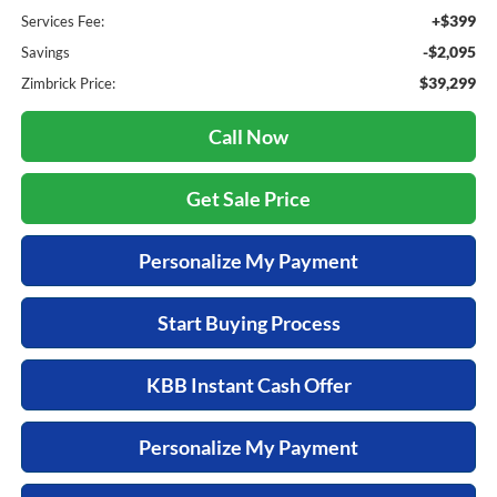
+$399
Services Fee:
-$2,095
Savings
$39,299
Zimbrick Price:
Call Now
Get Sale Price
Personalize My Payment
Start Buying Process
KBB Instant Cash Offer
Personalize My Payment