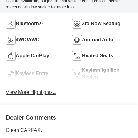
Feature availability subject to final vehicle configuration. Please
reference window sticker for more info.
Bluetooth®
3rd Row Seating
4WD/AWD
Android Auto
Apple CarPlay
Heated Seats
Keyless Ignition
Keyless Entry
System
View More Highlights...
Dealer Comments
Clean CARFAX.