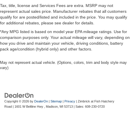
Tax, title, license and Services Fees are extra. MSRP may not
represent actual sales price. Manufacturer rebates that all customers
qualify for are posted/listed and included in the price. You may qualify
for additional rebates, please see dealer for details.
*Any MPG listed is based on model year EPA mileage ratings. Use for
comparison purposes only. Your actual mileage will vary, depending on
how you drive and maintain your vehicle, driving conditions, battery
pack age/condition (hybrid only) and other factors.
May not represent actual vehicle. (Options, colors, trim and body style may
vary)
Copyright © 2026
by
DealerOn
|
Sitemap
|
Privacy
| Zimbrick at Fish Hatchery
Road
|
1601 W Beltline Hwy ,
Madison,
WI
53713
| Sales:
608-230-0720