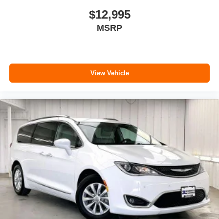
$12,995
MSRP
View Vehicle