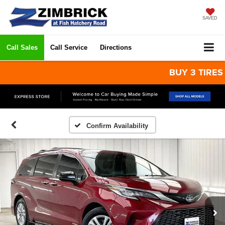
SAVED
Call Sales
Call Service
Directions
BUY 3 TIRES GET
Confirm Availability