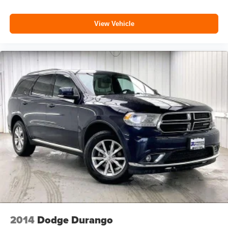
View Vehicle
2014
Dodge Durango