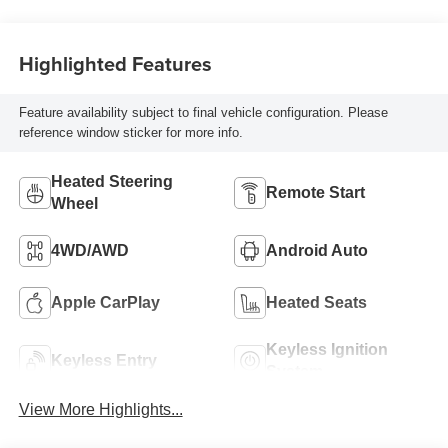
Highlighted Features
Feature availability subject to final vehicle configuration. Please
reference window sticker for more info.
Heated Steering
Remote Start
Wheel
4WD/AWD
Android Auto
Apple CarPlay
Heated Seats
Keyless Ignition
Keyless Entry
System
View More Highlights...