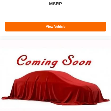
MSRP
View Vehicle