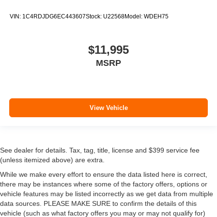
VIN:
1C4RDJDG6EC443607
Stock:
U22568
Model:
WDEH75
$11,995
MSRP
View Vehicle
See dealer for details. Tax, tag, title, license and $399 service fee
(unless itemized above) are extra.
While we make every effort to ensure the data listed here is correct,
there may be instances where some of the factory offers, options or
vehicle features may be listed incorrectly as we get data from multiple
data sources. PLEASE MAKE SURE to confirm the details of this
vehicle (such as what factory offers you may or may not qualify for)