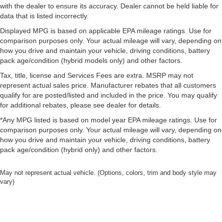
with the dealer to ensure its accuracy. Dealer cannot be held liable for
data that is listed incorrectly.
Displayed MPG is based on applicable EPA mileage ratings. Use for
comparison purposes only. Your actual mileage will vary, depending on
how you drive and maintain your vehicle, driving conditions, battery
pack age/condition (hybrid models only) and other factors.
Tax, title, license and Services Fees are extra. MSRP may not
represent actual sales price. Manufacturer rebates that all customers
qualify for are posted/listed and included in the price. You may qualify
for additional rebates, please see dealer for details.
*Any MPG listed is based on model year EPA mileage ratings. Use for
comparison purposes only. Your actual mileage will vary, depending on
how you drive and maintain your vehicle, driving conditions, battery
pack age/condition (hybrid only) and other factors.
May not represent actual vehicle. (Options, colors, trim and body style may
vary)