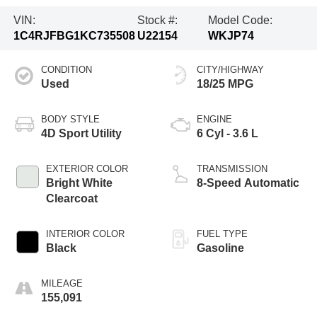
VIN:
Stock #:
Model Code:
1C4RJFBG1KC735508
U22154
WKJP74
CONDITION
CITY/HIGHWAY
Used
18/25 MPG
BODY STYLE
ENGINE
4D Sport Utility
6 Cyl - 3.6 L
EXTERIOR COLOR
TRANSMISSION
Bright White
8-Speed Automatic
Clearcoat
INTERIOR COLOR
FUEL TYPE
Black
Gasoline
MILEAGE
155,091