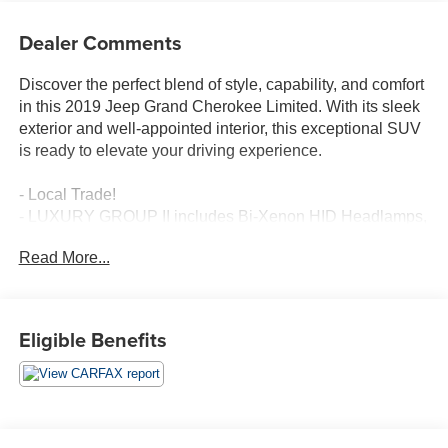
Dealer Comments
Discover the perfect blend of style, capability, and comfort
in this 2019 Jeep Grand Cherokee Limited. With its sleek
exterior and well-appointed interior, this exceptional SUV
is ready to elevate your driving experience.
- Local Trade!
- LUXURY GROUP II includes Bi-Xenon HID Headlamps,
Power Tilt/Telescope Steering Column, Cargo
Read More...
Compartment Cover, Auto High Beam Headlamp Control,
Premium Alpine Speaker System, Active Noise Control
System, 506 Watt Amplifier, Rain Sensitive Windshield
Wipers, Front LED Fog Lamps, Heated Second Row
Eligible Benefits
Seats, LED Daytime Running Headlamps, Dual-Pane
Panoramic Sunroof, premium suede-like headliner,
Ventilated Front Seats
Boasting a powerful 3.6L V6 engine paired with an 8-