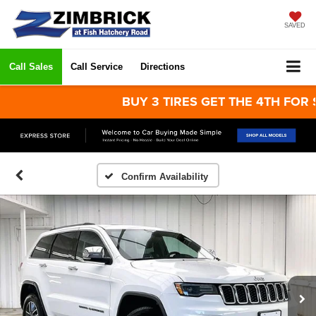
SAVED
Call Sales
Call Service
Directions
BUY 3 TIRES GET THE 4TH FOR $1! Ti
Confirm Availability