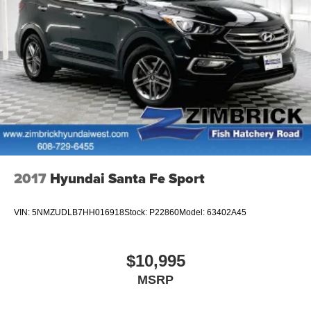
2017
Hyundai Santa Fe Sport
VIN:
5NMZUDLB7HH016918
Stock:
P22860
Model:
63402A45
$10,995
MSRP