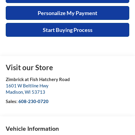
Personalize My Payment
Start Buying Process
Visit our Store
Zimbrick at Fish Hatchery Road
1601 W Beltline Hwy
Madison
,
WI
53713
Sales:
608-230-0720
Vehicle Information