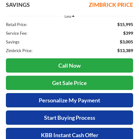
SAVINGS
ZIMBRICK PRICE
Less
$15,995
Retail Price:
$399
Service Fee:
$3,005
Savings
$13,389
Zimbrick Price:
Call Now
Get Sale Price
Personalize My Payment
Start Buying Process
KBB Instant Cash Offer