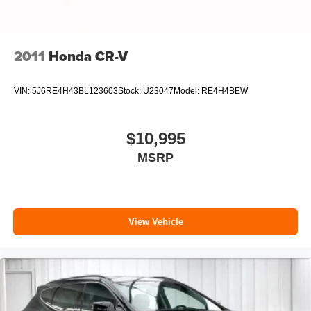
2011
Honda CR-V
VIN:
5J6RE4H43BL123603
Stock:
U23047
Model:
RE4H4BEW
$10,995
MSRP
View Vehicle