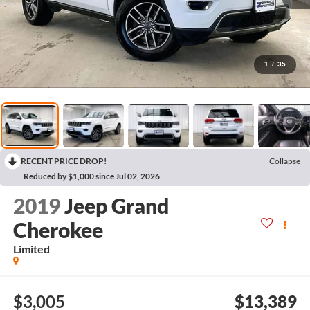
1
/
35
RECENT PRICE DROP!
Collapse
Reduced by $1,000 since Jul 02, 2026
2019
Jeep Grand
Cherokee
Limited
$3,005
$13,389