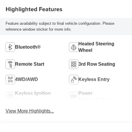
Highlighted Features
Feature availability subject to final vehicle configuration. Please
reference window sticker for more info.
Heated Steering
Bluetooth®
Wheel
Remote Start
3rd Row Seating
4WD/AWD
Keyless Entry
Keyless Ignition
Power
System
Tailgate/Liftgate
View More Highlights...