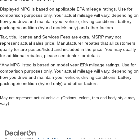
Displayed MPG is based on applicable EPA mileage ratings. Use for
comparison purposes only. Your actual mileage will vary, depending on
how you drive and maintain your vehicle, driving conditions, battery
pack age/condition (hybrid models only) and other factors.
Tax, title, license and Services Fees are extra. MSRP may not
represent actual sales price. Manufacturer rebates that all customers
qualify for are posted/listed and included in the price. You may qualify
for additional rebates, please see dealer for details.
*Any MPG listed is based on model year EPA mileage ratings. Use for
comparison purposes only. Your actual mileage will vary, depending on
how you drive and maintain your vehicle, driving conditions, battery
pack age/condition (hybrid only) and other factors.
May not represent actual vehicle. (Options, colors, trim and body style may
vary)