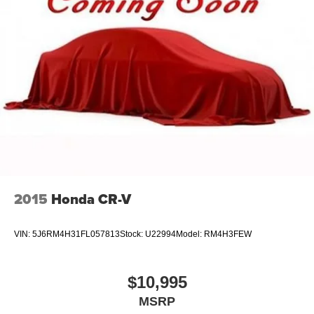
Strut Front Suspension w/Coil Springs
Multi-Link Rear Suspension w/Coil Springs
4-Wheel Disc Brakes w/4-Wheel ABS, Front And Rear
Vented Discs, Brake Assist, Hill Descent Control and
Hill Hold Control
2015
Honda CR-V
VIN:
5J6RM4H31FL057813
Stock:
U22994
Model:
RM4H3FEW
$10,995
MSRP