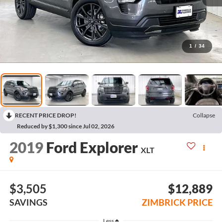
1
/
34
RECENT PRICE DROP!
Collapse
Reduced by $1,300 since Jul 02, 2026
2019
Ford Explorer
XLT
$3,505
$12,889
SAVINGS
ZIMBRICK PRICE
Less