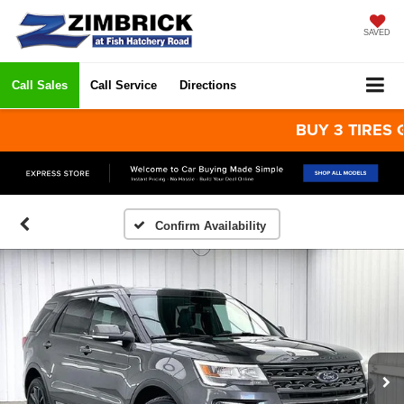
SAVED
Call Sales
Call Service
Directions
BUY 3 TIRES GET 
Confirm Availability