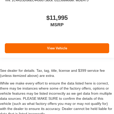
VIN:
1C4RDJDG6EC443607
Stock:
U22568
Model:
WDEH75
$11,995
MSRP
View Vehicle
See dealer for details. Tax, tag, title, license and $399 service fee
(unless itemized above) are extra.
While we make every effort to ensure the data listed here is correct,
there may be instances where some of the factory offers, options or
vehicle features may be listed incorrectly as we get data from multiple
data sources. PLEASE MAKE SURE to confirm the details of this
vehicle (such as what factory offers you may or may not qualify for)
with the dealer to ensure its accuracy. Dealer cannot be held liable for
data that is listed incorrectly.