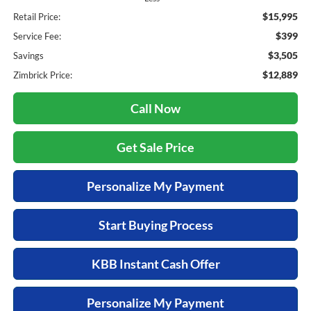
$15,995
Retail Price:
$399
Service Fee:
$3,505
Savings
$12,889
Zimbrick Price:
Call Now
Get Sale Price
Personalize My Payment
Start Buying Process
KBB Instant Cash Offer
Personalize My Payment