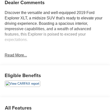
Dealer Comments
Discover the versatile and well-equipped 2019 Ford
Explorer XLT, a midsize SUV that's ready to elevate your
driving experience. Boasting a spacious interior,
impressive capabilities, and a wealth of advanced
features, this Explorer is poised to exceed your
expectations.
- Local Trade!
Read More...
- EQUIPMENT GROUP 202A
- XLT SPORT APPEARANCE PACKAGE
This Explorer XLT offers an impressive array of premium
Eligible Benefits
features to enhance your drive. Enjoy the convenience of
dual-zone automatic climate control, the SYNC 3
infotainment system with an 8-inch touchscreen, and a
power liftgate. Stay connected with FordPass Connect,
providing a 4G LTE Wi-Fi hotspot and remote access to
your vehicle.
All Features