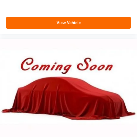
View Vehicle