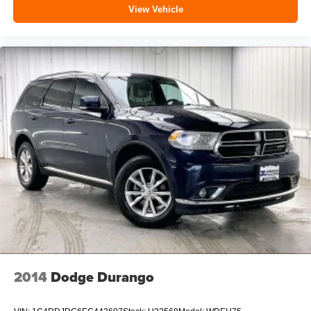
View Vehicle
2014
Dodge Durango