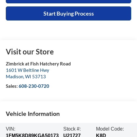
Start Buying Process
Visit our Store
Zimbrick at Fish Hatchery Road
1601 W Beltline Hwy
Madison
,
WI
53713
Sales:
608-230-0720
Vehicle Information
VIN:
Stock #:
Model Code:
1FM5K8D89KGA50173
U21727
K8D