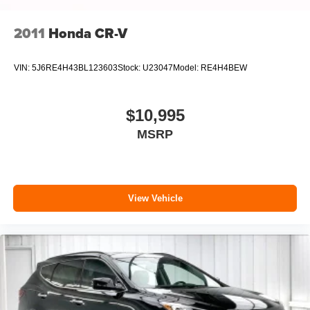
2011
Honda CR-V
VIN:
5J6RE4H43BL123603
Stock:
U23047
Model:
RE4H4BEW
$10,995
MSRP
View Vehicle