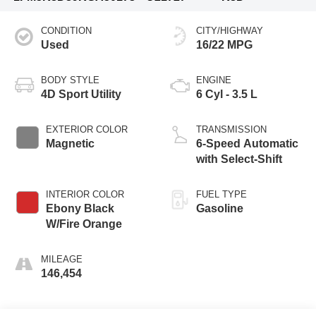
CONDITION
CITY/HIGHWAY
Used
16/22 MPG
BODY STYLE
ENGINE
4D Sport Utility
6 Cyl - 3.5 L
EXTERIOR COLOR
TRANSMISSION
Magnetic
6-Speed Automatic
with Select-Shift
INTERIOR COLOR
FUEL TYPE
Ebony Black
Gasoline
W/Fire Orange
MILEAGE
146,454