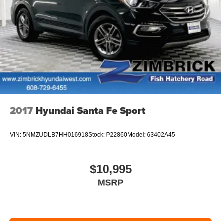
2017
Hyundai Santa Fe Sport
VIN:
5NMZUDLB7HH016918
Stock:
P22860
Model:
63402A45
$10,995
MSRP