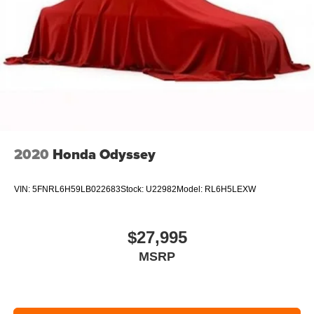
2020
Honda Odyssey
VIN:
5FNRL6H59LB022683
Stock:
U22982
Model:
RL6H5LEXW
$27,995
MSRP