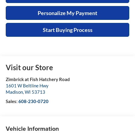
Personalize My Payment
Start Buying Process
Visit our Store
Zimbrick at Fish Hatchery Road
1601 W Beltline Hwy
Madison
,
WI
53713
Sales:
608-230-0720
Vehicle Information