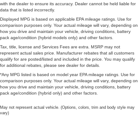
with the dealer to ensure its accuracy. Dealer cannot be held liable for
data that is listed incorrectly.
Displayed MPG is based on applicable EPA mileage ratings. Use for
comparison purposes only. Your actual mileage will vary, depending on
how you drive and maintain your vehicle, driving conditions, battery
pack age/condition (hybrid models only) and other factors.
Tax, title, license and Services Fees are extra. MSRP may not
represent actual sales price. Manufacturer rebates that all customers
qualify for are posted/listed and included in the price. You may qualify
for additional rebates, please see dealer for details.
*Any MPG listed is based on model year EPA mileage ratings. Use for
comparison purposes only. Your actual mileage will vary, depending on
how you drive and maintain your vehicle, driving conditions, battery
pack age/condition (hybrid only) and other factors.
May not represent actual vehicle. (Options, colors, trim and body style may
vary)