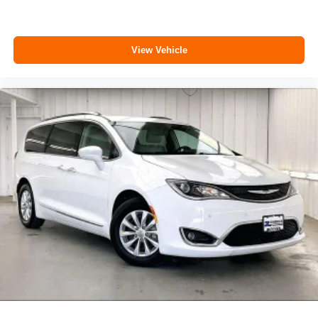
View Vehicle