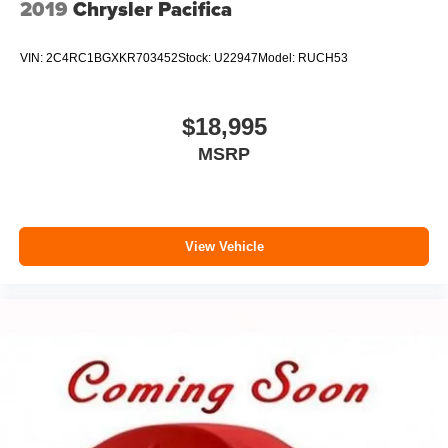
2019
Chrysler Pacifica
VIN:
2C4RC1BGXKR703452
Stock:
U22947
Model:
RUCH53
$18,995
MSRP
View Vehicle