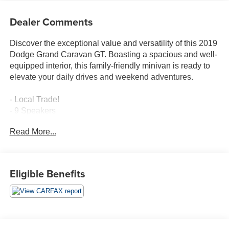
Dealer Comments
Discover the exceptional value and versatility of this 2019
Dodge Grand Caravan GT. Boasting a spacious and well-
equipped interior, this family-friendly minivan is ready to
elevate your daily drives and weekend adventures.
- Local Trade!
- 9 Speakers
- AM/FM radio: SiriusXM
Read More...
- CD player
- DVD-Audio
- Radio data system
- Radio: 430 Nav
Eligible Benefits
- 3.16 Axle Ratio
- Air Conditioning
- Automatic temperature control
- Front dual zone A/C
- Rear air conditioning