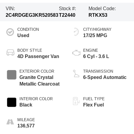
VIN:
Stock #:
Model Code:
2C4RDGEG3KR520583
T22440
RTKX53
CONDITION
CITY/HIGHWAY
Used
17/25 MPG
BODY STYLE
ENGINE
4D Passenger Van
6 Cyl - 3.6 L
EXTERIOR COLOR
TRANSMISSION
Granite Crystal
6-Speed Automatic
Metallic Clearcoat
INTERIOR COLOR
FUEL TYPE
Black
Flex Fuel
MILEAGE
136,577