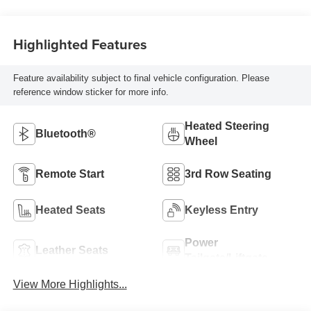
Highlighted Features
Feature availability subject to final vehicle configuration. Please
reference window sticker for more info.
Heated Steering
Bluetooth®
Wheel
Remote Start
3rd Row Seating
Heated Seats
Keyless Entry
Power
Leather Seats
Tailgate/Liftgate
View More Highlights...