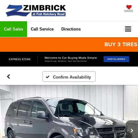
SAVED
Call Sales
Call Service
Directions
BUY 3 TIRES GET
Confirm Availability