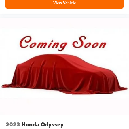
View Vehicle
2023
Honda Odyssey