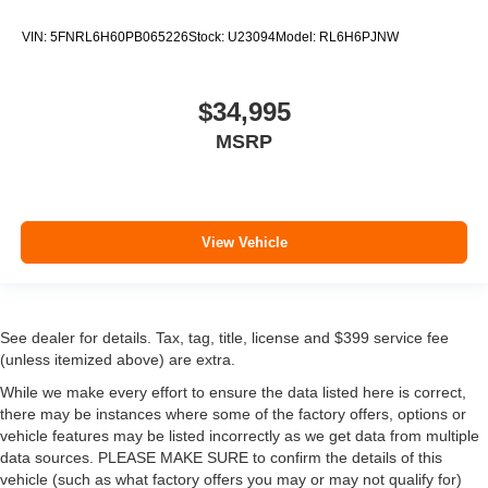
VIN:
5FNRL6H60PB065226
Stock:
U23094
Model:
RL6H6PJNW
$34,995
MSRP
View Vehicle
See dealer for details. Tax, tag, title, license and $399 service fee
(unless itemized above) are extra.
While we make every effort to ensure the data listed here is correct,
there may be instances where some of the factory offers, options or
vehicle features may be listed incorrectly as we get data from multiple
data sources. PLEASE MAKE SURE to confirm the details of this
vehicle (such as what factory offers you may or may not qualify for)