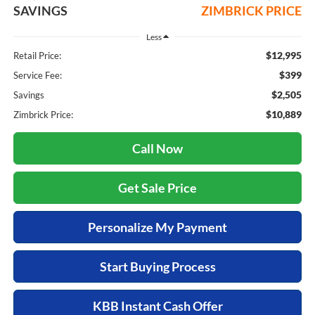
SAVINGS
ZIMBRICK PRICE
Less
$12,995
Retail Price:
$399
Service Fee:
$2,505
Savings
$10,889
Zimbrick Price:
Call Now
Get Sale Price
Personalize My Payment
Start Buying Process
KBB Instant Cash Offer