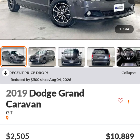
1
/
34
RECENT PRICE DROP!
Collapse
Reduced by $500 since Aug 04, 2026
2019
Dodge Grand
Caravan
GT
$2,505
$10,889