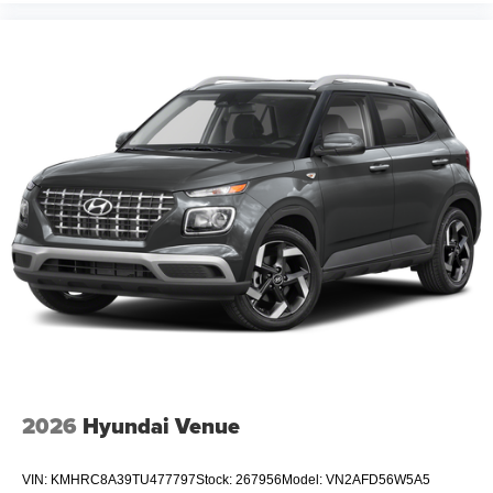
2026
Hyundai Venue
VIN:
KMHRC8A39TU477797
Stock:
267956
Model:
VN2AFD56W5A5