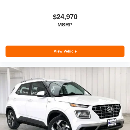
$24,970
MSRP
View Vehicle