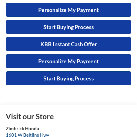
Personalize My Payment
Start Buying Process
KBB Instant Cash Offer
Personalize My Payment
Start Buying Process
Visit our Store
Zimbrick Honda
1601 W Beltline Hwy