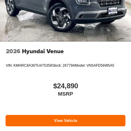
2026
Hyundai Venue
VIN:
KMHRC8A36TU475358
Stock:
267794
Model:
VN5AFD56W5A5
$24,890
MSRP
View Vehicle