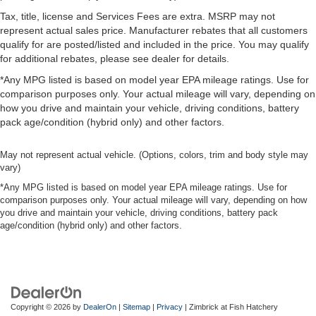
Tax, title, license and Services Fees are extra. MSRP may not
represent actual sales price. Manufacturer rebates that all customers
qualify for are posted/listed and included in the price. You may qualify
for additional rebates, please see dealer for details.
*Any MPG listed is based on model year EPA mileage ratings. Use for
comparison purposes only. Your actual mileage will vary, depending on
how you drive and maintain your vehicle, driving conditions, battery
pack age/condition (hybrid only) and other factors.
May not represent actual vehicle. (Options, colors, trim and body style may
vary)
*Any MPG listed is based on model year EPA mileage ratings. Use for
comparison purposes only. Your actual mileage will vary, depending on how
you drive and maintain your vehicle, driving conditions, battery pack
age/condition (hybrid only) and other factors.
Copyright © 2026
by
DealerOn
|
Sitemap
|
Privacy
| Zimbrick at Fish Hatchery