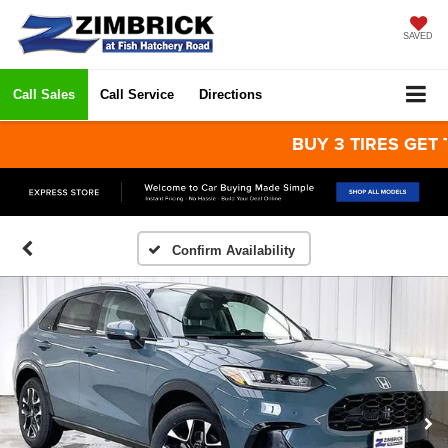
SAVED
Call Sales
Call Service
Directions
BUY 3 TIRES GET THE 
Confirm Availability