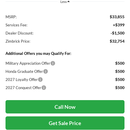
Less
$33,855
MSRP:
+$399
Services Fee:
-$1,500
Dealer Discount:
$32,754
Zimbrick Price:
Additional Offers you may Qualify For:
$500
Military Appreciation Offer
$500
Honda Graduate Offer
$500
2027 Loyalty Offer
$500
2027 Conquest Offer
Call Now
Get Sale Price