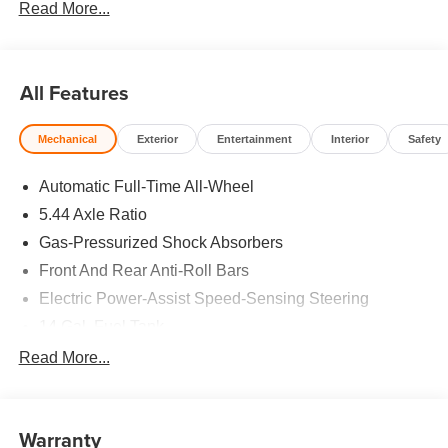
Read More...
25/30 City/Highway MPG
All Features
Mechanical
Exterior
Entertainment
Interior
Safety
Automatic Full-Time All-Wheel
5.44 Axle Ratio
Gas-Pressurized Shock Absorbers
Front And Rear Anti-Roll Bars
Electric Power-Assist Speed-Sensing Steering
14 Gal. Fuel Tank
Single Stainless Steel Exhaust
Read More...
Permanent Locking Hubs
Strut Front Suspension w/Coil Springs
Warranty
Multi-Link Rear Suspension w/Coil Springs