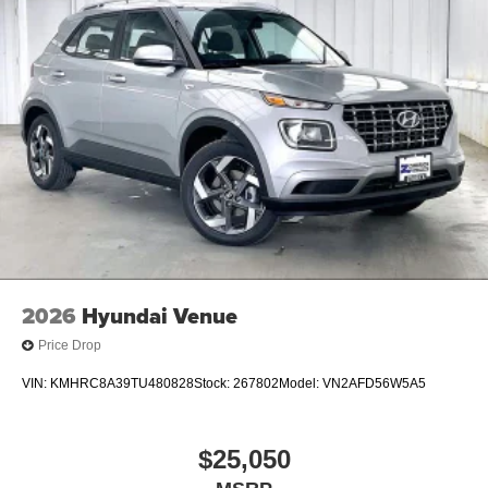
2026
Hyundai Venue
Price Drop
VIN:
KMHRC8A39TU480828
Stock:
267802
Model:
VN2AFD56W5A5
$25,050