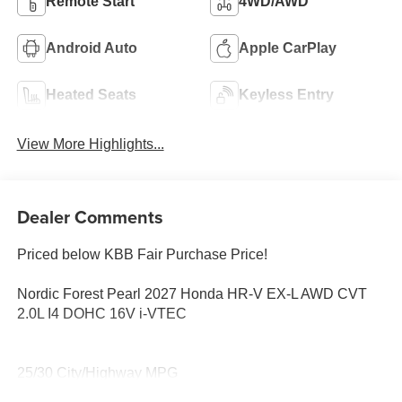
Remote Start
4WD/AWD
Android Auto
Apple CarPlay
Heated Seats
Keyless Entry
View More Highlights...
Dealer Comments
Priced below KBB Fair Purchase Price!
Nordic Forest Pearl 2027 Honda HR-V EX-L AWD CVT
2.0L I4 DOHC 16V i-VTEC
25/30 City/Highway MPG