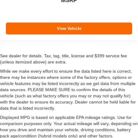
MSRP
View Vehicle
See dealer for details. Tax, tag, title, license and $399 service fee
(unless itemized above) are extra.
While we make every effort to ensure the data listed here is correct,
there may be instances where some of the factory offers, options or
vehicle features may be listed incorrectly as we get data from multiple
data sources. PLEASE MAKE SURE to confirm the details of this
vehicle (such as what factory offers you may or may not qualify for)
with the dealer to ensure its accuracy. Dealer cannot be held liable for
data that is listed incorrectly.
Displayed MPG is based on applicable EPA mileage ratings. Use for
comparison purposes only. Your actual mileage will vary, depending on
how you drive and maintain your vehicle, driving conditions, battery
pack age/condition (hybrid models only) and other factors.