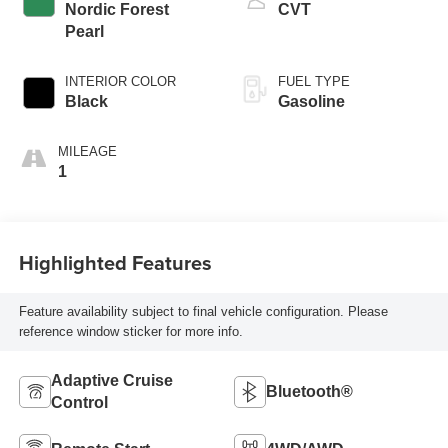
Nordic Forest
CVT
Pearl
INTERIOR COLOR
FUEL TYPE
Black
Gasoline
MILEAGE
1
Highlighted Features
Feature availability subject to final vehicle configuration. Please
reference window sticker for more info.
Adaptive Cruise
Bluetooth®
Control