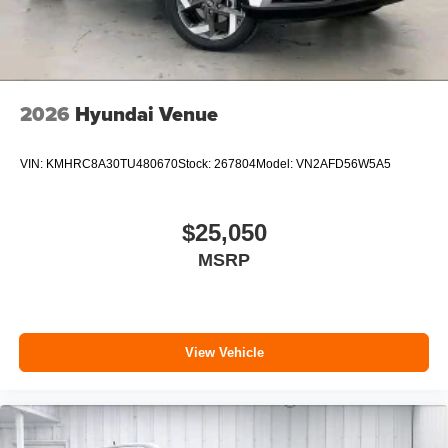
2026
Hyundai Venue
VIN:
KMHRC8A30TU480670
Stock:
267804
Model:
VN2AFD56W5A5
$25,050
MSRP
View Vehicle