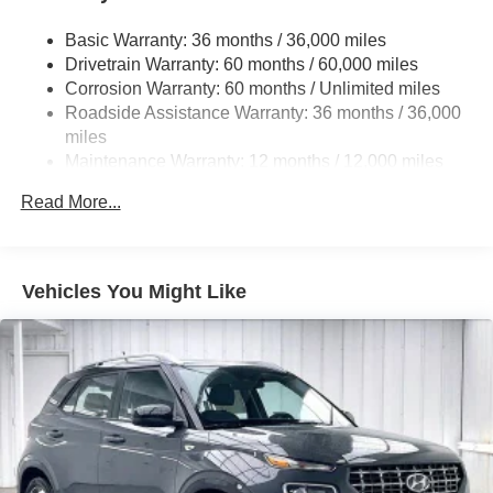
4-Wheel Disc Brakes w/4-Wheel ABS, Front Vented
Basic Warranty: 36 months / 36,000 miles
Discs, Brake Assist, Hill Descent Control, Hill Hold
Drivetrain Warranty: 60 months / 60,000 miles
Control and Electric Parking Brake
Corrosion Warranty: 60 months / Unlimited miles
Brake Actuated Limited Slip Differential
Roadside Assistance Warranty: 36 months / 36,000
miles
Maintenance Warranty: 12 months / 12,000 miles
Read More...
Vehicles You Might Like