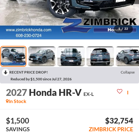
1
/
22
RECENT PRICE DROP!
Collapse
Reduced by $1,500 since Jul 27, 2026
2027
Honda HR-V
EX-L
In Stock
$1,500
$32,754
SAVINGS
ZIMBRICK PRICE