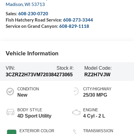
Madison
,
WI
53713
Sales:
608-230-0720
Fish Hatchery Road Service:
608-273-3344
Service on Grand Canyon:
608-829-1118
Vehicle Information
VIN:
Stock #:
Model Code:
3CZRZ2H73VM720384
273065
RZ2H7VJW
CONDITION
CITY/HIGHWAY
New
25/30 MPG
BODY STYLE
ENGINE
4D Sport Utility
4 Cyl - 2 L
EXTERIOR COLOR
TRANSMISSION