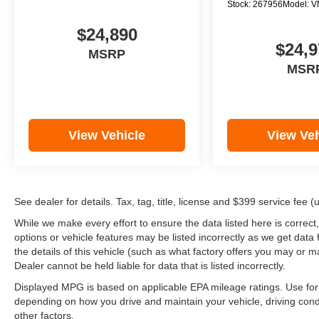
Stock:
267956
Model:
V
$24,890
$24,9
MSRP
MSR
View Vehicle
View Veh
See dealer for details. Tax, tag, title, license and $399 service fee 
While we make every effort to ensure the data listed here is correct
options or vehicle features may be listed incorrectly as we get d
the details of this vehicle (such as what factory offers you may or ma
Dealer cannot be held liable for data that is listed incorrectly.
Displayed MPG is based on applicable EPA mileage ratings. Use for 
depending on how you drive and maintain your vehicle, driving cond
other factors.