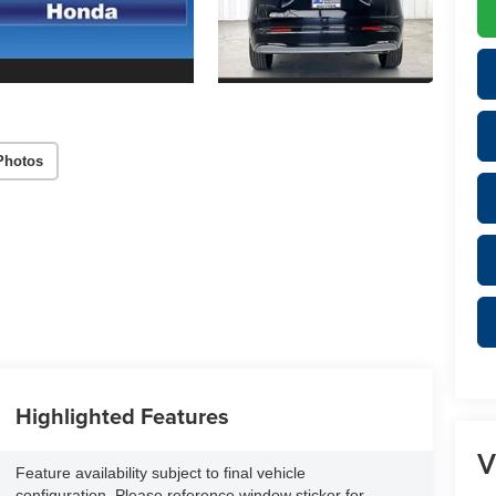
Photos
Highlighted Features
V
Feature availability subject to final vehicle
configuration. Please reference window sticker for