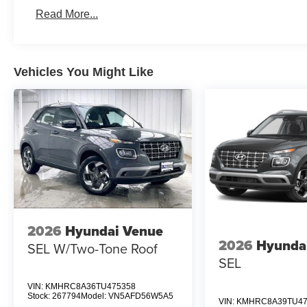
Read More...
Vehicles You Might Like
2026
Hyundai Venue
2026
Hyunda
SEL W/Two-Tone Roof
SEL
VIN:
KMHRC8A36TU475358
Stock:
267794
Model:
VN5AFD56W5A5
VIN:
KMHRC8A39TU47