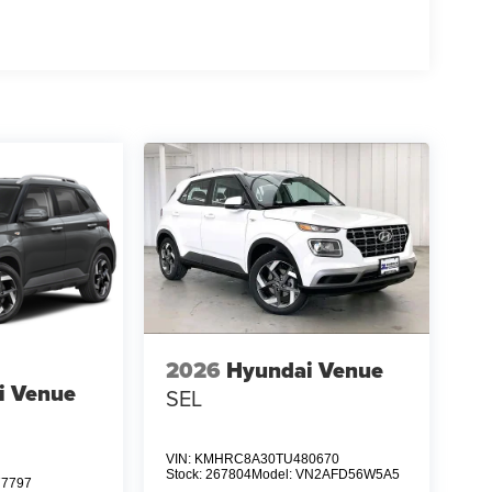
2026
Hyundai Venue
i Venue
SEL
VIN:
KMHRC8A30TU480670
Stock:
267804
Model:
VN2AFD56W5A5
7797