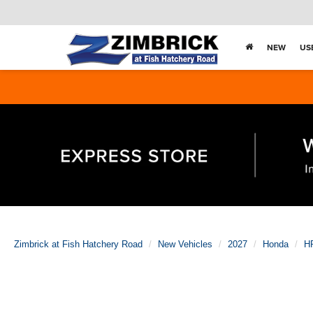
NEW
US
Zimbrick at Fish Hatchery Road
New Vehicles
2027
Honda
H