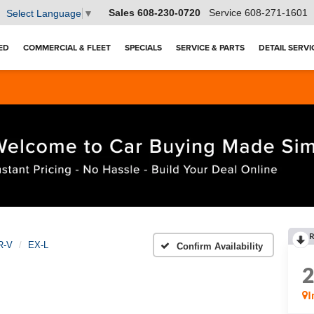
Sales
608-230-0720
Service
608-271-1601
Select Language
▼
ED
COMMERCIAL & FLEET
SPECIALS
SERVICE & PARTS
DETAIL SERVI
R
R-V
EX-L
Confirm Availability
I