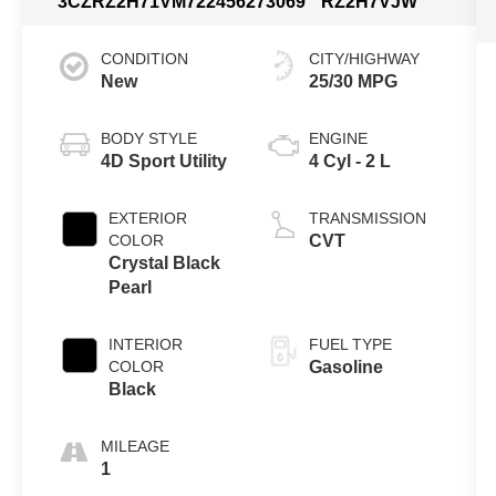
3CZRZ2H71VM722456
273069
RZ2H7VJW
CONDITION
CITY/HIGHWAY
New
25/30 MPG
BODY STYLE
ENGINE
4D Sport Utility
4 Cyl - 2 L
EXTERIOR
TRANSMISSION
COLOR
CVT
Crystal Black
Pearl
INTERIOR
FUEL TYPE
COLOR
Gasoline
Black
MILEAGE
1