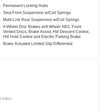
Permanent Locking Hubs
Strut Front Suspension w/Coil Springs
Multi-Link Rear Suspension w/Coil Springs
4-Wheel Disc Brakes w/4-Wheel ABS, Front
Vented Discs, Brake Assist, Hill Descent Control,
Hill Hold Control and Electric Parking Brake
Brake Actuated Limited Slip Differential
0 miles