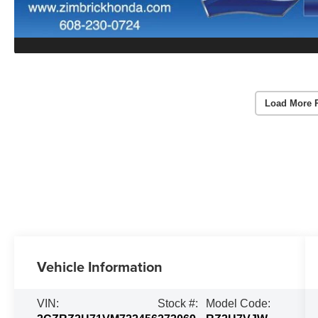
Load More 
Vehicle Information
VIN:
Stock #:
Model Code: