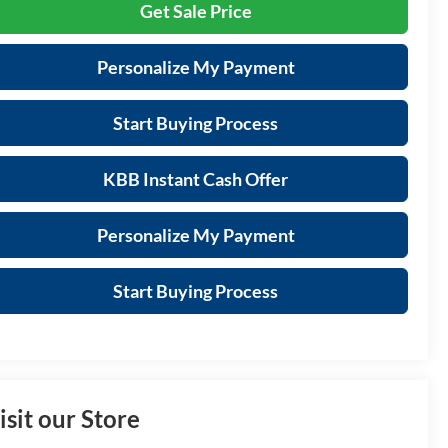
Get Sale Price
Personalize My Payment
Start Buying Process
KBB Instant Cash Offer
Personalize My Payment
Start Buying Process
isit our Store