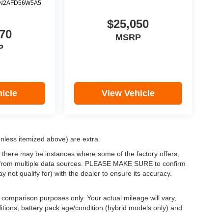
N2AFD56W5A5
$25,050
70
MSRP
P
icle
View Vehicle
(unless itemized above) are extra.
, there may be instances where some of the factory offers,
ata from multiple data sources. PLEASE MAKE SURE to confirm
y not qualify for) with the dealer to ensure its accuracy.
comparison purposes only. Your actual mileage will vary,
itions, battery pack age/condition (hybrid models only) and