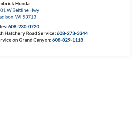
mbrick Honda
01 W Beltline Hwy
adison
,
WI
53713
les:
608-230-0720
sh Hatchery Road Service:
608-273-3344
rvice on Grand Canyon:
608-829-1118