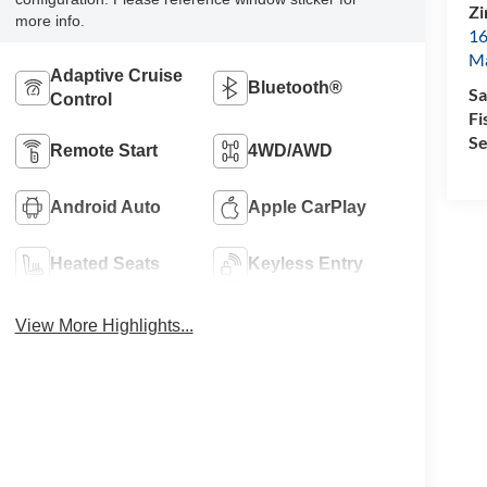
Zi
more info.
16
M
Adaptive Cruise
Bluetooth®
Sa
Control
Fi
Se
Remote Start
4WD/AWD
Android Auto
Apple CarPlay
Heated Seats
Keyless Entry
View More Highlights...