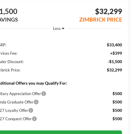
1,500
$32,299
AVINGS
ZIMBRICK PRICE
Less
$33,400
RP:
+$399
rvices Fee:
-$1,500
aler Discount:
$32,299
mbrick Price:
ditional Offers you may Qualify For:
$500
litary Appreciation Offer
$500
nda Graduate Offer
$500
27 Loyalty Offer
$500
27 Conquest Offer