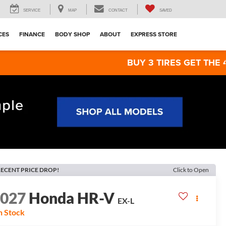
SERVICE
MAP
CONTACT
SAVED
CES
FINANCE
BODY SHOP
ABOUT
EXPRESS STORE
BUY 3 TIRES GET THE 4TH FOR $1!
ECENT PRICE DROP!
Click to Open
2027
Honda HR-V
EX-L
n Stock