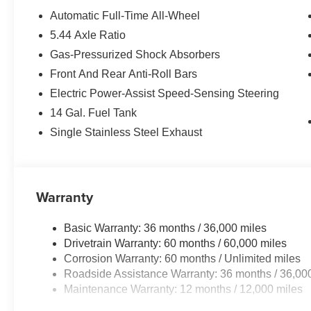
Automatic Full-Time All-Wheel
5.44 Axle Ratio
Gas-Pressurized Shock Absorbers
Front And Rear Anti-Roll Bars
Electric Power-Assist Speed-Sensing Steering
14 Gal. Fuel Tank
Single Stainless Steel Exhaust
Warranty
Basic Warranty: 36 months / 36,000 miles
Drivetrain Warranty: 60 months / 60,000 miles
Corrosion Warranty: 60 months / Unlimited miles
Roadside Assistance Warranty: 36 months / 36,00
Maintenance Warranty: 12 months / 12,000 miles