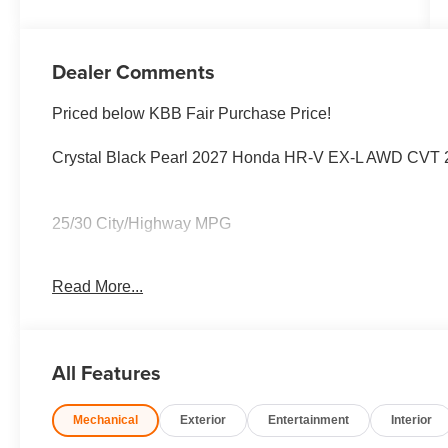
Dealer Comments
Priced below KBB Fair Purchase Price!
Crystal Black Pearl 2027 Honda HR-V EX-L AWD CVT 
25/30 City/Highway MPG
Read More...
25/30 City/Highway MPG
All Features
Mechanical
Exterior
Entertainment
Interior