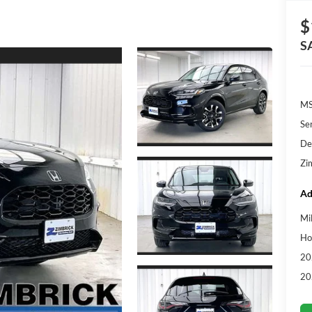
$
S
MS
Se
De
Zi
Ad
Mi
Ho
20
20