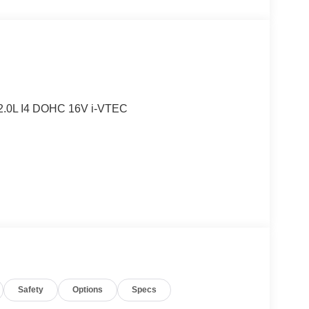
2.0L I4 DOHC 16V i-VTEC
Safety
Options
Specs