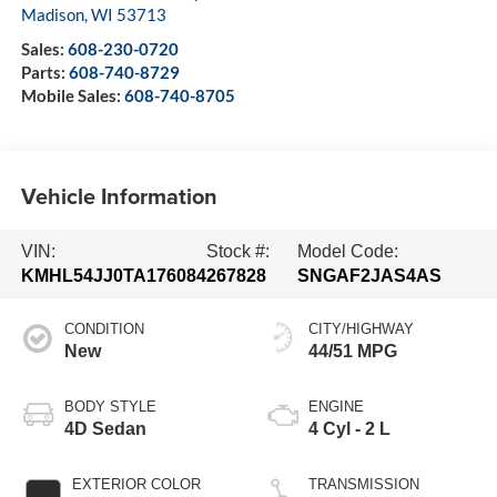
Madison
,
WI
53713
Sales:
608-230-0720
Parts:
608-740-8729
Mobile Sales:
608-740-8705
Vehicle Information
VIN:
Stock #:
Model Code:
KMHL54JJ0TA176084
267828
SNGAF2JAS4AS
CONDITION
CITY/HIGHWAY
New
44/51 MPG
BODY STYLE
ENGINE
4D Sedan
4 Cyl - 2 L
EXTERIOR COLOR
TRANSMISSION