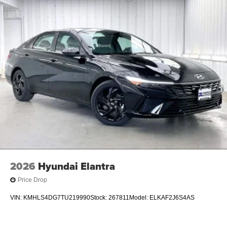
2026
Hyundai Elantra
Price Drop
VIN:
KMHLS4DG7TU219990
Stock:
267811
Model:
ELKAF2J6S4AS