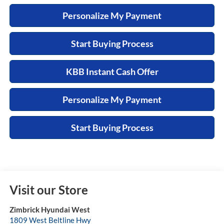
Personalize My Payment
Start Buying Process
KBB Instant Cash Offer
Personalize My Payment
Start Buying Process
Visit our Store
Zimbrick Hyundai West
1809 West Beltline Hwy