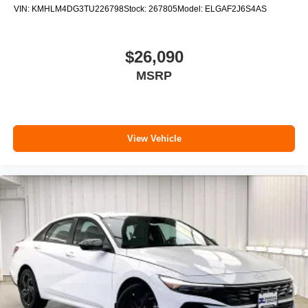
VIN:
KMHLM4DG3TU226798
Stock:
267805
Model:
ELGAF2J6S4AS
$26,090
MSRP
View Vehicle