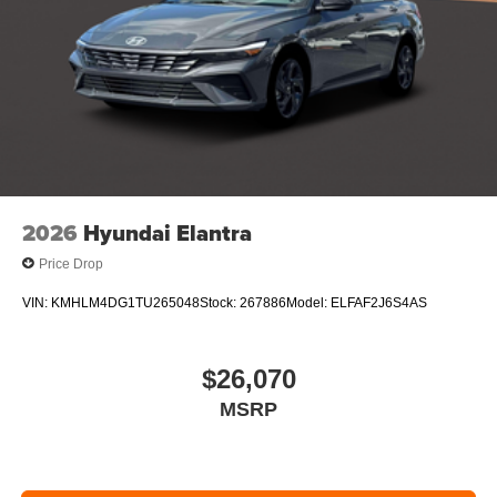
2026
Hyundai Elantra
Price Drop
VIN:
KMHLM4DG1TU265048
Stock:
267886
Model:
ELFAF2J6S4AS
$26,070
MSRP