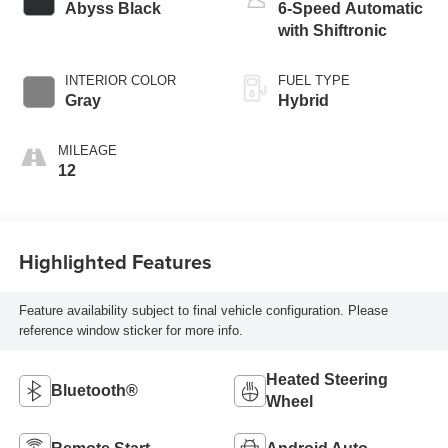
Abyss Black
6-Speed Automatic
with Shiftronic
INTERIOR COLOR
FUEL TYPE
Gray
Hybrid
MILEAGE
12
Highlighted Features
Feature availability subject to final vehicle configuration. Please
reference window sticker for more info.
Heated Steering
Bluetooth®
Wheel