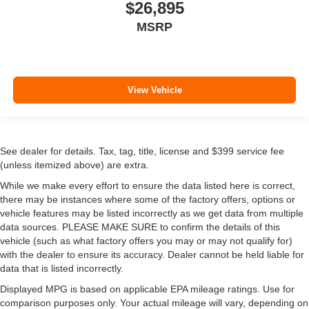
$26,895
MSRP
View Vehicle
See dealer for details. Tax, tag, title, license and $399 service fee
(unless itemized above) are extra.
While we make every effort to ensure the data listed here is correct,
there may be instances where some of the factory offers, options or
vehicle features may be listed incorrectly as we get data from multiple
data sources. PLEASE MAKE SURE to confirm the details of this
vehicle (such as what factory offers you may or may not qualify for)
with the dealer to ensure its accuracy. Dealer cannot be held liable for
data that is listed incorrectly.
Displayed MPG is based on applicable EPA mileage ratings. Use for
comparison purposes only. Your actual mileage will vary, depending on