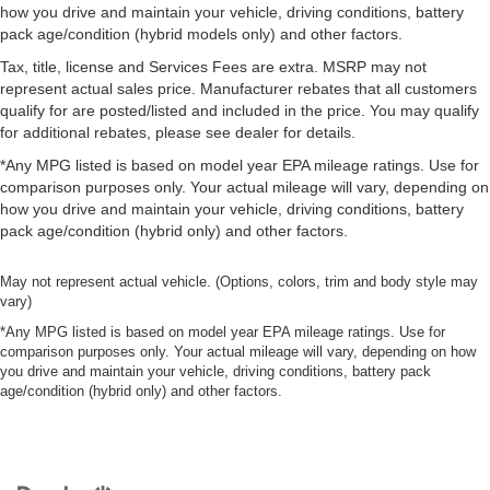
how you drive and maintain your vehicle, driving conditions, battery
pack age/condition (hybrid models only) and other factors.
Tax, title, license and Services Fees are extra. MSRP may not
represent actual sales price. Manufacturer rebates that all customers
qualify for are posted/listed and included in the price. You may qualify
for additional rebates, please see dealer for details.
*Any MPG listed is based on model year EPA mileage ratings. Use for
comparison purposes only. Your actual mileage will vary, depending on
how you drive and maintain your vehicle, driving conditions, battery
pack age/condition (hybrid only) and other factors.
May not represent actual vehicle. (Options, colors, trim and body style may
vary)
*Any MPG listed is based on model year EPA mileage ratings. Use for
comparison purposes only. Your actual mileage will vary, depending on how
you drive and maintain your vehicle, driving conditions, battery pack
age/condition (hybrid only) and other factors.