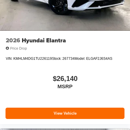
2026
Hyundai Elantra
Price Drop
VIN:
KMHLM4DG1TU226119
Stock:
267734
Model:
ELGAF2J6S4AS
$26,140
MSRP
View Vehicle