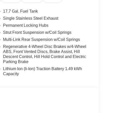
ter, Telescoping steering wheel, Tilt steering
or mirrors, Variably intermittent wipers, I4.
17.7 Gal. Fuel Tank
Single Stainless Steel Exhaust
l Bonus Cash. Exp. 08/31/2026
Permanent Locking Hubs
Strut Front Suspension w/Coil Springs
Multi-Link Rear Suspension w/Coil Springs
Regenerative 4-Wheel Disc Brakes w/4-Wheel
ABS, Front Vented Discs, Brake Assist, Hill
Descent Control, Hill Hold Control and Electric
Parking Brake
Lithium Ion (li-Ion) Traction Battery 1.49 kWh
Capacity