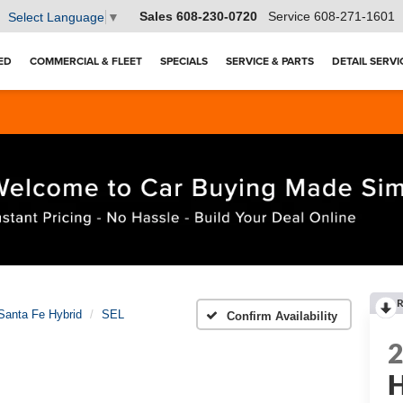
Sales
608-230-0720
Service
608-271-1601
Select Language
▼
ED
COMMERCIAL & FLEET
SPECIALS
SERVICE & PARTS
DETAIL SERVI
R
Santa Fe Hybrid
SEL
Confirm Availability
H