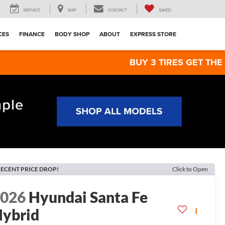
SERVICE
MAP
CONTACT
SAVED
CES
FINANCE
BODY SHOP
ABOUT
EXPRESS STORE
BUY 3 TIRES GET THE 4TH FOR $1!
ECENT PRICE DROP!
Click to Open
2026
Hyundai Santa Fe
ybrid