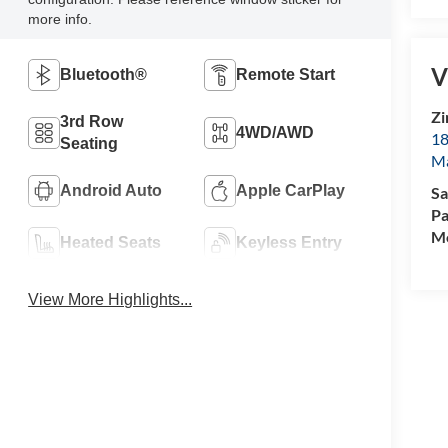
more info.
V
Bluetooth®
Remote Start
Zi
3rd Row
4WD/AWD
18
Seating
M
Android Auto
Apple CarPlay
Sa
Pa
Mo
Heated Seats
Keyless Entry
View More Highlights...