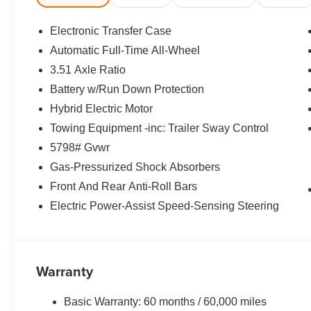
Spoiler, Steering wheel mounted audio controls, Tachome
wheel, Traction control, Trip computer, Turn signal indicat
Electronic Transfer Case
Automatic Full-Time All-Wheel
35/34 City/Highway MPG Price includes: $3000 - Retai
3.51 Axle Ratio
Battery w/Run Down Protection
Hybrid Electric Motor
Towing Equipment -inc: Trailer Sway Control
5798# Gvwr
Gas-Pressurized Shock Absorbers
Front And Rear Anti-Roll Bars
Electric Power-Assist Speed-Sensing Steering
Warranty
Basic Warranty: 60 months / 60,000 miles