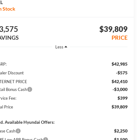
EL
n Stock
3,575
$39,809
AVINGS
PRICE
Less
$42,985
RP:
-$575
aler Discount
$42,410
TERNET PRICE
-$3,000
tail Bonus Cash
$399
rvice Fee:
$39,809
al Price
d. Available Hyundai Offers:
$2,250
ase Cash
$1,500
F Low APR Bonus Cash