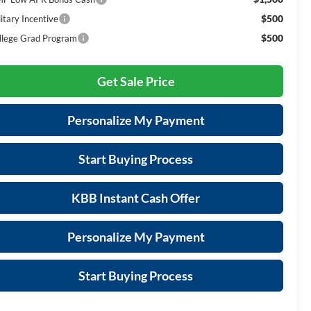
$500
itary Incentive
$500
llege Grad Program
Get Sale Price
Personalize My Payment
Start Buying Process
KBB Instant Cash Offer
Personalize My Payment
Start Buying Process