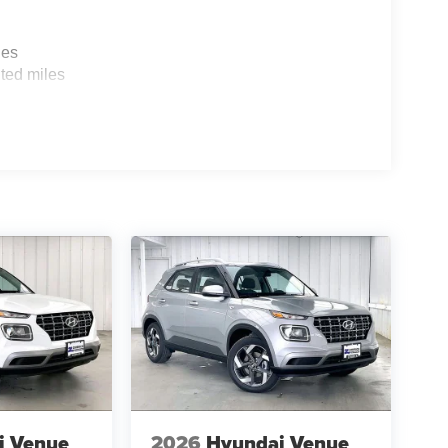
les
ted miles
i Venue
2026
Hyundai Venue