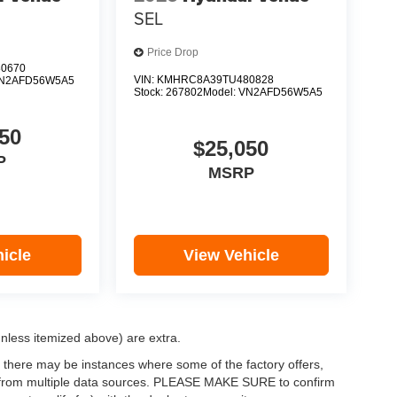
SEL
Price Drop
0670
VIN:
KMHRC8A39TU480828
N2AFD56W5A5
Stock:
267802
Model:
VN2AFD56W5A5
50
$25,050
P
MSRP
icle
View Vehicle
(unless itemized above) are extra.
, there may be instances where some of the factory offers,
ata from multiple data sources. PLEASE MAKE SURE to confirm