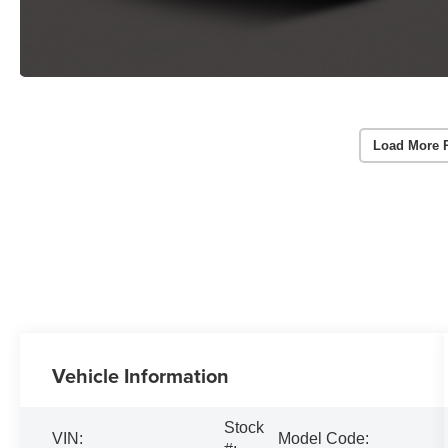
Load More 
Vehicle Information
Stock
VIN:
Model Code: