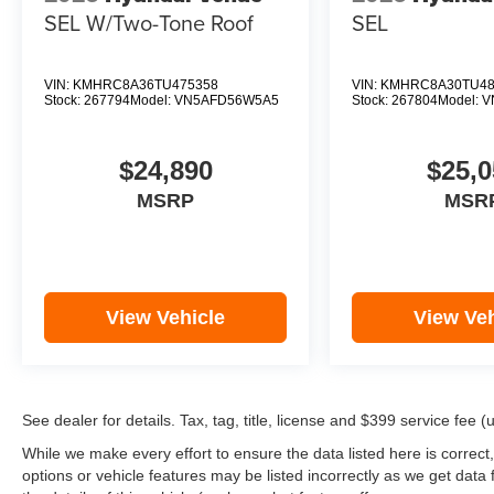
SEL W/Two-Tone Roof
SEL
VIN:
KMHRC8A36TU475358
VIN:
KMHRC8A30TU48
Stock:
267794
Model:
VN5AFD56W5A5
Stock:
267804
Model:
V
$24,890
$25,0
MSRP
MSR
View Vehicle
View Veh
See dealer for details. Tax, tag, title, license and $399 service fee 
While we make every effort to ensure the data listed here is correct
options or vehicle features may be listed incorrectly as we get d