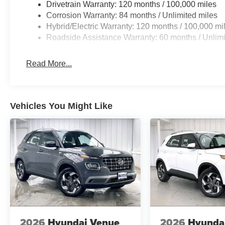
Drivetrain Warranty: 120 months / 100,000 miles
Corrosion Warranty: 84 months / Unlimited miles
Hybrid/Electric Warranty: 120 months / 100,000 mi
Roadside Assistance Warranty: 60 months / Unlimi
Read More...
Vehicles You Might Like
2026
Hyundai Venue
2026
Hyunda