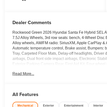
Dealer Comments
Rockwood Green 2026 Hyundai Santa Fe Hybrid SEL AWD 
7.5J Alloy Wheels, 3rd row seats: bench, 4-Wheel Disc 
Alloy wheels, AM/FM radio: SiriusXM, Apple CarPlay & 
Automatic temperature control, Brake assist, Bumpers:
Tray, Carpeted Floor Mats, Delay-off headlights, Driver do
airbags, Dual front side impact airbags, Electronic Sta
Exterior Parking Camera Rear, First Aid Kit, Four wheel 
Bucket Seats, Front Center Armrest, Front dual zone A/C,
Read More...
H-Tex Leatherette Seat Trim, Heated door mirrors, Heate
Illuminated entry, Knee airbag, Leather steering wheel
sensing airbag, Option Group 01, Outside temperature 
alarm, Passenger door bin, Passenger vanity mirror, Pow
All Features
Power steering, Power windows, Radio: AM/FM/HD Displa
armrest, Rear side impact airbag, Rear window defroste
Mechanical
Exterior
Entertainment
Interior
Roadside Assistance Kit, Security system, Speed control,