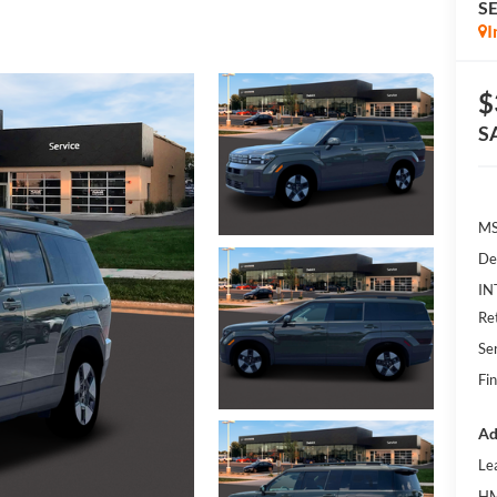
S
I
$
S
MS
De
IN
Re
Se
Fin
Ad
Le
HM