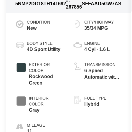
#:
5NMP2DG18TH141692
SFFAAD5GW7AS
267856
CONDITION
CITY/HIGHWAY
New
35/34 MPG
BODY STYLE
ENGINE
4D Sport Utility
4 Cyl - 1.6 L
EXTERIOR
TRANSMISSION
COLOR
6-Speed
Rockwood
Automatic with
Green
Shiftronic
INTERIOR
FUEL TYPE
COLOR
Hybrid
Gray
MILEAGE
11