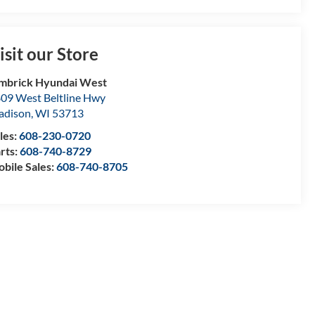
isit our Store
mbrick Hyundai West
09 West Beltline Hwy
adison
,
WI
53713
les:
608-230-0720
rts:
608-740-8729
bile Sales:
608-740-8705