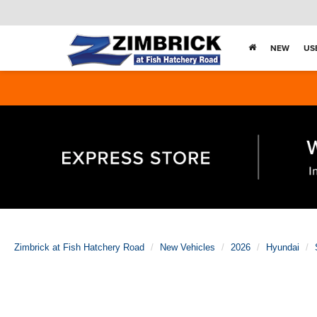
NEW
US
Zimbrick at Fish Hatchery Road
New Vehicles
2026
Hyundai