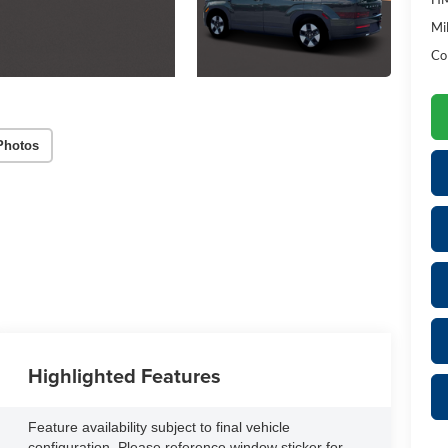
Mil
Co
Photos
Highlighted Features
Feature availability subject to final vehicle
configuration. Please reference window sticker for