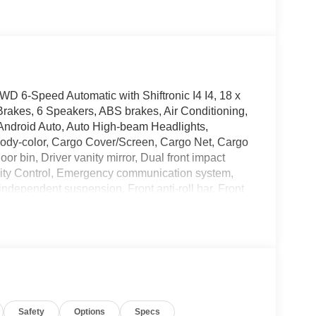
6-Speed Automatic with Shiftronic I4 I4, 18 x
Brakes, 6 Speakers, ABS brakes, Air Conditioning,
Android Auto, Auto High-beam Headlights,
 body-color, Cargo Cover/Screen, Cargo Net, Cargo
or bin, Driver vanity mirror, Dual front impact
bility Control, Emergency communication system,
independent suspension, Front anti-roll bar, Front
 Front reading lights, Fully automatic headlights,
d Front Bucket Seats, Heated front seats,
, Low tire pressure warning, Mudguards, Occupant
display, Overhead airbag, Overhead console, Panic
er door mirrors, Power driver seat, Power Liftgate,
y Audio, Rear anti-roll bar, Rear seat center
r, Rear window wiper, Remote keyless entry,
Safety
Options
Specs
 Speed-sensing steering, Split folding rear seat,