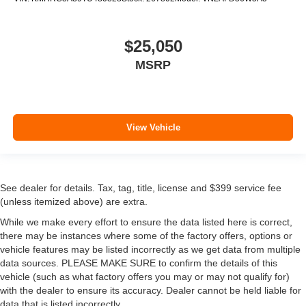
$25,050
MSRP
View Vehicle
See dealer for details. Tax, tag, title, license and $399 service fee
(unless itemized above) are extra.
While we make every effort to ensure the data listed here is correct,
there may be instances where some of the factory offers, options or
vehicle features may be listed incorrectly as we get data from multiple
data sources. PLEASE MAKE SURE to confirm the details of this
vehicle (such as what factory offers you may or may not qualify for)
with the dealer to ensure its accuracy. Dealer cannot be held liable for
data that is listed incorrectly.