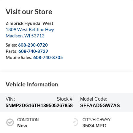
Visit our Store
Zimbrick Hyundai West
1809 West Beltline Hwy
Madison
,
WI
53713
Sales:
608-230-0720
Parts:
608-740-8729
Mobile Sales:
608-740-8705
Vehicle Information
VIN:
Stock #:
Model Code:
5NMP2DG16TH139505
267858
SFFAAD5GW7AS
CONDITION
CITY/HIGHWAY
New
35/34 MPG