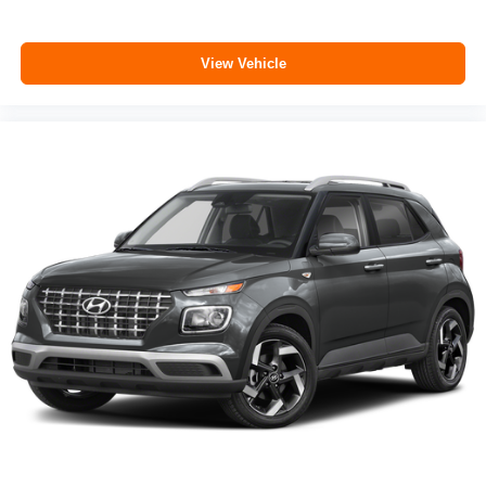
View Vehicle