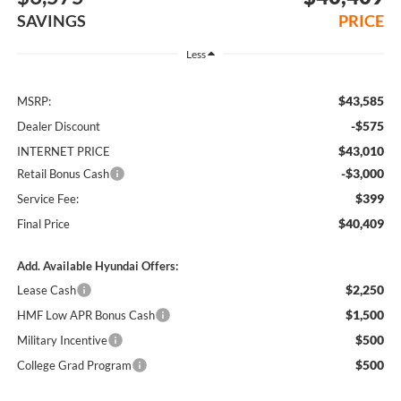
SAVINGS
PRICE
Less
$43,585
MSRP:
-$575
Dealer Discount
$43,010
INTERNET PRICE
-$3,000
Retail Bonus Cash
$399
Service Fee:
$40,409
Final Price
Add. Available Hyundai Offers:
$2,250
Lease Cash
$1,500
HMF Low APR Bonus Cash
$500
Military Incentive
$500
College Grad Program