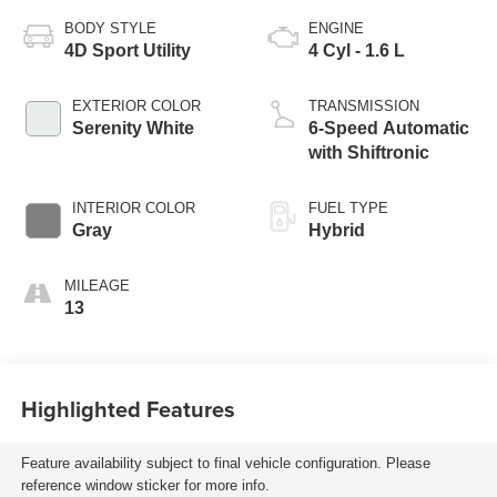
BODY STYLE
ENGINE
4D Sport Utility
4 Cyl - 1.6 L
EXTERIOR COLOR
TRANSMISSION
Serenity White
6-Speed Automatic
with Shiftronic
INTERIOR COLOR
FUEL TYPE
Gray
Hybrid
MILEAGE
13
Highlighted Features
Feature availability subject to final vehicle configuration. Please
reference window sticker for more info.