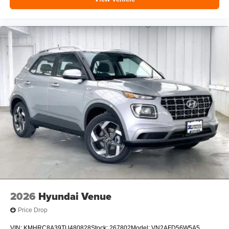
2026
Hyundai Venue
Price Drop
VIN:
KMHRC8A39TU480828
Stock:
267802
Model:
VN2AFD56W5A5