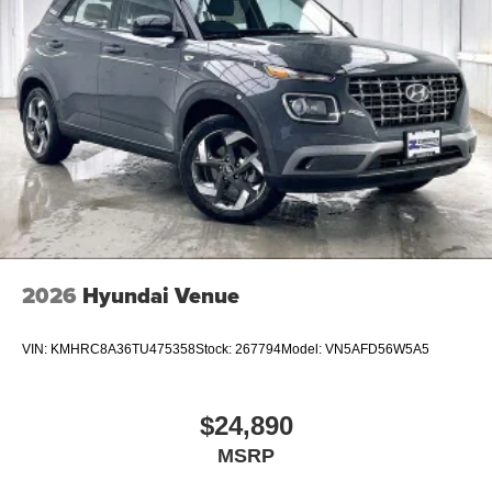
2026
Hyundai Venue
VIN:
KMHRC8A36TU475358
Stock:
267794
Model:
VN5AFD56W5A5
$24,890
MSRP