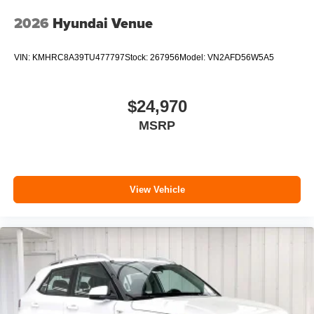
2026
Hyundai Venue
VIN:
KMHRC8A39TU477797
Stock:
267956
Model:
VN2AFD56W5A5
$24,970
MSRP
View Vehicle