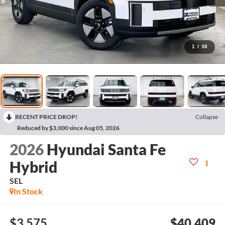
1
/
38
RECENT PRICE DROP!
Collapse
Reduced by $3,000 since Aug 05, 2026
2026
Hyundai Santa Fe
Hybrid
SEL
In Stock
$3,575
$40,409