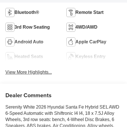
Bluetooth®
Remote Start
3rd Row Seating
4WD/AWD
Android Auto
Apple CarPlay
Heated Seats
Keyless Entry
View More Highlights...
Dealer Comments
Serenity White 2026 Hyundai Santa Fe Hybrid SEL AWD
6-Speed Automatic with Shiftronic I4 I4, 18 x 7.5J Alloy
Wheels, 3rd row seats: bench, 4-Wheel Disc Brakes, 6
Speakers, ABS brakes, Air Conditioning, Alloy wheels,