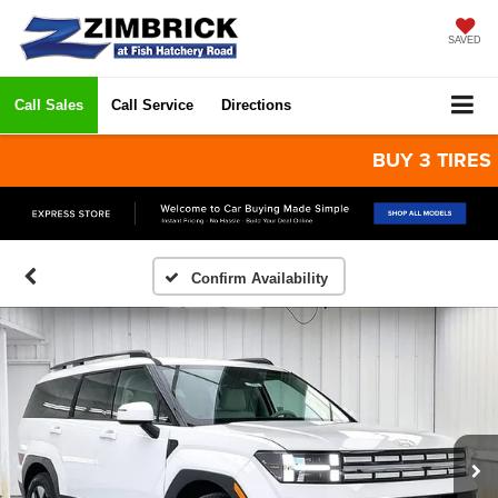
SAVED
Call Sales
Call Service
Directions
BUY 3 TIRES GET 
Confirm Availability