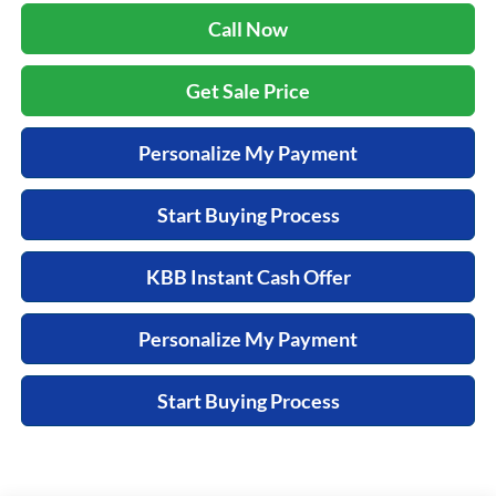
Call Now
Get Sale Price
Personalize My Payment
Start Buying Process
KBB Instant Cash Offer
Personalize My Payment
Start Buying Process