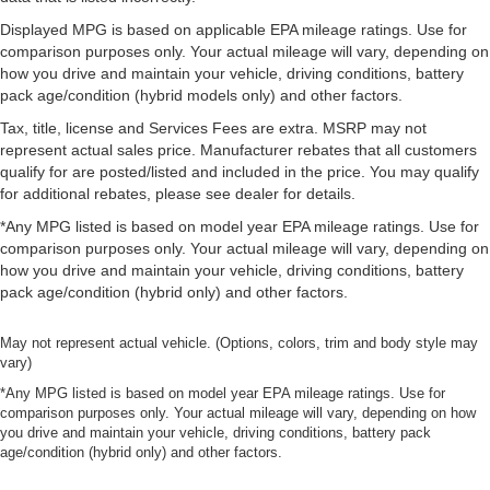
Displayed MPG is based on applicable EPA mileage ratings. Use for
comparison purposes only. Your actual mileage will vary, depending on
how you drive and maintain your vehicle, driving conditions, battery
pack age/condition (hybrid models only) and other factors.
Tax, title, license and Services Fees are extra. MSRP may not
represent actual sales price. Manufacturer rebates that all customers
qualify for are posted/listed and included in the price. You may qualify
for additional rebates, please see dealer for details.
*Any MPG listed is based on model year EPA mileage ratings. Use for
comparison purposes only. Your actual mileage will vary, depending on
how you drive and maintain your vehicle, driving conditions, battery
pack age/condition (hybrid only) and other factors.
May not represent actual vehicle. (Options, colors, trim and body style may
vary)
*Any MPG listed is based on model year EPA mileage ratings. Use for
comparison purposes only. Your actual mileage will vary, depending on how
you drive and maintain your vehicle, driving conditions, battery pack
age/condition (hybrid only) and other factors.