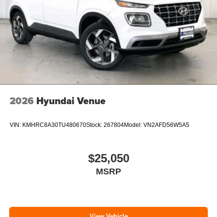
2026
Hyundai Venue
VIN:
KMHRC8A30TU480670
Stock:
267804
Model:
VN2AFD56W5A5
$25,050
MSRP
View Vehicle