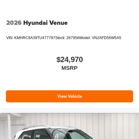
2026
Hyundai Venue
VIN:
KMHRC8A39TU477797
Stock:
267956
Model:
VN2AFD56W5A5
$24,970
MSRP
View Vehicle