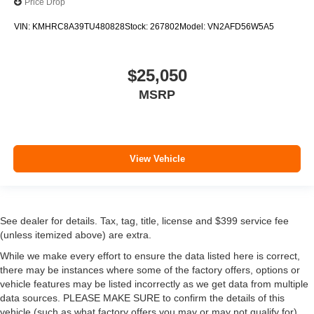
Price Drop
VIN:
KMHRC8A39TU480828
Stock:
267802
Model:
VN2AFD56W5A5
$25,050
MSRP
View Vehicle
See dealer for details. Tax, tag, title, license and $399 service fee
(unless itemized above) are extra.
While we make every effort to ensure the data listed here is correct,
there may be instances where some of the factory offers, options or
vehicle features may be listed incorrectly as we get data from multiple
data sources. PLEASE MAKE SURE to confirm the details of this
vehicle (such as what factory offers you may or may not qualify for)