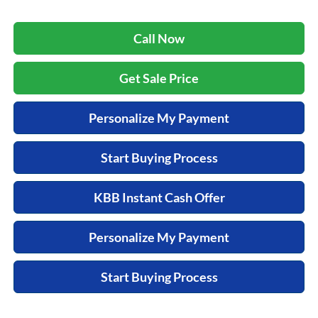
Call Now
Get Sale Price
Personalize My Payment
Start Buying Process
KBB Instant Cash Offer
Personalize My Payment
Start Buying Process