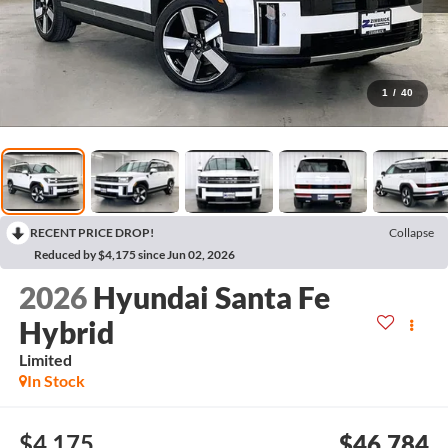
1
/
40
RECENT PRICE DROP!
Collapse
Reduced by $4,175 since Jun 02, 2026
2026
Hyundai Santa Fe
Hybrid
Limited
In Stock
$4,175
$46,784