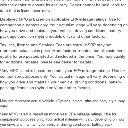
with the dealer to ensure its accuracy. Dealer cannot be held liable for
data that is listed incorrectly.
Displayed MPG is based on applicable EPA mileage ratings. Use for
comparison purposes only. Your actual mileage will vary, depending on
how you drive and maintain your vehicle, driving conditions, battery
pack age/condition (hybrid models only) and other factors.
Tax, title, license and Services Fees are extra. MSRP may not
represent actual sales price. Manufacturer rebates that all customers
qualify for are posted/listed and included in the price. You may qualify
for additional rebates, please see dealer for details.
*Any MPG listed is based on model year EPA mileage ratings. Use for
comparison purposes only. Your actual mileage will vary, depending on
how you drive and maintain your vehicle, driving conditions, battery
pack age/condition (hybrid only) and other factors.
May not represent actual vehicle. (Options, colors, trim and body style may
vary)
*Any MPG listed is based on model year EPA mileage ratings. Use for
comparison purposes only. Your actual mileage will vary, depending on how
you drive and maintain your vehicle, driving conditions, battery pack