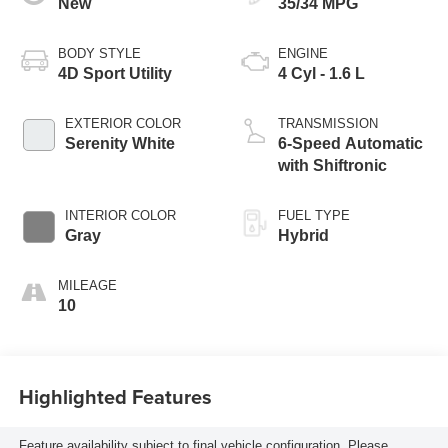
New
35/34 MPG
BODY STYLE
ENGINE
4D Sport Utility
4 Cyl - 1.6 L
EXTERIOR COLOR
TRANSMISSION
Serenity White
6-Speed Automatic
with Shiftronic
INTERIOR COLOR
FUEL TYPE
Gray
Hybrid
MILEAGE
10
Highlighted Features
Feature availability subject to final vehicle configuration. Please