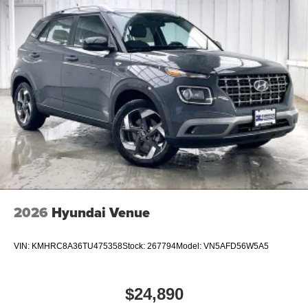
2026
Hyundai Venue
VIN:
KMHRC8A36TU475358
Stock:
267794
Model:
VN5AFD56W5A5
$24,890