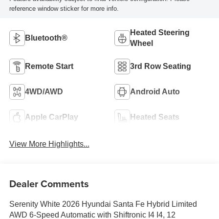
reference window sticker for more info.
Heated Steering
Bluetooth®
Wheel
Remote Start
3rd Row Seating
4WD/AWD
Android Auto
Apple CarPlay
Heated Seats
View More Highlights...
Dealer Comments
Serenity White 2026 Hyundai Santa Fe Hybrid Limited
AWD 6-Speed Automatic with Shiftronic I4 I4, 12