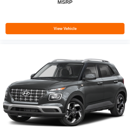
MSRP
View Vehicle