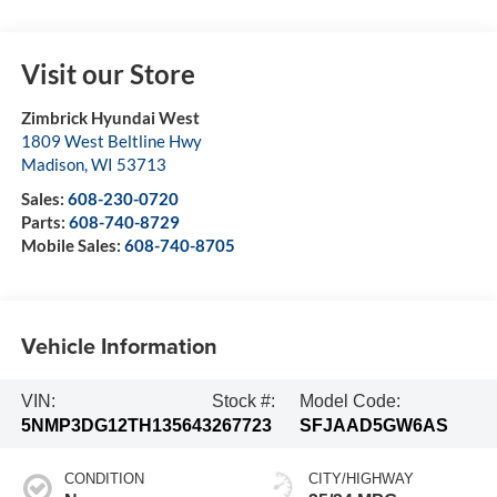
Visit our Store
Zimbrick Hyundai West
1809 West Beltline Hwy
Madison
,
WI
53713
Sales:
608-230-0720
Parts:
608-740-8729
Mobile Sales:
608-740-8705
Vehicle Information
VIN:
Stock #:
Model Code:
5NMP3DG12TH135643
267723
SFJAAD5GW6AS
CONDITION
CITY/HIGHWAY