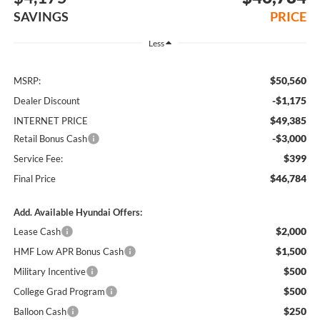
SAVINGS
PRICE
Less
$50,560
MSRP:
-$1,175
Dealer Discount
$49,385
INTERNET PRICE
-$3,000
Retail Bonus Cash
$399
Service Fee:
$46,784
Final Price
Add. Available Hyundai Offers:
$2,000
Lease Cash
$1,500
HMF Low APR Bonus Cash
$500
Military Incentive
$500
College Grad Program
$250
Balloon Cash