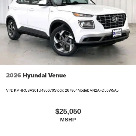
2026
Hyundai Venue
VIN:
KMHRC8A30TU480670
Stock:
267804
Model:
VN2AFD56W5A5
$25,050
MSRP