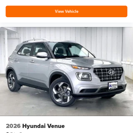
View Vehicle
2026
Hyundai Venue