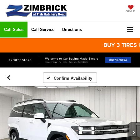
SAVED
Call Sales
Call Service
Directions
BUY 3 TIRES GET 
Confirm Availability