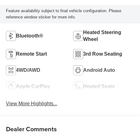
Feature availability subject to final vehicle configuration. Please
reference window sticker for more info.
Heated Steering
Bluetooth®
Wheel
Remote Start
3rd Row Seating
4WD/AWD
Android Auto
Apple CarPlay
Heated Seats
View More Highlights...
Dealer Comments