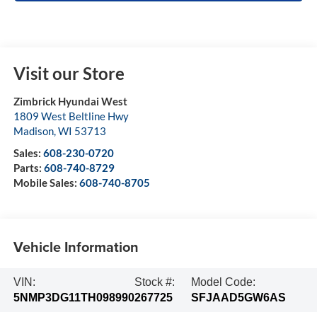
Visit our Store
Zimbrick Hyundai West
1809 West Beltline Hwy
Madison
,
WI
53713
Sales:
608-230-0720
Parts:
608-740-8729
Mobile Sales:
608-740-8705
Vehicle Information
VIN:
Stock #:
Model Code:
5NMP3DG11TH098990
267725
SFJAAD5GW6AS