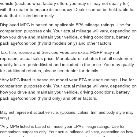
vehicle (such as what factory offers you may or may not qualify for)
with the dealer to ensure its accuracy. Dealer cannot be held liable for
data that is listed incorrectly.
Displayed MPG is based on applicable EPA mileage ratings. Use for
comparison purposes only. Your actual mileage will vary, depending on
how you drive and maintain your vehicle, driving conditions, battery
pack age/condition (hybrid models only) and other factors.
Tax, title, license and Services Fees are extra. MSRP may not
represent actual sales price. Manufacturer rebates that all customers
qualify for are posted/listed and included in the price. You may qualify
for additional rebates, please see dealer for details.
*Any MPG listed is based on model year EPA mileage ratings. Use for
comparison purposes only. Your actual mileage will vary, depending on
how you drive and maintain your vehicle, driving conditions, battery
pack age/condition (hybrid only) and other factors.
May not represent actual vehicle. (Options, colors, trim and body style may
vary)
*Any MPG listed is based on model year EPA mileage ratings. Use for
comparison purposes only. Your actual mileage will vary, depending on how