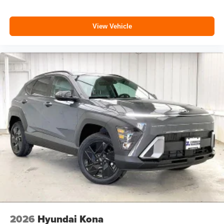
View Vehicle
2026
Hyundai Kona