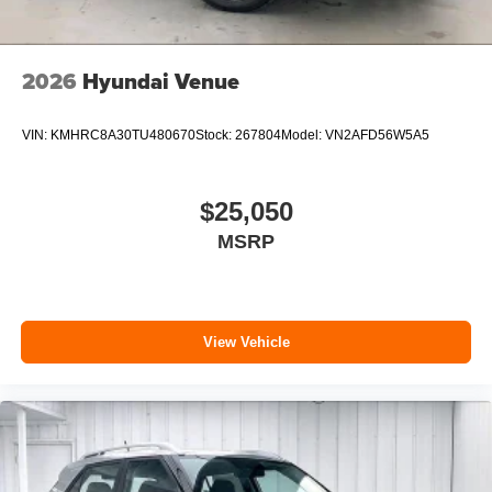
2026
Hyundai Venue
VIN:
KMHRC8A30TU480670
Stock:
267804
Model:
VN2AFD56W5A5
$25,050
MSRP
View Vehicle