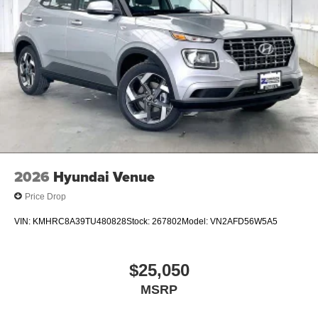
2026
Hyundai Venue
Price Drop
VIN:
KMHRC8A39TU480828
Stock:
267802
Model:
VN2AFD56W5A5
$25,050
MSRP