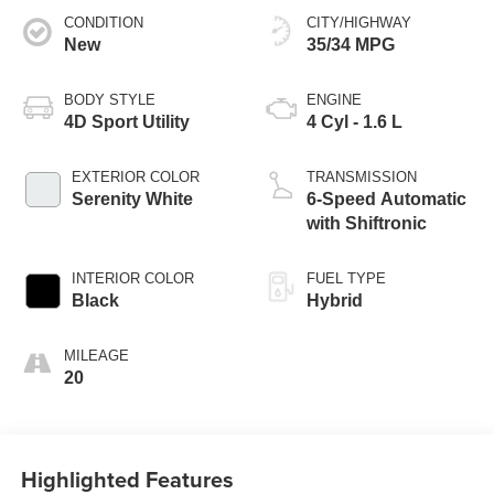
CONDITION
CITY/HIGHWAY
New
35/34 MPG
BODY STYLE
ENGINE
4D Sport Utility
4 Cyl - 1.6 L
EXTERIOR COLOR
TRANSMISSION
Serenity White
6-Speed Automatic
with Shiftronic
INTERIOR COLOR
FUEL TYPE
Black
Hybrid
MILEAGE
20
Highlighted Features