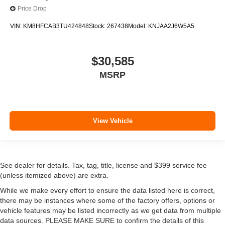
Price Drop
VIN:
KM8HFCAB3TU424848
Stock:
267438
Model:
KNJAA2J6W5A5
$30,585
MSRP
View Vehicle
See dealer for details. Tax, tag, title, license and $399 service fee
(unless itemized above) are extra.
While we make every effort to ensure the data listed here is correct,
there may be instances where some of the factory offers, options or
vehicle features may be listed incorrectly as we get data from multiple
data sources. PLEASE MAKE SURE to confirm the details of this