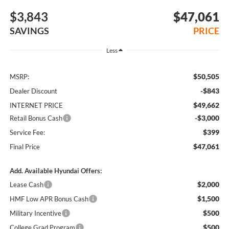
$3,843
$47,061
SAVINGS
PRICE
Less
$50,505
MSRP:
-$843
Dealer Discount
$49,662
INTERNET PRICE
-$3,000
Retail Bonus Cash
$399
Service Fee:
$47,061
Final Price
Add. Available Hyundai Offers:
$2,000
Lease Cash
$1,500
HMF Low APR Bonus Cash
$500
Military Incentive
$500
College Grad Program