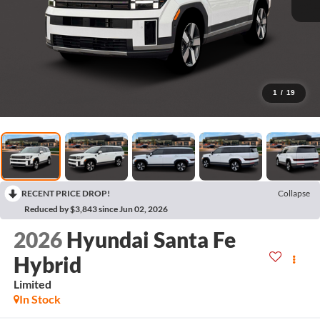
1
/
19
RECENT PRICE DROP!
Collapse
Reduced by $3,843 since Jun 02, 2026
2026
Hyundai Santa Fe
Hybrid
Limited
In Stock