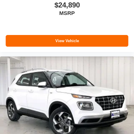
$24,890
MSRP
View Vehicle