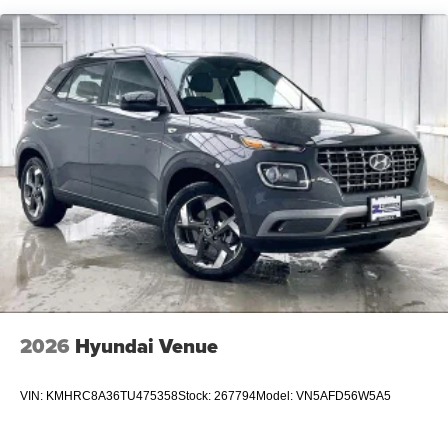
2026
Hyundai Venue
VIN:
KMHRC8A36TU475358
Stock:
267794
Model:
VN5AFD56W5A5