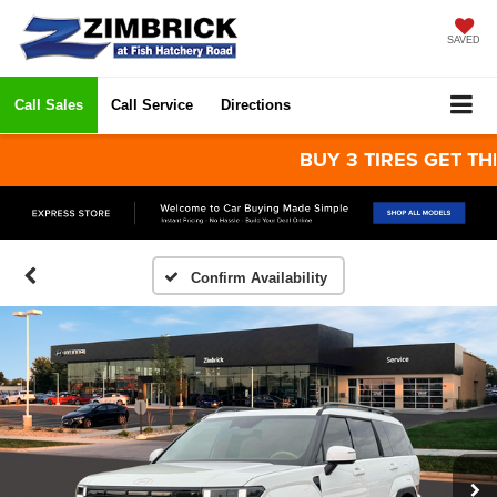
SAVED
Call Sales
Call Service
Directions
BUY 3 TIRES GET THE 4TH
Confirm Availability