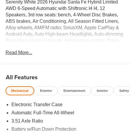
Serenity White 2026 Hyundai Santa Fe Hybrid Limited
AWD 6-Speed Automatic with Shiftronic I4 I4, 12
Speakers, 3rd row seats: bench, 4-Wheel Disc Brakes,
ABS brakes, Air Conditioning, All Season Fitted Liners,
Alloy wheels, AM/FM radio: SiriusXM, Apple CarPlay &
Android Auto, Auto High-beam Headlights, Auto-dimming
Rear-View mirror, Automatic temperature control, Brake
assist, Bumpers: body-color, Cargo Cover/Screen, Cargo
Read More...
Net, Cargo Tray, Carpeted Floor Mats, Delay-off
headlights, Driver door bin, Driver vanity mirror, Dual front
impact airbags, Dual front side impact airbags, Electronic
Stability Control, Emergency communication system,
All Features
Exterior Parking Camera Rear, First Aid Kit, Four wheel
independent suspension, Front anti-roll bar, Front Bucket
Mechanical
Exterior
Entertainment
Interior
Safety
Seats, Front Center Armrest, Front dual zone A/C, Front
reading lights, Fully automatic headlights, Garage door
Electronic Transfer Case
transmitter: HomeLink, Heated and Ventilated Front
Bucket Seats, Heated door mirrors, Heated front seats,
Automatic Full-Time All-Wheel
Heated rear seats, Heated steering wheel, Illuminated
3.51 Axle Ratio
entry, Knee airbag, Leather Seat Trim, Leather steering
Battery w/Run Down Protection
wheel, Low tire pressure warning, Memory seat,