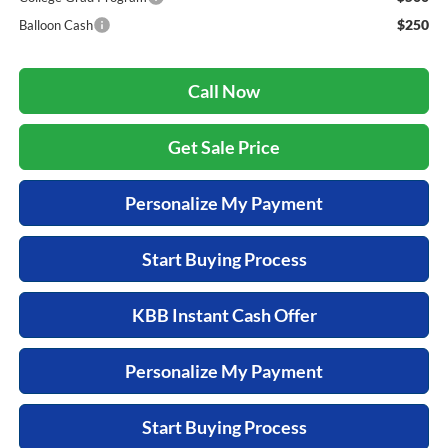
$250
Balloon Cash
Call Now
Get Sale Price
Personalize My Payment
Start Buying Process
KBB Instant Cash Offer
Personalize My Payment
Start Buying Process